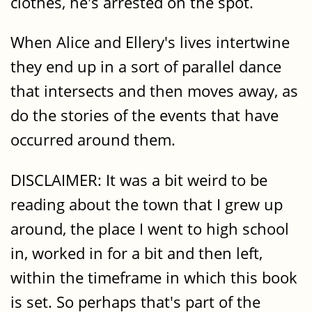
clothes, he's arrested on the spot.
When Alice and Ellery's lives intertwine
they end up in a sort of parallel dance
that intersects and then moves away, as
do the stories of the events that have
occurred around them.
DISCLAIMER: It was a bit weird to be
reading about the town that I grew up
around, the place I went to high school
in, worked in for a bit and then left,
within the timeframe in which this book
is set. So perhaps that's part of the