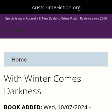
Skip
AustCrimeFiction.org
to
Specialising in Australia & New Zealand Crime Fiction Reviews since 2006
main
Toggle menu visibility
Menu
content
Home
With Winter Comes
Darkness
BOOK ADDED:
Wed, 10/07/2024 -