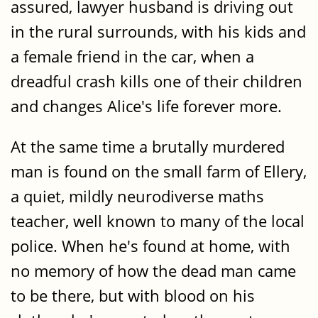
assured, lawyer husband is driving out
in the rural surrounds, with his kids and
a female friend in the car, when a
dreadful crash kills one of their children
and changes Alice's life forever more.
At the same time a brutally murdered
man is found on the small farm of Ellery,
a quiet, mildly neurodiverse maths
teacher, well known to many of the local
police. When he's found at home, with
no memory of how the dead man came
to be there, but with blood on his