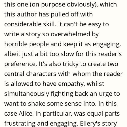
this one (on purpose obviously), which
this author has pulled off with
considerable skill. It can't be easy to
write a story so overwhelmed by
horrible people and keep it as engaging,
albeit just a bit too slow for this reader's
preference. It's also tricky to create two
central characters with whom the reader
is allowed to have empathy, whilst
simultaneously fighting back an urge to
want to shake some sense into. In this
case Alice, in particular, was equal parts
frustrating and engaging. Ellery's story