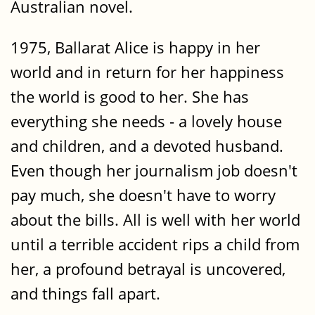
Australian novel.
1975, Ballarat Alice is happy in her
world and in return for her happiness
the world is good to her. She has
everything she needs - a lovely house
and children, and a devoted husband.
Even though her journalism job doesn't
pay much, she doesn't have to worry
about the bills. All is well with her world
until a terrible accident rips a child from
her, a profound betrayal is uncovered,
and things fall apart.