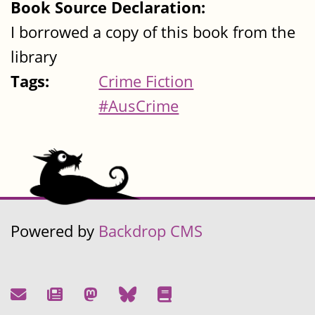
Book Source Declaration:
I borrowed a copy of this book from the
library
Tags:
Crime Fiction
#AusCrime
Powered by
Backdrop CMS