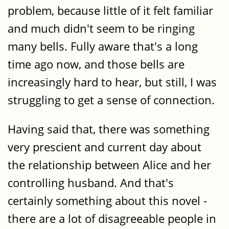
problem, because little of it felt familiar
and much didn't seem to be ringing
many bells. Fully aware that's a long
time ago now, and those bells are
increasingly hard to hear, but still, I was
struggling to get a sense of connection.
Having said that, there was something
very prescient and current day about
the relationship between Alice and her
controlling husband. And that's
certainly something about this novel -
there are a lot of disagreeable people in