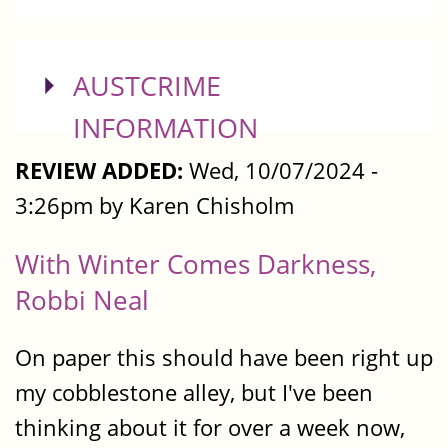
SHOW
AUSTCRIME
INFORMATION
REVIEW ADDED:
Wed, 10/07/2024 -
3:26pm by Karen Chisholm
With Winter Comes Darkness,
Robbi Neal
On paper this should have been right up
my cobblestone alley, but I've been
thinking about it for over a week now,