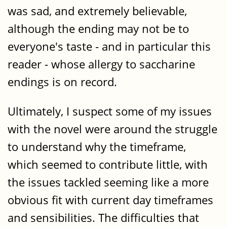
was sad, and extremely believable,
although the ending may not be to
everyone's taste - and in particular this
reader - whose allergy to saccharine
endings is on record.
Ultimately, I suspect some of my issues
with the novel were around the struggle
to understand why the timeframe,
which seemed to contribute little, with
the issues tackled seeming like a more
obvious fit with current day timeframes
and sensibilities. The difficulties that