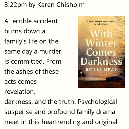
3:22pm by Karen Chisholm
A terrible accident
burns down a
family's life on the
same day a murder
is committed. From
the ashes of these
acts comes
revelation,
darkness, and the truth. Psychological
suspense and profound family drama
meet in this heartrending and original