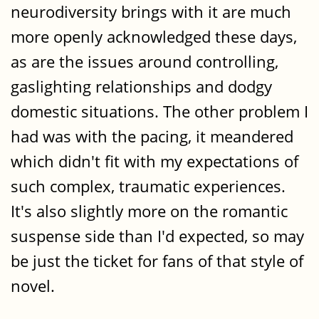
neurodiversity brings with it are much
more openly acknowledged these days,
as are the issues around controlling,
gaslighting relationships and dodgy
domestic situations. The other problem I
had was with the pacing, it meandered
which didn't fit with my expectations of
such complex, traumatic experiences.
It's also slightly more on the romantic
suspense side than I'd expected, so may
be just the ticket for fans of that style of
novel.