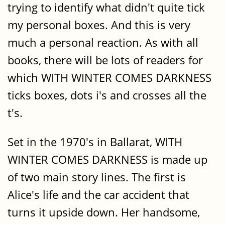
trying to identify what didn't quite tick
my personal boxes. And this is very
much a personal reaction. As with all
books, there will be lots of readers for
which WITH WINTER COMES DARKNESS
ticks boxes, dots i's and crosses all the
t's.
Set in the 1970's in Ballarat, WITH
WINTER COMES DARKNESS is made up
of two main story lines. The first is
Alice's life and the car accident that
turns it upside down. Her handsome,