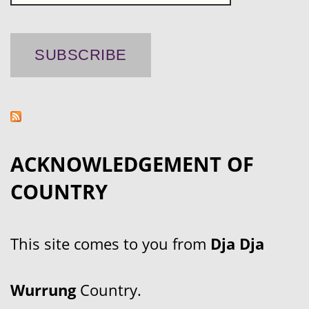
ACKNOWLEDGEMENT OF
COUNTRY
This site comes to you from
Dja Dja
Wurrung
Country.