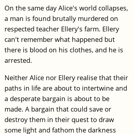
On the same day Alice's world collapses,
a man is found brutally murdered on
respected teacher Ellery's farm. Ellery
can't remember what happened but
there is blood on his clothes, and he is
arrested.
Neither Alice nor Ellery realise that their
paths in life are about to intertwine and
a desperate bargain is about to be
made. A bargain that could save or
destroy them in their quest to draw
some light and fathom the darkness