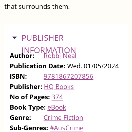
that surrounds them.
HIDE
PUBLISHER
INFORMATION
Author:
Robbi Neal
Publication Date:
Wed, 01/05/2024
ISBN:
9781867207856
Publisher:
HQ Books
No of Pages:
374
Book Type:
eBook
Genre:
Crime Fiction
Sub-Genres:
#AusCrime