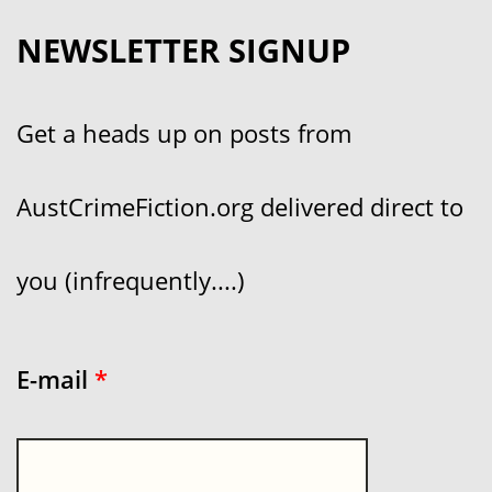
NEWSLETTER SIGNUP
Get a heads up on posts from
AustCrimeFiction.org delivered direct to
you (infrequently....)
E-mail
*