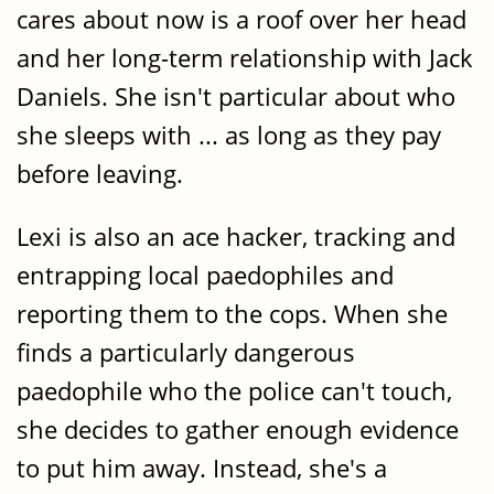
cares about now is a roof over her head
and her long-term relationship with Jack
Daniels. She isn't particular about who
she sleeps with ... as long as they pay
before leaving.
Lexi is also an ace hacker, tracking and
entrapping local paedophiles and
reporting them to the cops. When she
finds a particularly dangerous
paedophile who the police can't touch,
she decides to gather enough evidence
to put him away. Instead, she's a