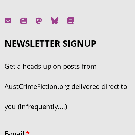
NEWSLETTER SIGNUP
Get a heads up on posts from
AustCrimeFiction.org delivered direct to
you (infrequently....)
E-mail
*