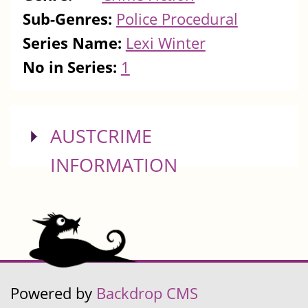
Sub-Genres:
Police Procedural
Series Name:
Lexi Winter
No in Series:
1
SHOW
AUSTCRIME
INFORMATION
Powered by
Backdrop CMS