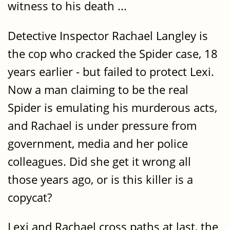
witness to his death ...
Detective Inspector Rachael Langley is
the cop who cracked the Spider case, 18
years earlier - but failed to protect Lexi.
Now a man claiming to be the real
Spider is emulating his murderous acts,
and Rachael is under pressure from
government, media and her police
colleagues. Did she get it wrong all
those years ago, or is this killer is a
copycat?
Lexi and Rachael cross paths at last, the