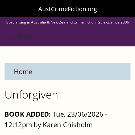
Skip
AustCrimeFiction.org
to
Specialising in Australia & New Zealand Crime Fiction Reviews since 2006
main
Toggle menu visibility
Menu
content
Home
Unforgiven
BOOK ADDED:
Tue, 23/06/2026 -
12:12pm by Karen Chisholm