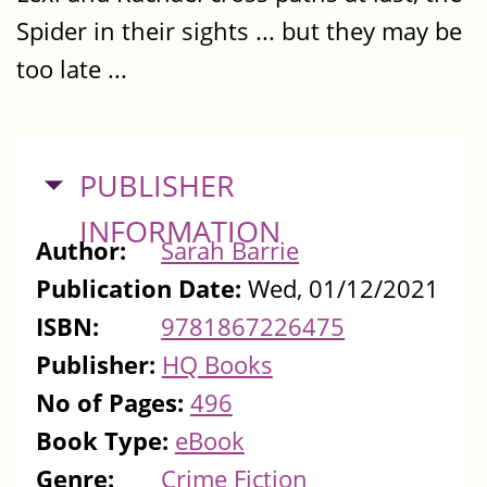
Spider in their sights ... but they may be
too late ...
HIDE
PUBLISHER
INFORMATION
Author:
Sarah Barrie
Publication Date:
Wed, 01/12/2021
ISBN:
9781867226475
Publisher:
HQ Books
No of Pages:
496
Book Type:
eBook
Genre:
Crime Fiction