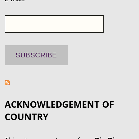
ACKNOWLEDGEMENT OF
COUNTRY