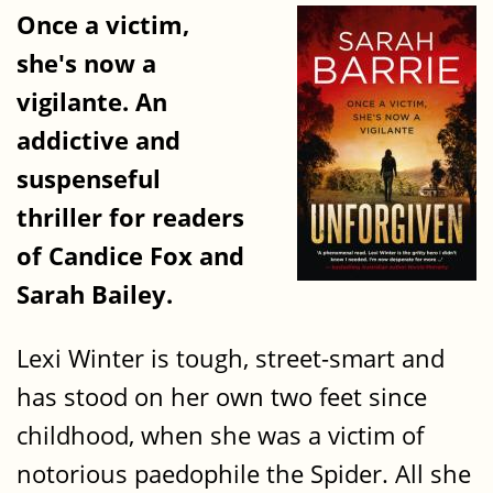
Once a victim,
she's now a
vigilante. An
addictive and
suspenseful
thriller for readers
of Candice Fox and
Sarah Bailey.
Lexi Winter is tough, street-smart and
has stood on her own two feet since
childhood, when she was a victim of
notorious paedophile the Spider. All she