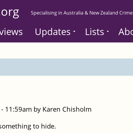
.org
Specialising in Australia & New Zealand Crime
views
Updates
Lists
Ab
- 11:59am by Karen Chisholm
 something to hide.