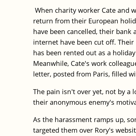
When charity worker Cate and web
return from their European holid
have been cancelled, their bank
internet have been cut off. The
has been rented out as a holiday 
Meanwhile, Cate's work colleague
letter, posted from Paris, filled w
The pain isn't over yet, not by a
their anonymous enemy's motiva
As the harassment ramps up, som
targeted them over Rory's websit