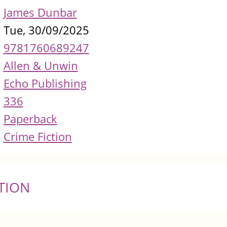
James Dunbar
Tue, 30/09/2025
9781760689247
Allen & Unwin
Echo Publishing
336
Paperback
Crime Fiction
TION