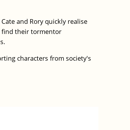
 Cate and Rory quickly realise
o find their tormentor
s.
orting characters from society's