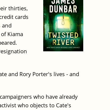
r thirties,
credit cards
s and
 of Kiama
peared.
resignation
te and Rory Porter's lives - and
x campaigners who have already
tivist who objects to Cate's