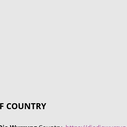
F COUNTRY