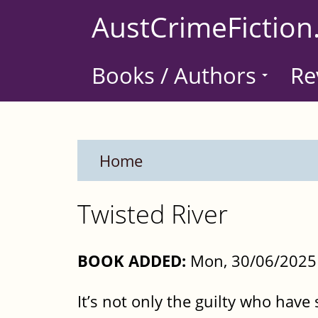
Skip
AustCrimeFiction
to
main
Books / Authors
Re
content
Home
Twisted River
BOOK ADDED:
Mon, 30/06/2025 
It’s not only the guilty who have