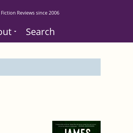
 Fiction Reviews since 2006
out
Search