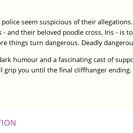
police seem suspicious of their allegations.
s - and their beloved poodle cross, Iris - is t
fore things turn dangerous. Deadly dangerou
, dark humour and a fascinating cast of supp
l grip you until the final cliffhanger ending.
TION