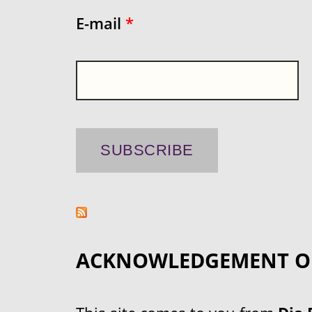
E-mail
*
ACKNOWLEDGEMENT O