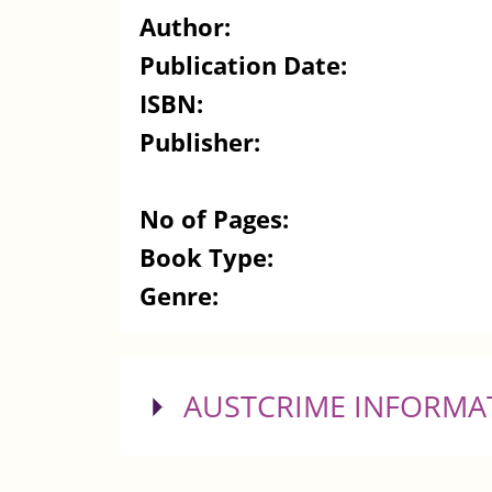
Author:
Publication Date:
ISBN:
Publisher:
No of Pages:
Book Type:
Genre:
SHOW
AUSTCRIME INFORMA