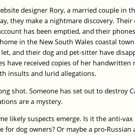
site designer Rory, a married couple in thei
ay, they make a nightmare discovery. Their 
 account has been emptied, and their phone
ir home in the New South Wales coastal town
let, and their dog and pet-sitter have disap
s have received copies of her handwritten 
ith insults and lurid allegations.
 long shot. Someone has set out to destroy Ca
tions are a mystery.
e likely suspects emerge. Is it the anti-va
e for dog owners? Or maybe a pro-Russian ac