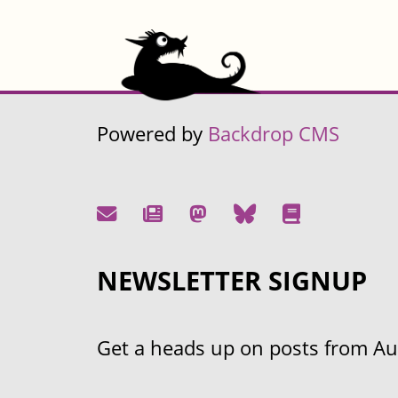
Powered by
Backdrop CMS
NEWSLETTER SIGNUP
Get a heads up on posts from Aust