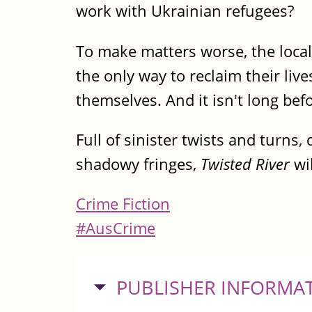
work with Ukrainian refugees?
To make matters worse, the local 
the only way to reclaim their live
themselves. And it isn't long be
Full of sinister twists and turns
shadowy fringes,
Twisted River
wil
Crime Fiction
#AusCrime
HIDE
PUBLISHER INFORMA