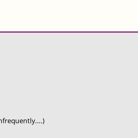
frequently....)