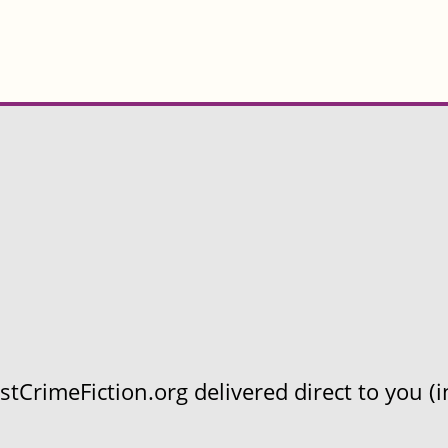
CrimeFiction.org delivered direct to you (in