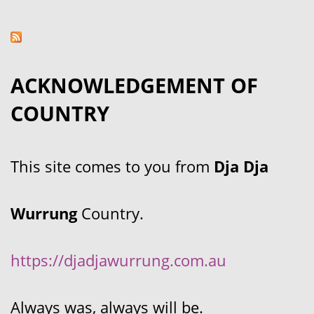
ACKNOWLEDGEMENT OF
COUNTRY
This site comes to you from
Dja Dja
Wurrung
Country.
https://djadjawurrung.com.au
Always was, always will be.