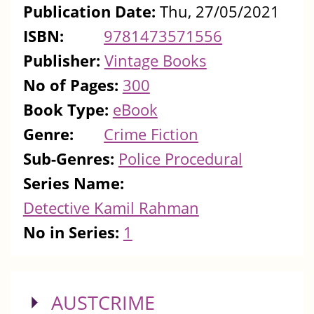
Publication Date:
Thu, 27/05/2021
ISBN:
9781473571556
Publisher:
Vintage Books
No of Pages:
300
Book Type:
eBook
Genre:
Crime Fiction
Sub-Genres:
Police Procedural
Series Name:
Detective Kamil Rahman
No in Series:
1
SHOW
AUSTCRIME