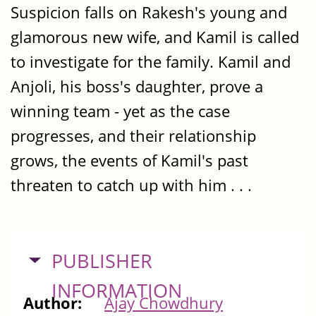
Suspicion falls on Rakesh's young and
glamorous new wife, and Kamil is called
to investigate for the family. Kamil and
Anjoli, his boss's daughter, prove a
winning team - yet as the case
progresses, and their relationship
grows, the events of Kamil's past
threaten to catch up with him . . .
HIDE
PUBLISHER
INFORMATION
Author:
Ajay Chowdhury