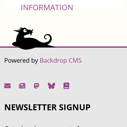
INFORMATION
Powered by
Backdrop CMS
NEWSLETTER SIGNUP