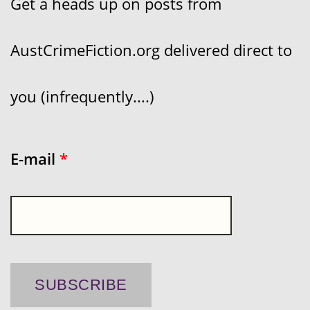
Get a heads up on posts from
AustCrimeFiction.org delivered direct to
you (infrequently....)
E-mail
*