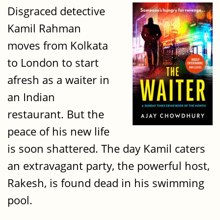
Disgraced detective
Kamil Rahman
moves from Kolkata
to London to start
afresh as a waiter in
an Indian
restaurant. But the
peace of his new life
is soon shattered. The day Kamil caters
an extravagant party, the powerful host,
Rakesh, is found dead in his swimming
pool.