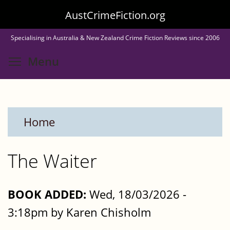
Skip
AustCrimeFiction.org
to
Specialising in Australia & New Zealand Crime Fiction Reviews since 2006
main
Toggle menu visibility
Menu
content
Home
The Waiter
BOOK ADDED:
Wed, 18/03/2026 -
3:18pm by Karen Chisholm