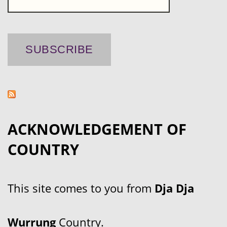
ACKNOWLEDGEMENT OF
COUNTRY
This site comes to you from
Dja Dja
Wurrung
Country.