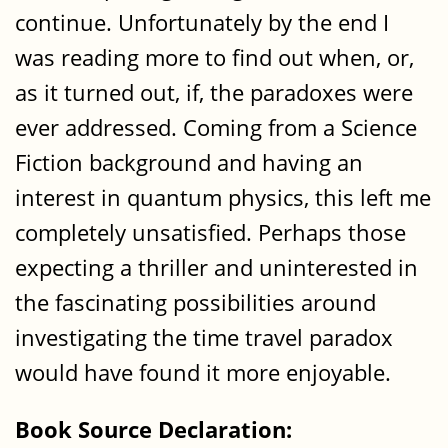
continue. Unfortunately by the end I
was reading more to find out when, or,
as it turned out, if, the paradoxes were
ever addressed. Coming from a Science
Fiction background and having an
interest in quantum physics, this left me
completely unsatisfied. Perhaps those
expecting a thriller and uninterested in
the fascinating possibilities around
investigating the time travel paradox
would have found it more enjoyable.
Book Source Declaration: