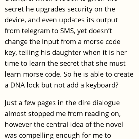
secret he upgrades security on the
device, and even updates its output
from telegram to SMS, yet doesn’t
change the input from a morse code
key, telling his daughter when it is her
time to learn the secret that she must
learn morse code. So he is able to create
a DNA lock but not add a keyboard?
Just a few pages in the dire dialogue
almost stopped me from reading on,
however the central idea of the novel
was compelling enough for me to