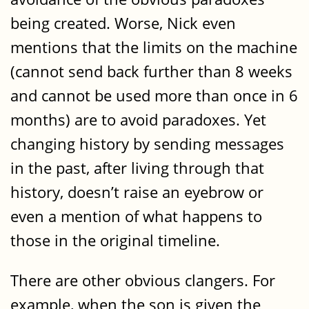
being created. Worse, Nick even
mentions that the limits on the machine
(cannot send back further than 8 weeks
and cannot be used more than once in 6
months) are to avoid paradoxes. Yet
changing history by sending messages
in the past, after living through that
history, doesn’t raise an eyebrow or
even a mention of what happens to
those in the original timeline.
There are other obvious clangers. For
example, when the son is given the