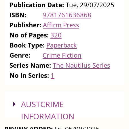
Publication Date:
Tue, 29/07/2025
ISBN:
9781761636868
Publisher:
Affirm Press
No of Pages:
320
Book Type:
Paperback
Genre:
Crime Fiction
Series Name:
The Nautilus Series
No in Series:
1
SHOW
AUSTCRIME
INFORMATION
REVIEW ADDED:
Fri, 05/09/2025 -