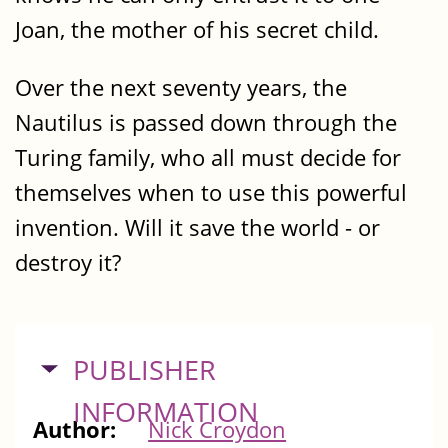
Joan, the mother of his secret child.
Over the next seventy years, the
Nautilus is passed down through the
Turing family, who all must decide for
themselves when to use this powerful
invention. Will it save the world - or
destroy it?
HIDE
PUBLISHER
INFORMATION
Author:
Nick Croydon