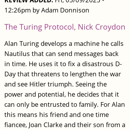
12:26pm by Adam Donnison
The Turing Protocol, Nick Croydon
Alan Turing develops a machine he calls
Nautilus that can send messages back
in time. He uses it to fix a disastrous D-
Day that threatens to lengthen the war
and see Hitler triumph. Seeing the
power and potential, he decides that it
can only be entrusted to family. For Alan
this means his friend and one time
fiancee, Joan Clarke and their son from a