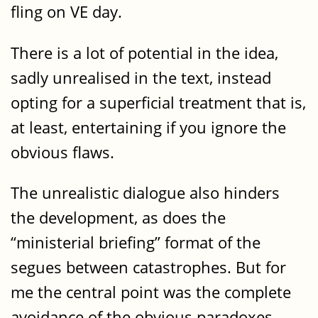
fling on VE day.
There is a lot of potential in the idea,
sadly unrealised in the text, instead
opting for a superficial treatment that is,
at least, entertaining if you ignore the
obvious flaws.
The unrealistic dialogue also hinders
the development, as does the
“ministerial briefing” format of the
segues between catastrophes. But for
me the central point was the complete
avoidance of the obvious paradoxes