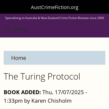
Skip
AustCrimeFiction.org
to
Specialising in Australia & New Zealand Crime Fiction Reviews since 2006
main
Toggle menu visibility
Menu
content
Home
The Turing Protocol
BOOK ADDED:
Thu, 17/07/2025 -
1:33pm by Karen Chisholm