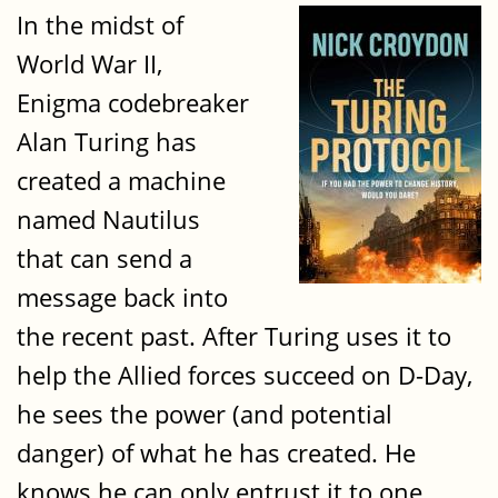
In the midst of
World War II,
Enigma codebreaker
Alan Turing has
created a machine
named Nautilus
that can send a
message back into
the recent past. After Turing uses it to
help the Allied forces succeed on D-Day,
he sees the power (and potential
danger) of what he has created. He
knows he can only entrust it to one