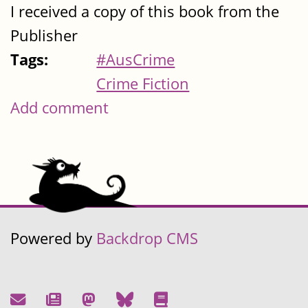
I received a copy of this book from the
Publisher
Tags:
#AusCrime
Crime Fiction
Add comment
Powered by
Backdrop CMS