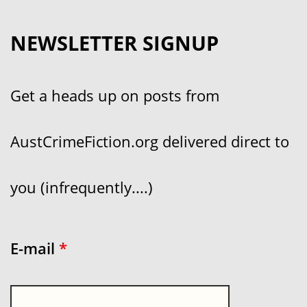
NEWSLETTER SIGNUP
Get a heads up on posts from
AustCrimeFiction.org delivered direct to
you (infrequently....)
E-mail
*