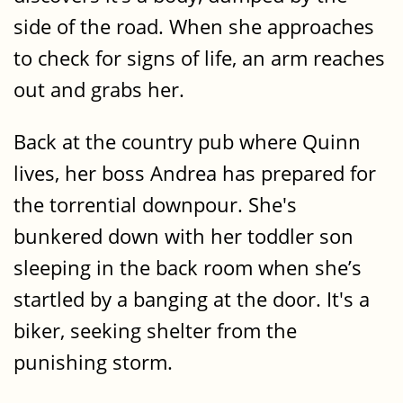
side of the road. When she approaches
to check for signs of life, an arm reaches
out and grabs her.
Back at the country pub where Quinn
lives, her boss Andrea has prepared for
the torrential downpour. She's
bunkered down with her toddler son
sleeping in the back room when she’s
startled by a banging at the door. It's a
biker, seeking shelter from the
punishing storm.