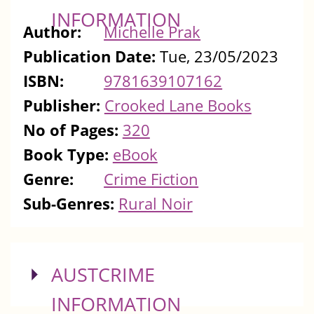
INFORMATION
Author:
Michelle Prak
Publication Date:
Tue, 23/05/2023
ISBN:
9781639107162
Publisher:
Crooked Lane Books
No of Pages:
320
Book Type:
eBook
Genre:
Crime Fiction
Sub-Genres:
Rural Noir
SHOW
AUSTCRIME
INFORMATION