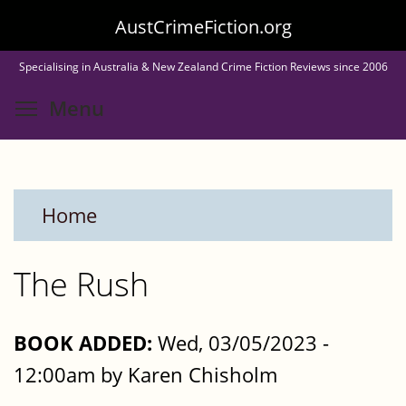
Skip
AustCrimeFiction.org
to
Specialising in Australia & New Zealand Crime Fiction Reviews since 2006
main
Toggle menu visibility
Menu
content
Home
The Rush
BOOK ADDED:
Wed, 03/05/2023 -
12:00am by Karen Chisholm