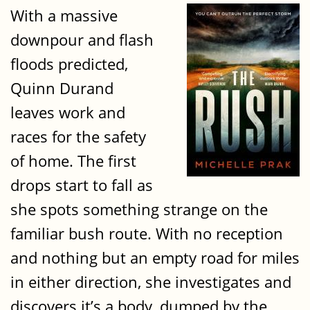
With a massive
downpour and flash
floods predicted,
Quinn Durand
leaves work and
races for the safety
of home. The first
drops start to fall as
she spots something strange on the
familiar bush route. With no reception
and nothing but an empty road for miles
in either direction, she investigates and
discovers it’s a body, dumped by the