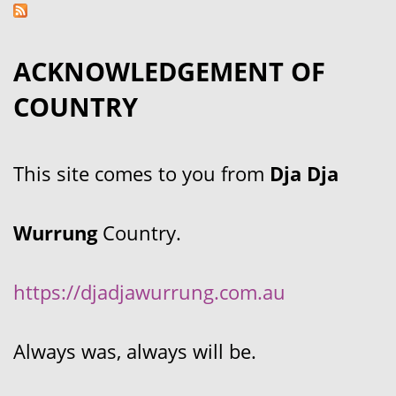
ACKNOWLEDGEMENT OF
COUNTRY
This site comes to you from
Dja Dja
Wurrung
Country.
https://djadjawurrung.com.au
Always was, always will be.