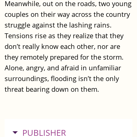
Meanwhile, out on the roads, two young
couples on their way across the country
struggle against the lashing rains.
Tensions rise as they realize that they
don’t really know each other, nor are
they remotely prepared for the storm.
Alone, angry, and afraid in unfamiliar
surroundings, flooding isn’t the only
threat bearing down on them.
HIDE
PUBLISHER