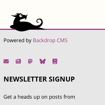
Powered by
Backdrop CMS
NEWSLETTER SIGNUP
Get a heads up on posts from