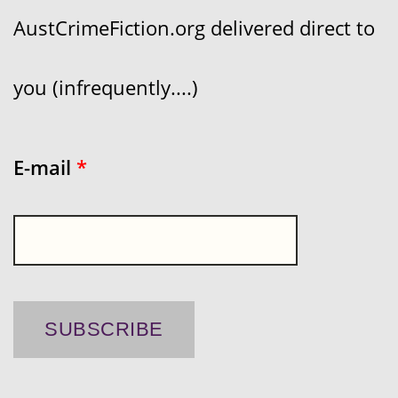
AustCrimeFiction.org delivered direct to
you (infrequently....)
E-mail
*