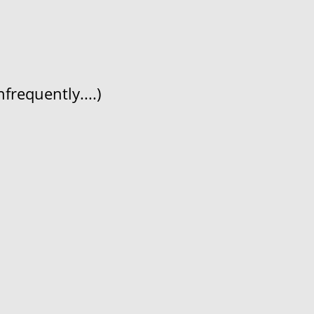
frequently....)