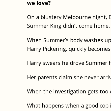
we love?
On a blustery Melbourne night, D
Summer King didn’t come home.
When Summer’s body washes up on
Harry Pickering, quickly becomes
Harry swears he drove Summer h
Her parents claim she never arri
When the investigation gets too c
What happens when a good cop i