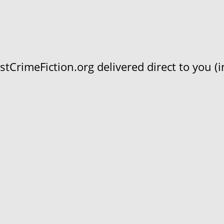
CrimeFiction.org delivered direct to you (in