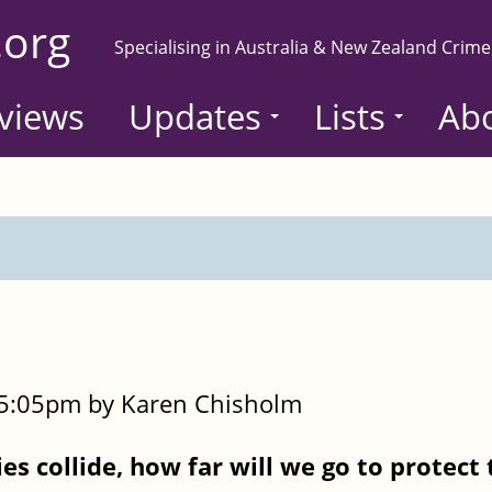
.org
Specialising in Australia & New Zealand Crime
views
Updates
Lists
Ab
- 5:05pm by Karen Chisholm
es collide, how far will we go to protect