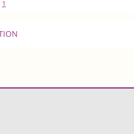
1
TION