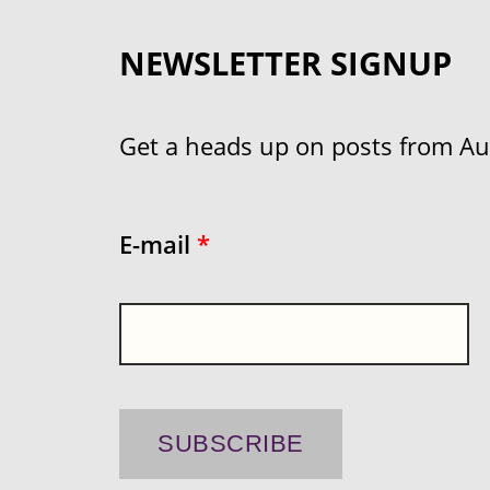
NEWSLETTER SIGNUP
Get a heads up on posts from Aust
E-mail
*