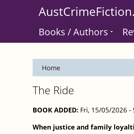
Skip
AustCrimeFiction
to
main
Books / Authors
Re
content
Home
The Ride
BOOK ADDED:
Fri, 15/05/2026 
When justice and family loyalti