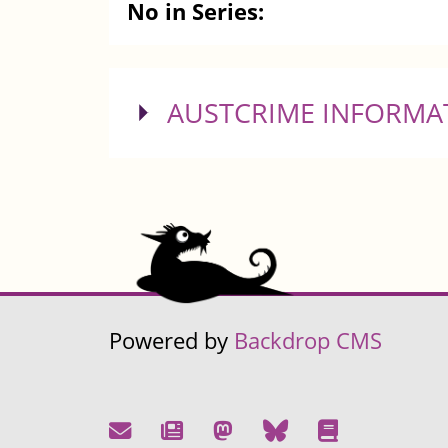
No in Series:
SHOW
AUSTCRIME INFORMA
Powered by
Backdrop CMS