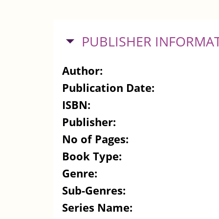
HIDE
PUBLISHER INFORMA
Author:
Publication Date:
ISBN:
Publisher:
No of Pages:
Book Type:
Genre:
Sub-Genres:
Series Name: