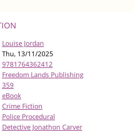
TION
Louise Jordan
Thu, 13/11/2025
9781764362412
Freedom Lands Publishing
359
eBook
Crime Fiction
Police Procedural
Detective Jonathon Carver