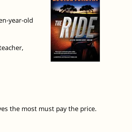
en-year-old
teacher,
oves the most must pay the price.