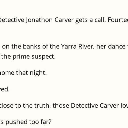
etective Jonathon Carver gets a call. Fourte
 the banks of the Yarra River, her dance 
 the prime suspect.
ome that night.
ved.
lose to the truth, those Detective Carver l
s pushed too far?