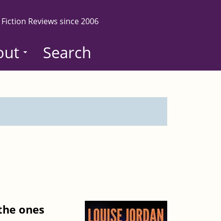
 Fiction Reviews since 2006
out
Search
 the ones