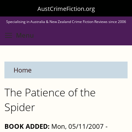
Skip
AustCrimeFiction.org
to
Specialising in Australia & New Zealand Crime Fiction Reviews since 2006
main
Toggle menu visibility
Menu
content
Home
The Patience of the
Spider
BOOK ADDED:
Mon, 05/11/2007 -