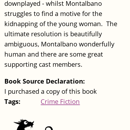
downplayed - whilst Montalbano
struggles to find a motive for the
kidnapping of the young woman. The
ultimate resolution is beautifully
ambiguous, Montalbano wonderfully
human and there are some great
supporting cast members.
Book Source Declaration:
I purchased a copy of this book
Tags:
Crime Fiction