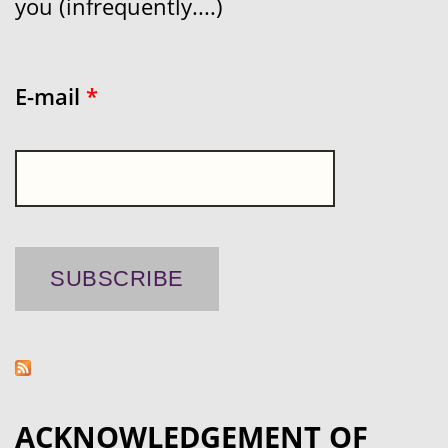
you (infrequently....)
E-mail
*
ACKNOWLEDGEMENT OF