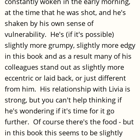
constantly woken in the early morning,
at the time that he was shot, and he's
shaken by his own sense of
vulnerability. He's (if it's possible)
slightly more grumpy, slightly more edgy
in this book and as a result many of his
colleagues stand out as slightly more
eccentric or laid back, or just different
from him. His relationship with Livia is
strong, but you can't help thinking if
he's wondering if it's time for it go
further. Of course there's the food - but
in this book this seems to be slightly