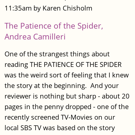
11:35am by Karen Chisholm
The Patience of the Spider,
Andrea Camilleri
One of the strangest things about
reading THE PATIENCE OF THE SPIDER
was the weird sort of feeling that I knew
the story at the beginning. And your
reviewer is nothing but sharp - about 20
pages in the penny dropped - one of the
recently screened TV-Movies on our
local SBS TV was based on the story