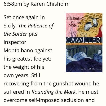
6:58pm by Karen Chisholm
Set once again in
Sicily,
The Patience of
the Spider
pits
Inspector
Montalbano against
his greatest foe yet:
the weight of his
own years. Still
recovering from the gunshot wound he
suffered in
Rounding the Mark
, he must
overcome self-imposed seclusion and