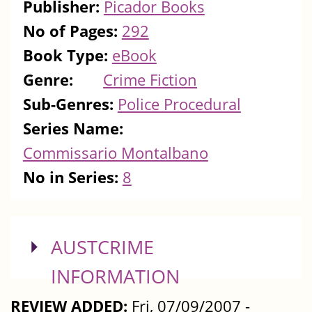
Publisher:
Picador Books
No of Pages:
292
Book Type:
eBook
Genre:
Crime Fiction
Sub-Genres:
Police Procedural
Series Name:
Commissario Montalbano
No in Series:
8
SHOW
AUSTCRIME
INFORMATION
REVIEW ADDED:
Fri, 07/09/2007 -