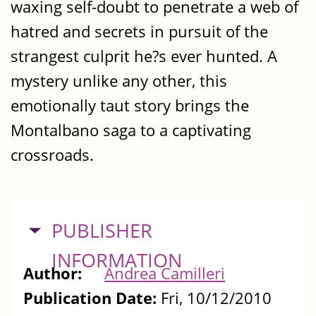
waxing self-doubt to penetrate a web of
hatred and secrets in pursuit of the
strangest culprit he?s ever hunted. A
mystery unlike any other, this
emotionally taut story brings the
Montalbano saga to a captivating
crossroads.
HIDE
PUBLISHER
INFORMATION
Author:
Andrea Camilleri
Publication Date:
Fri, 10/12/2010