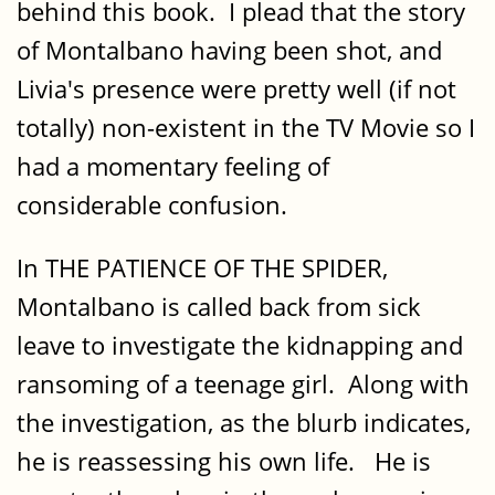
behind this book. I plead that the story
of Montalbano having been shot, and
Livia's presence were pretty well (if not
totally) non-existent in the TV Movie so I
had a momentary feeling of
considerable confusion.
In THE PATIENCE OF THE SPIDER,
Montalbano is called back from sick
leave to investigate the kidnapping and
ransoming of a teenage girl. Along with
the investigation, as the blurb indicates,
he is reassessing his own life. He is