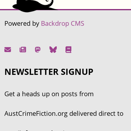
Powered by
Backdrop CMS
NEWSLETTER SIGNUP
Get a heads up on posts from
AustCrimeFiction.org delivered direct to