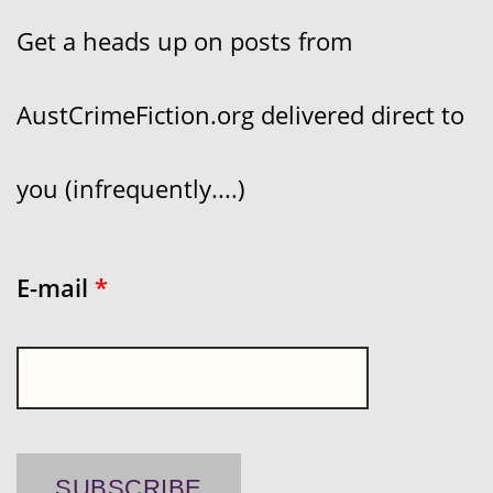
Get a heads up on posts from
AustCrimeFiction.org delivered direct to
you (infrequently....)
E-mail
*