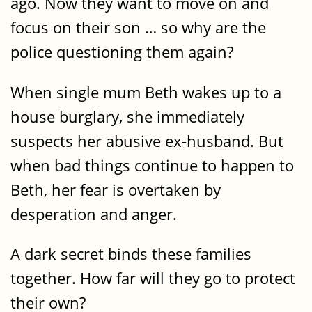
ago. Now they want to move on and
focus on their son … so why are the
police questioning them again?
When single mum Beth wakes up to a
house burglary, she immediately
suspects her abusive ex-husband. But
when bad things continue to happen to
Beth, her fear is overtaken by
desperation and anger.
A dark secret binds these families
together. How far will they go to protect
their own?