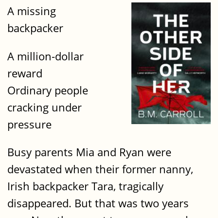
A missing
backpacker
A million-dollar
reward
Ordinary people
cracking under
pressure
Busy parents Mia and Ryan were
devastated when their former nanny,
Irish backpacker Tara, tragically
disappeared. But that was two years