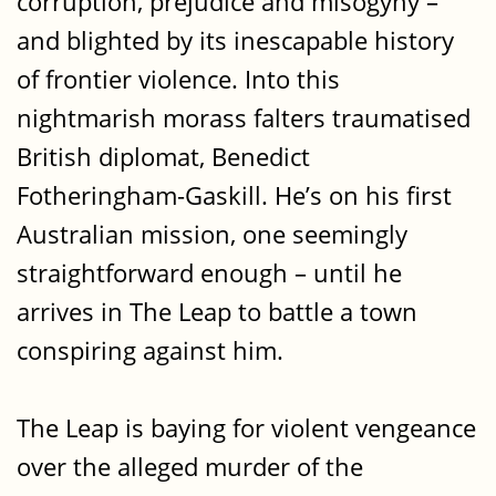
corruption, prejudice and misogyny –
and blighted by its inescapable history
of frontier violence. Into this
nightmarish morass falters traumatised
British diplomat, Benedict
Fotheringham-Gaskill. He’s on his first
Australian mission, one seemingly
straightforward enough – until he
arrives in The Leap to battle a town
conspiring against him.
The Leap is baying for violent vengeance
over the alleged murder of the