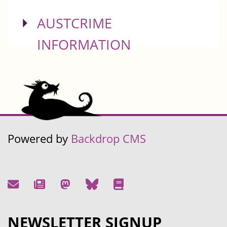
SHOW
AUSTCRIME
INFORMATION
Powered by
Backdrop CMS
NEWSLETTER SIGNUP