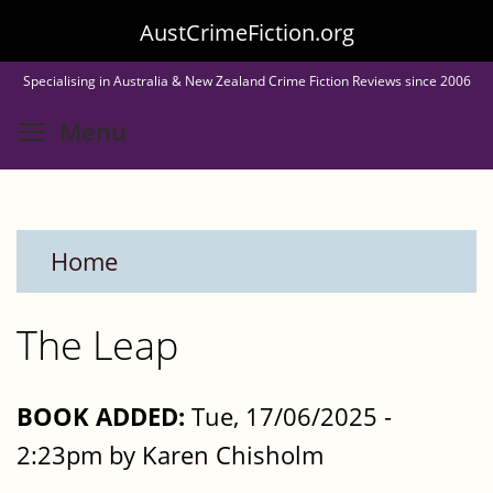
Skip
AustCrimeFiction.org
to
Specialising in Australia & New Zealand Crime Fiction Reviews since 2006
main
Toggle menu visibility
Menu
content
Home
The Leap
BOOK ADDED:
Tue, 17/06/2025 -
2:23pm by Karen Chisholm