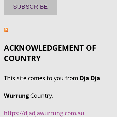
ACKNOWLEDGEMENT OF
COUNTRY
This site comes to you from
Dja Dja
Wurrung
Country.
https://djadjawurrung.com.au