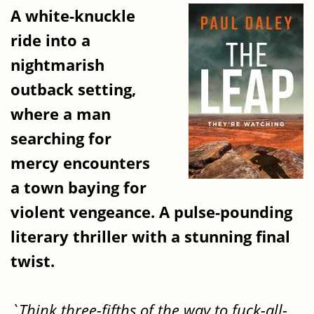
A white-knuckle
ride into a
nightmarish
outback setting,
where a man
searching for
mercy encounters
a town baying for
violent vengeance. A pulse-pounding
literary thriller with a stunning final
twist.
`Think three-fifths of the way to fuck-all-