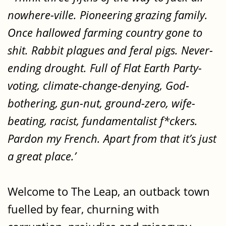
nowhere-ville. Pioneering grazing family.
Once hallowed farming country gone to
shit. Rabbit plagues and feral pigs. Never-
ending drought. Full of Flat Earth Party-
voting, climate-change-denying, God-
bothering, gun-nut, ground-zero, wife-
beating, racist, fundamentalist f*ckers.
Pardon my French. Apart from that it’s just
a great place.’
Welcome to The Leap, an outback town
fuelled by fear, churning with