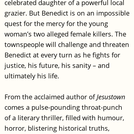
celebrated daughter of a powerful local
grazier. But Benedict is on an impossible
quest for the mercy for the young
woman’s two alleged female killers. The
townspeople will challenge and threaten
Benedict at every turn as he fights for
justice, his future, his sanity – and
ultimately his life.
From the acclaimed author of
Jesustown
comes a pulse-pounding throat-punch
of a literary thriller, filled with humour,
horror, blistering historical truths,