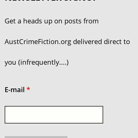
Get a heads up on posts from
AustCrimeFiction.org delivered direct to
you (infrequently....)
E-mail
*