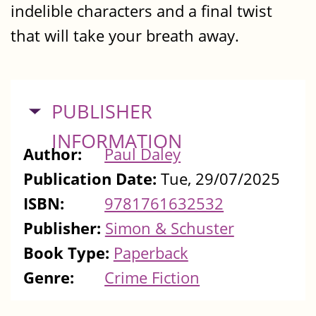
indelible characters and a final twist
that will take your breath away.
HIDE
PUBLISHER
INFORMATION
Author:
Paul Daley
Publication Date:
Tue, 29/07/2025
ISBN:
9781761632532
Publisher:
Simon & Schuster
Book Type:
Paperback
Genre:
Crime Fiction