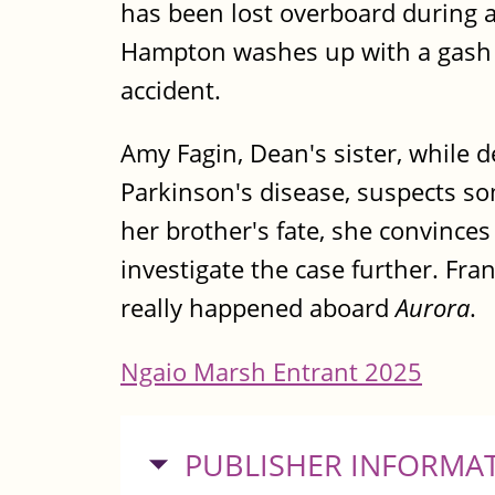
has been lost overboard during a
Hampton washes up with a gash to
accident.
Amy Fagin, Dean's sister, while 
Parkinson's disease, suspects so
her brother's fate, she convinces
investigate the case further. Fr
really happened aboard
Aurora
.
Ngaio Marsh Entrant 2025
HIDE
PUBLISHER INFORMA