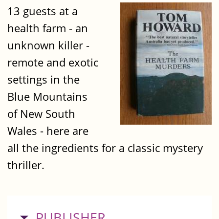
13 guests at a
health farm - an
unknown killer -
remote and exotic
settings in the
Blue Mountains
of New South
Wales - here are
all the ingredients for a classic mystery
thriller.
HIDE
PUBLISHER