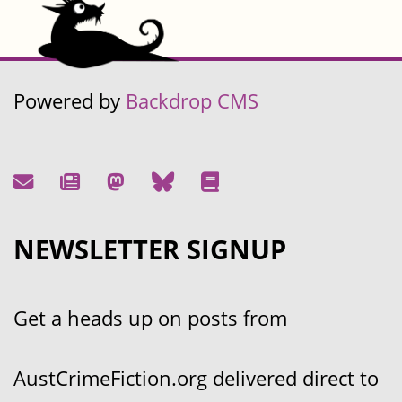
Powered by
Backdrop CMS
NEWSLETTER SIGNUP
Get a heads up on posts from
AustCrimeFiction.org delivered direct to