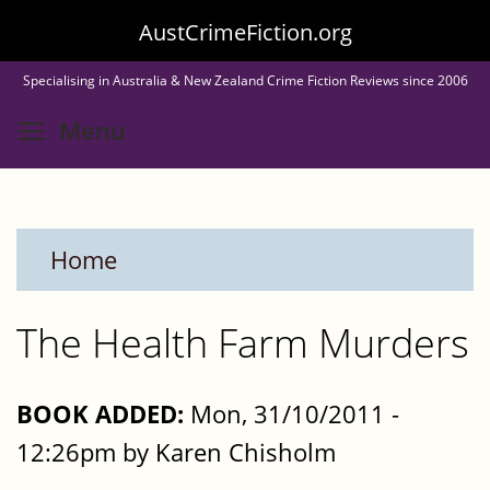
Skip
AustCrimeFiction.org
to
Specialising in Australia & New Zealand Crime Fiction Reviews since 2006
main
Toggle menu visibility
Menu
content
Home
The Health Farm Murders
BOOK ADDED:
Mon, 31/10/2011 -
12:26pm by Karen Chisholm