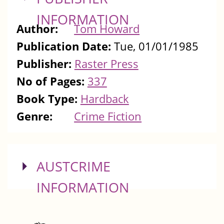
INFORMATION
Author:
Tom Howard
Publication Date:
Tue, 01/01/1985
Publisher:
Raster Press
No of Pages:
337
Book Type:
Hardback
Genre:
Crime Fiction
SHOW
AUSTCRIME
INFORMATION