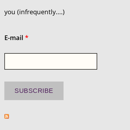
you (infrequently....)
E-mail
*