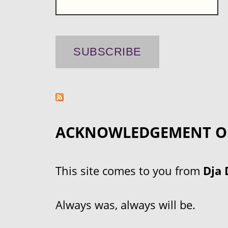
ACKNOWLEDGEMENT O
This site comes to you from
Dja 
Always was, always will be.