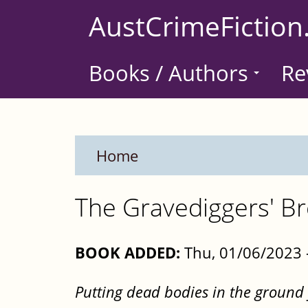
Skip
AustCrimeFiction
to
main
Books / Authors
Re
content
Home
The Gravediggers' B
BOOK ADDED:
Thu, 01/06/2023 
Putting dead bodies in the ground f