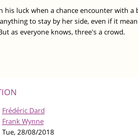
n his luck when a chance encounter with a 
nything to stay by her side, even if it mea
 But as everyone knows, three's a crowd.
TION
Frédéric Dard
Frank Wynne
Tue, 28/08/2018