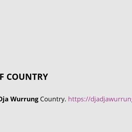
F COUNTRY
Dja Wurrung
Country.
https://djadjawurru