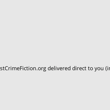
CrimeFiction.org delivered direct to you (in