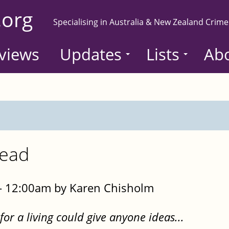
.org
Specialising in Australia & New Zealand Crime
views
Updates
Lists
Ab
read
- 12:00am by Karen Chisholm
or a living could give anyone ideas...