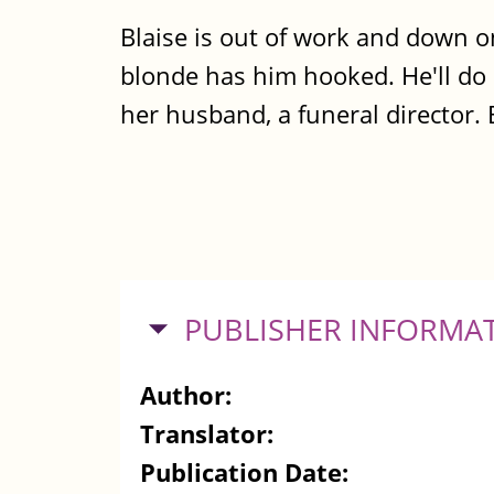
Blaise is out of work and down o
blonde has him hooked. He'll do a
her husband, a funeral director.
HIDE
PUBLISHER INFORMA
Author:
Translator:
Publication Date: