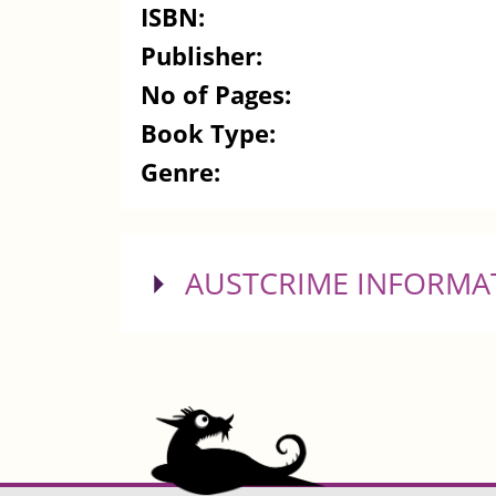
ISBN:
Publisher:
No of Pages:
Book Type:
Genre:
SHOW
AUSTCRIME INFORMA