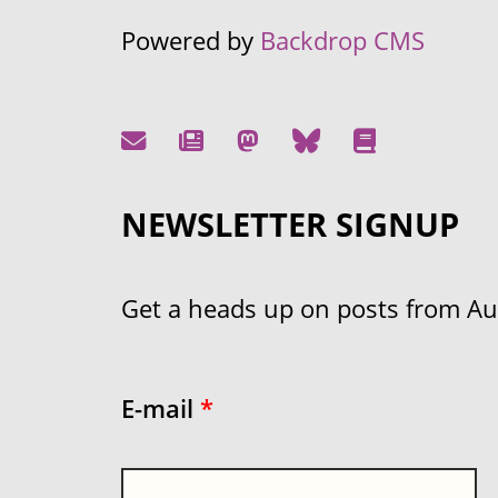
Powered by
Backdrop CMS
NEWSLETTER SIGNUP
Get a heads up on posts from Aust
E-mail
*