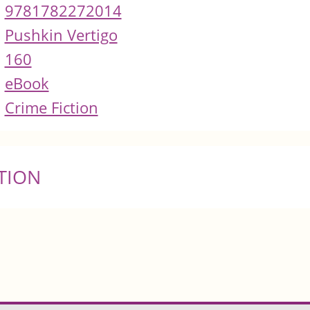
9781782272014
Pushkin Vertigo
160
eBook
Crime Fiction
TION