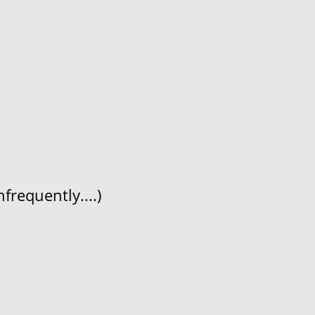
frequently....)