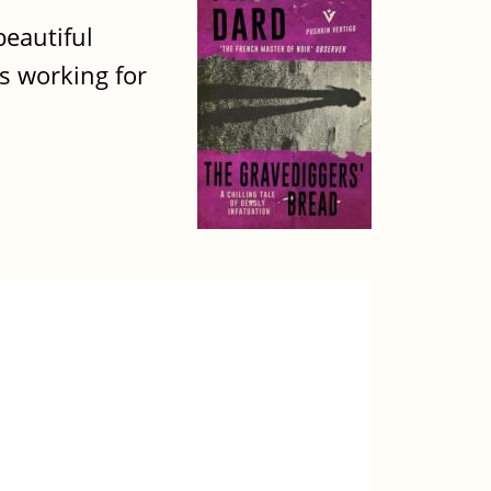
beautiful
ns working for