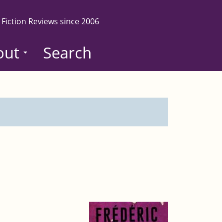
 Fiction Reviews since 2006
out
Search