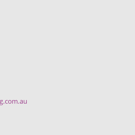
ng.com.au