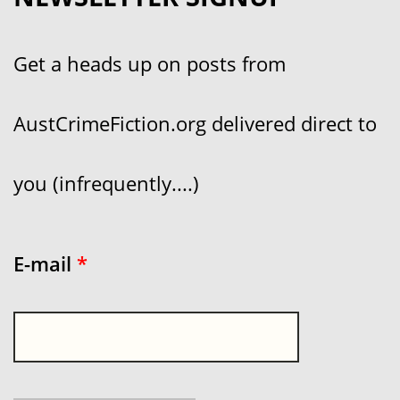
Get a heads up on posts from
AustCrimeFiction.org delivered direct to
you (infrequently....)
E-mail
*