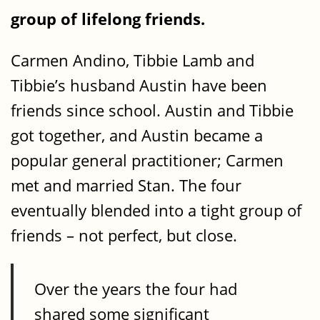
group of lifelong friends.
Carmen Andino, Tibbie Lamb and
Tibbie’s husband Austin have been
friends since school. Austin and Tibbie
got together, and Austin became a
popular general practitioner; Carmen
met and married Stan. The four
eventually blended into a tight group of
friends – not perfect, but close.
Over the years the four had
shared some significant