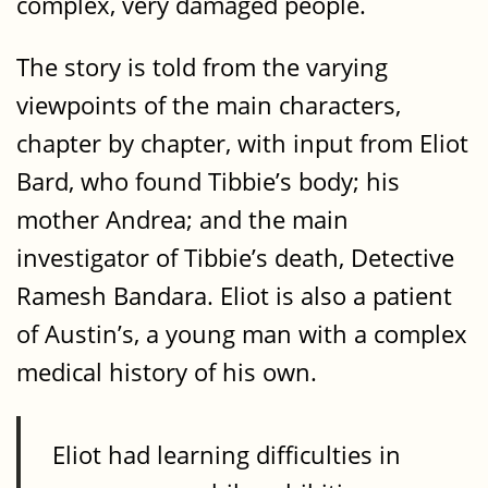
complex, very damaged people.
The story is told from the varying
viewpoints of the main characters,
chapter by chapter, with input from Eliot
Bard, who found Tibbie’s body; his
mother Andrea; and the main
investigator of Tibbie’s death, Detective
Ramesh Bandara. Eliot is also a patient
of Austin’s, a young man with a complex
medical history of his own.
Eliot had learning difficulties in