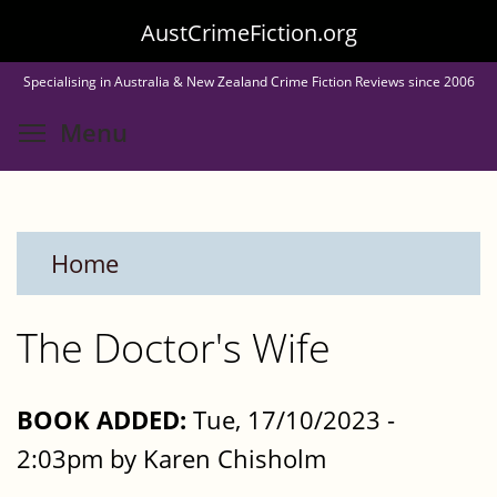
Skip
AustCrimeFiction.org
to
Specialising in Australia & New Zealand Crime Fiction Reviews since 2006
main
Toggle menu visibility
Menu
content
Home
The Doctor's Wife
BOOK ADDED:
Tue, 17/10/2023 -
2:03pm by Karen Chisholm