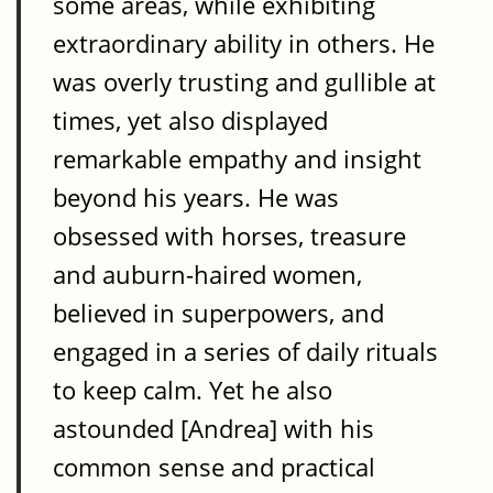
some areas, while exhibiting
extraordinary ability in others. He
was overly trusting and gullible at
times, yet also displayed
remarkable empathy and insight
beyond his years. He was
obsessed with horses, treasure
and auburn-haired women,
believed in superpowers, and
engaged in a series of daily rituals
to keep calm. Yet he also
astounded [Andrea] with his
common sense and practical