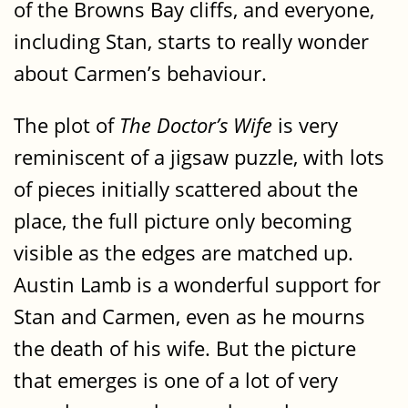
of the Browns Bay cliffs, and everyone,
including Stan, starts to really wonder
about Carmen’s behaviour.
The plot of
The Doctor’s Wife
is very
reminiscent of a jigsaw puzzle, with lots
of pieces initially scattered about the
place, the full picture only becoming
visible as the edges are matched up.
Austin Lamb is a wonderful support for
Stan and Carmen, even as he mourns
the death of his wife. But the picture
that emerges is one of a lot of very