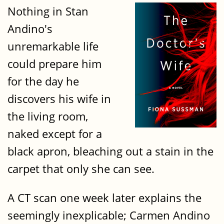
Nothing in Stan
Andino's
unremarkable life
could prepare him
for the day he
discovers his wife in
the living room,
naked except for a
black apron, bleaching out a stain in the
carpet that only she can see.
A CT scan one week later explains the
seemingly inexplicable; Carmen Andino