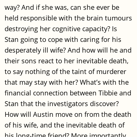
way? And if she was, can she ever be
held responsible with the brain tumours
destroying her cognitive capacity? Is
Stan going to cope with caring for his
desperately ill wife? And how will he and
their sons react to her inevitable death,
to say nothing of the taint of murderer
that may stay with her? What’s with the
financial connection between Tibbie and
Stan that the investigators discover?
How will Austin move on from the death
of his wife, and the inevitable death of
his long-time friend? More importantly,