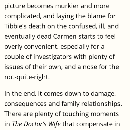
picture becomes murkier and more
complicated, and laying the blame for
Tibbie’s death on the confused, ill, and
eventually dead Carmen starts to feel
overly convenient, especially for a
couple of investigators with plenty of
issues of their own, and a nose for the
not-quite-right.
In the end, it comes down to damage,
consequences and family relationships.
There are plenty of touching moments
in
The Doctor’s Wife
that compensate in