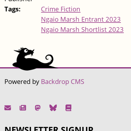
Tags:
Crime Fiction
Ngaio Marsh Entrant 2023
Ngaio Marsh Shortlist 2023
Powered by
Backdrop CMS
NEWSLETTER SIGNUP