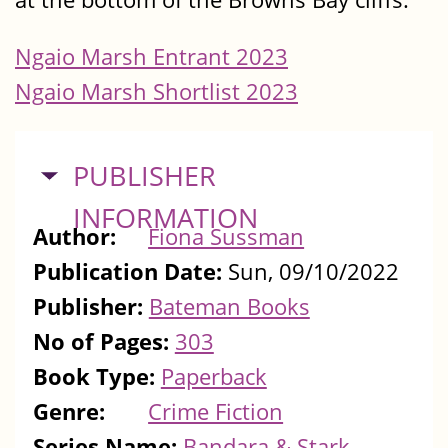
Ngaio Marsh Entrant 2023
Ngaio Marsh Shortlist 2023
HIDE
PUBLISHER
INFORMATION
Author:
Fiona Sussman
Publication Date:
Sun, 09/10/2022
Publisher:
Bateman Books
No of Pages:
303
Book Type:
Paperback
Genre:
Crime Fiction
Series Name:
Bandara & Stark