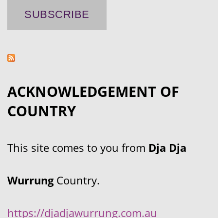
ACKNOWLEDGEMENT OF
COUNTRY
This site comes to you from
Dja Dja
Wurrung
Country.
https://djadjawurrung.com.au