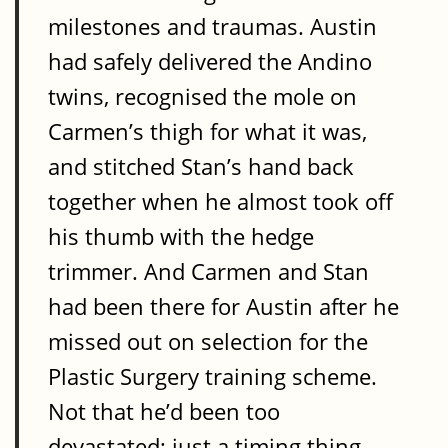
milestones and traumas. Austin
had safely delivered the Andino
twins, recognised the mole on
Carmen’s thigh for what it was,
and stitched Stan’s hand back
together when he almost took off
his thumb with the hedge
trimmer. And Carmen and Stan
had been there for Austin after he
missed out on selection for the
Plastic Surgery training scheme.
Not that he’d been too
devastated; just a timing thing,