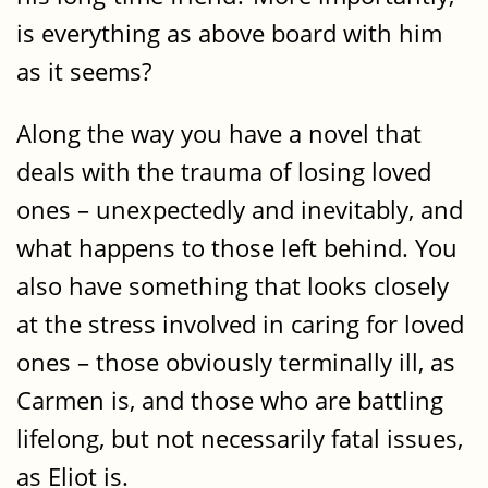
is everything as above board with him
as it seems?
Along the way you have a novel that
deals with the trauma of losing loved
ones – unexpectedly and inevitably, and
what happens to those left behind. You
also have something that looks closely
at the stress involved in caring for loved
ones – those obviously terminally ill, as
Carmen is, and those who are battling
lifelong, but not necessarily fatal issues,
as Eliot is.