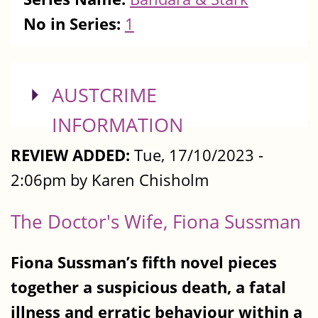
No in Series:
1
SHOW
AUSTCRIME
INFORMATION
REVIEW ADDED:
Tue, 17/10/2023 -
2:06pm by Karen Chisholm
The Doctor's Wife, Fiona Sussman
Fiona Sussman’s fifth novel pieces
together a suspicious death, a fatal
illness and erratic behaviour within a