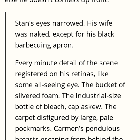
Stan’s eyes narrowed. His wife
was naked, except for his black
barbecuing apron.
Every minute detail of the scene
registered on his retinas, like
some all-seeing eye. The bucket of
silvered foam. The industrial-size
bottle of bleach, cap askew. The
carpet disfigured by large, pale
pockmarks. Carmen’s pendulous
breasts escaping from behind the