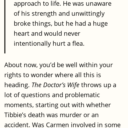
approach to life. He was unaware
of his strength and unwittingly
broke things, but he had a huge
heart and would never
intentionally hurt a flea.
About now, you’d be well within your
rights to wonder where all this is
heading.
The Doctor’s Wife
throws up a
lot of questions and problematic
moments, starting out with whether
Tibbie’s death was murder or an
accident. Was Carmen involved in some