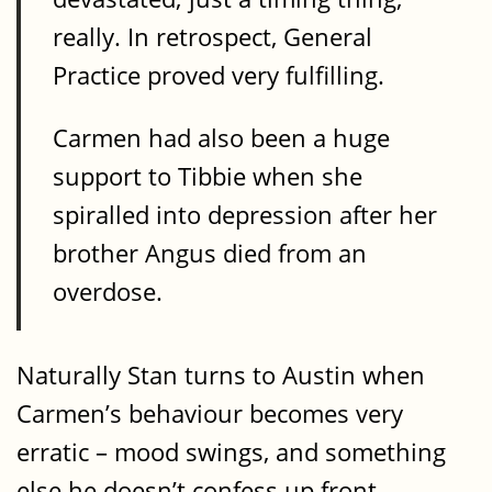
really. In retrospect, General
Practice proved very fulfilling.
Carmen had also been a huge
support to Tibbie when she
spiralled into depression after her
brother Angus died from an
overdose.
Naturally Stan turns to Austin when
Carmen’s behaviour becomes very
erratic – mood swings, and something
else he doesn’t confess up front.