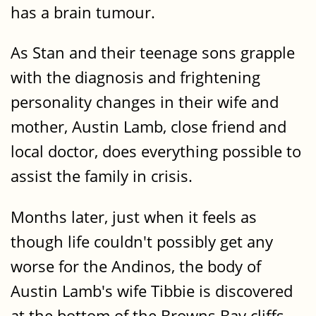
has a brain tumour.
As Stan and their teenage sons grapple
with the diagnosis and frightening
personality changes in their wife and
mother, Austin Lamb, close friend and
local doctor, does everything possible to
assist the family in crisis.
Months later, just when it feels as
though life couldn't possibly get any
worse for the Andinos, the body of
Austin Lamb's wife Tibbie is discovered
at the bottom of the Browns Bay cliffs.