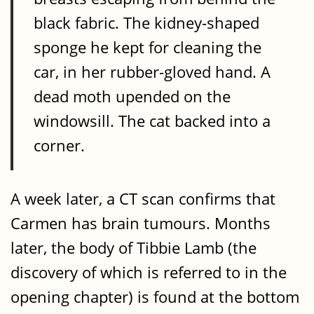
black fabric. The kidney-shaped
sponge he kept for cleaning the
car, in her rubber-gloved hand. A
dead moth upended on the
windowsill. The cat backed into a
corner.
A week later, a CT scan confirms that
Carmen has brain tumours. Months
later, the body of Tibbie Lamb (the
discovery of which is referred to in the
opening chapter) is found at the bottom