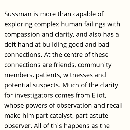
Sussman is more than capable of
exploring complex human failings with
compassion and clarity, and also has a
deft hand at building good and bad
connections. At the centre of these
connections are friends, community
members, patients, witnesses and
potential suspects. Much of the clarity
for investigators comes from Eliot,
whose powers of observation and recall
make him part catalyst, part astute
observer. All of this happens as the