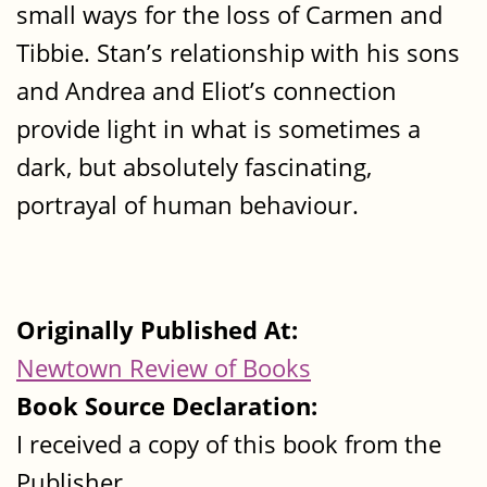
small ways for the loss of Carmen and
Tibbie. Stan’s relationship with his sons
and Andrea and Eliot’s connection
provide light in what is sometimes a
dark, but absolutely fascinating,
portrayal of human behaviour.
Originally Published At:
Newtown Review of Books
Book Source Declaration:
I received a copy of this book from the
Publisher