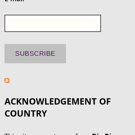
ACKNOWLEDGEMENT OF
COUNTRY