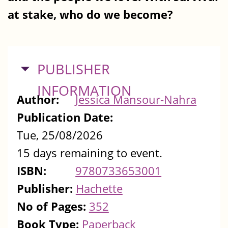
at stake, who do we become?
HIDE
PUBLISHER
INFORMATION
Author:
Jessica Mansour-Nahra
Publication Date:
Tue, 25/08/2026
15 days remaining to event.
ISBN:
9780733653001
Publisher:
Hachette
No of Pages:
352
Book Type:
Paperback