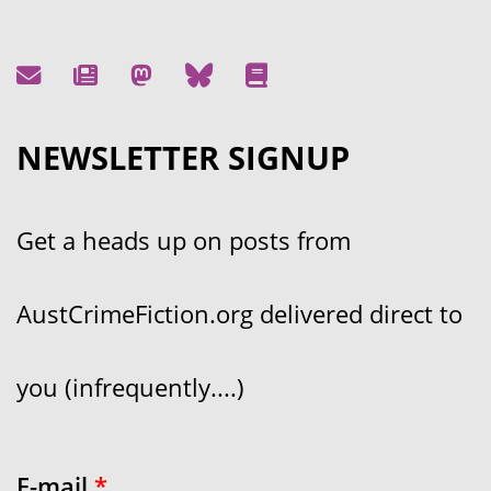
NEWSLETTER SIGNUP
Get a heads up on posts from
AustCrimeFiction.org delivered direct to
you (infrequently....)
E-mail
*