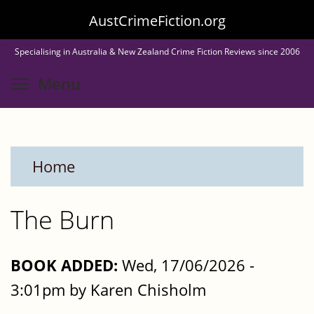
Skip
AustCrimeFiction.org
to
Specialising in Australia & New Zealand Crime Fiction Reviews since 2006
main
Toggle menu visibility
Menu
content
Home
The Burn
BOOK ADDED:
Wed, 17/06/2026 -
3:01pm by Karen Chisholm