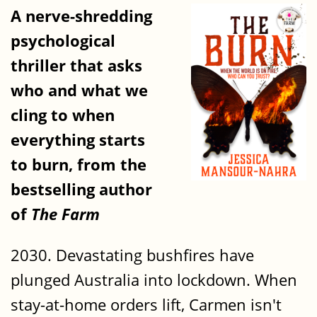
A nerve-shredding
psychological
thriller that asks
who and what we
cling to when
everything starts
to burn, from the
bestselling author
of
The Farm
2030. Devastating bushfires have
plunged Australia into lockdown. When
stay-at-home orders lift, Carmen isn't