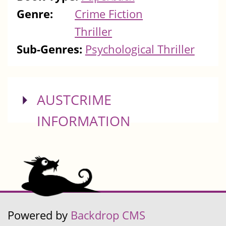
Genre:
Crime Fiction
Thriller
Sub-Genres:
Psychological Thriller
SHOW
AUSTCRIME
INFORMATION
Powered by
Backdrop CMS