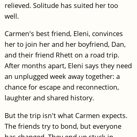
relieved. Solitude has suited her too
well.
Carmen's best friend, Eleni, convinces
her to join her and her boyfriend, Dan,
and their friend Rhett on a road trip.
After months apart, Eleni says they need
an unplugged week away together: a
chance for escape and reconnection,
laughter and shared history.
But the trip isn't what Carmen expects.
The friends try to bond, but everyone
has changed. They end up stuck in