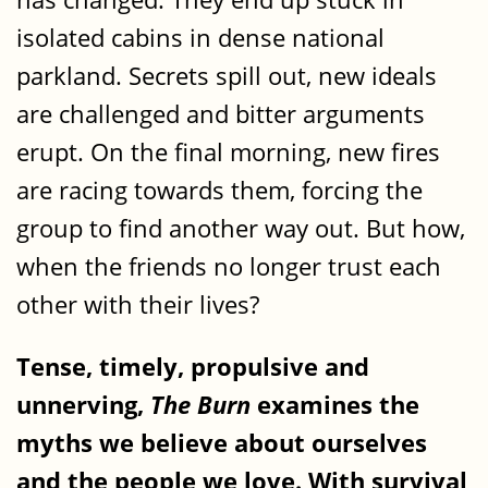
isolated cabins in dense national
parkland. Secrets spill out, new ideals
are challenged and bitter arguments
erupt. On the final morning, new fires
are racing towards them, forcing the
group to find another way out. But how,
when the friends no longer trust each
other with their lives?
Tense, timely, propulsive and
unnerving,
The Burn
examines the
myths we believe about ourselves
and the people we love. With survival