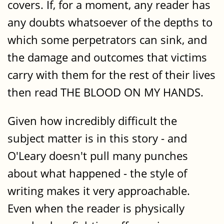
covers. If, for a moment, any reader has
any doubts whatsoever of the depths to
which some perpetrators can sink, and
the damage and outcomes that victims
carry with them for the rest of their lives
then read THE BLOOD ON MY HANDS.
Given how incredibly difficult the
subject matter is in this story - and
O'Leary doesn't pull many punches
about what happened - the style of
writing makes it very approachable.
Even when the reader is physically