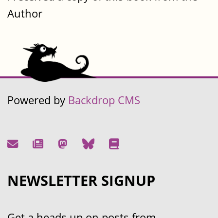
Author
Powered by
Backdrop CMS
NEWSLETTER SIGNUP
Get a heads up on posts from