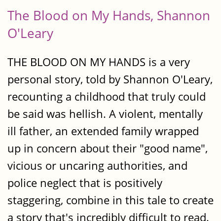
The Blood on My Hands, Shannon
O'Leary
THE BLOOD ON MY HANDS is a very
personal story, told by Shannon O'Leary,
recounting a childhood that truly could
be said was hellish. A violent, mentally
ill father, an extended family wrapped
up in concern about their "good name",
vicious or uncaring authorities, and
police neglect that is positively
staggering, combine in this tale to create
a story that's incredibly difficult to read.