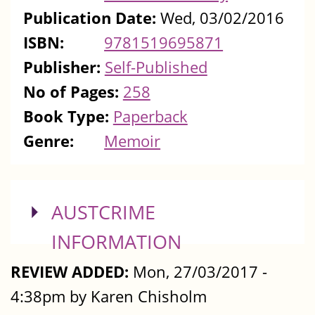
Publication Date:
Wed, 03/02/2016
ISBN:
9781519695871
Publisher:
Self-Published
No of Pages:
258
Book Type:
Paperback
Genre:
Memoir
SHOW
AUSTCRIME
INFORMATION
REVIEW ADDED:
Mon, 27/03/2017 -
4:38pm by Karen Chisholm