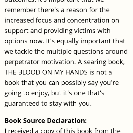
remember there's a reason for the
increased focus and concentration on
support and providing victims with
options now. It's equally important that
we tackle the multiple questions around
perpetrator motivation. A searing book,
THE BLOOD ON MY HANDS is not a
book that you can possibly say you're
going to enjoy, but it's one that's
guaranteed to stay with you.
Book Source Declaration:
I received a copy of this book from the