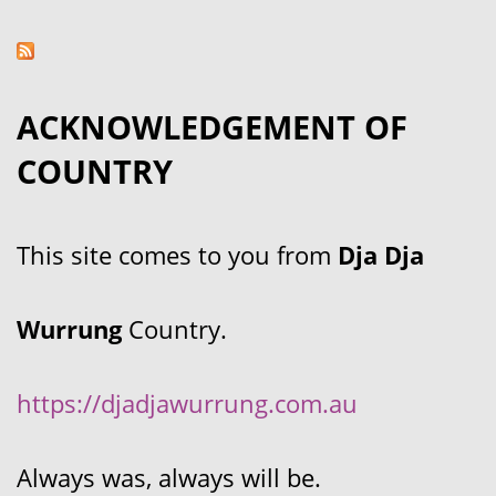
ACKNOWLEDGEMENT OF
COUNTRY
This site comes to you from
Dja Dja
Wurrung
Country.
https://djadjawurrung.com.au
Always was, always will be.