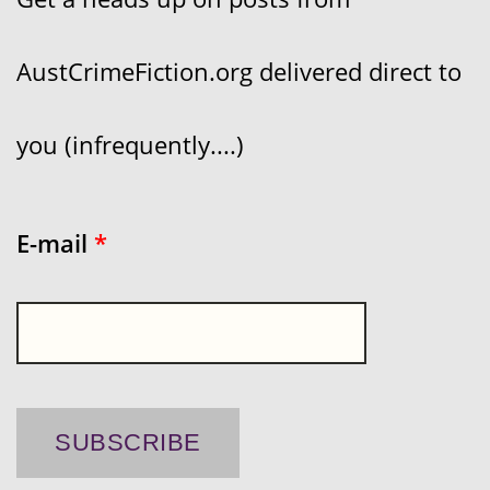
AustCrimeFiction.org delivered direct to
you (infrequently....)
E-mail
*