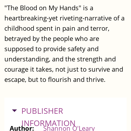
"The Blood on My Hands" is a
heartbreaking-yet riveting-narrative of a
childhood spent in pain and terror,
betrayed by the people who are
supposed to provide safety and
understanding, and the strength and
courage it takes, not just to survive and
escape, but to flourish and thrive.
HIDE
PUBLISHER
INFORMATION
Author:
Shannon O'Leary