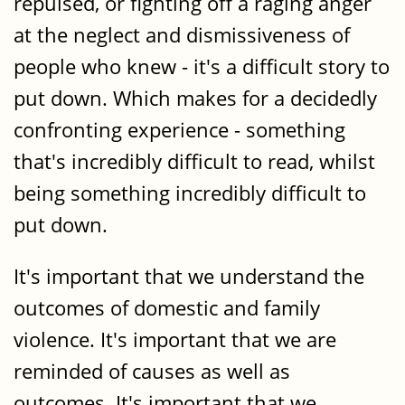
repulsed, or fighting off a raging anger
at the neglect and dismissiveness of
people who knew - it's a difficult story to
put down. Which makes for a decidedly
confronting experience - something
that's incredibly difficult to read, whilst
being something incredibly difficult to
put down.
It's important that we understand the
outcomes of domestic and family
violence. It's important that we are
reminded of causes as well as
outcomes. It's important that we