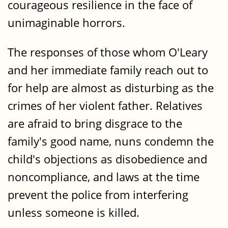
courageous resilience in the face of
unimaginable horrors.
The responses of those whom O'Leary
and her immediate family reach out to
for help are almost as disturbing as the
crimes of her violent father. Relatives
are afraid to bring disgrace to the
family's good name, nuns condemn the
child's objections as disobedience and
noncompliance, and laws at the time
prevent the police from interfering
unless someone is killed.