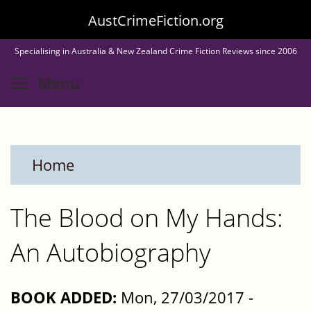
Skip
AustCrimeFiction.org
to
Specialising in Australia & New Zealand Crime Fiction Reviews since 2006
main
Toggle menu visibility
Menu
content
Home
The Blood on My Hands:
An Autobiography
BOOK ADDED:
Mon, 27/03/2017 -