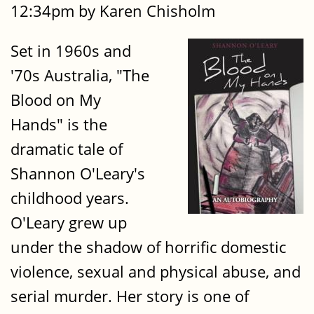
12:34pm by Karen Chisholm
Set in 1960s and
'70s Australia, "The
Blood on My
Hands" is the
dramatic tale of
Shannon O'Leary's
childhood years.
O'Leary grew up
under the shadow of horrific domestic
violence, sexual and physical abuse, and
serial murder. Her story is one of