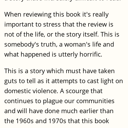
When reviewing this book it's really
important to stress that the review is
not of the life, or the story itself. This is
somebody's truth, a woman's life and
what happened is utterly horrific.
This is a story which must have taken
guts to tell as it attempts to cast light on
domestic violence. A scourge that
continues to plague our communities
and will have done much earlier than
the 1960s and 1970s that this book