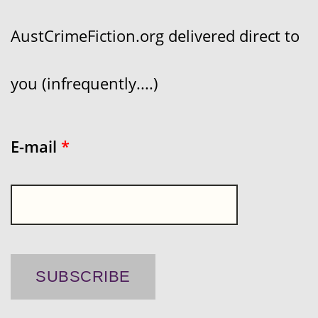
AustCrimeFiction.org delivered direct to
you (infrequently....)
E-mail
*