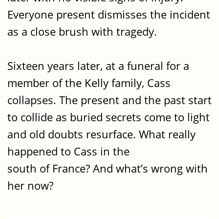
Everyone present dismisses the incident
as a close brush with tragedy.
Sixteen years later, at a funeral for a
member of the Kelly family, Cass
collapses. The present and the past start
to collide as buried secrets come to light
and old doubts resurface. What really
happened to Cass in the
south of France? And what’s wrong with
her now?