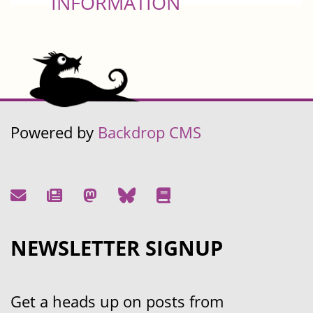
INFORMATION
Powered by
Backdrop CMS
NEWSLETTER SIGNUP
Get a heads up on posts from