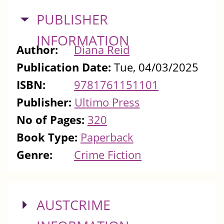
HIDE
PUBLISHER
INFORMATION
Author:
Diana Reid
Publication Date:
Tue, 04/03/2025
ISBN:
9781761151101
Publisher:
Ultimo Press
No of Pages:
320
Book Type:
Paperback
Genre:
Crime Fiction
SHOW
AUSTCRIME