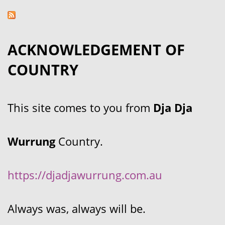
ACKNOWLEDGEMENT OF
COUNTRY
This site comes to you from
Dja Dja
Wurrung
Country.
https://djadjawurrung.com.au
Always was, always will be.