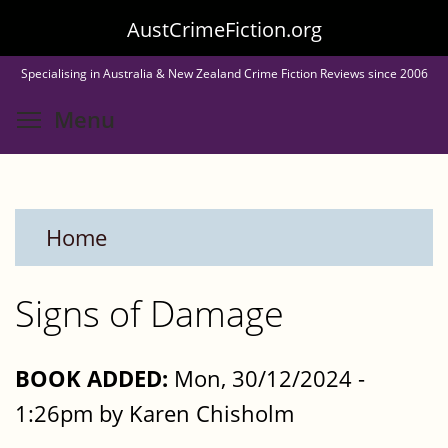
Skip
AustCrimeFiction.org
to
Specialising in Australia & New Zealand Crime Fiction Reviews since 2006
main
Toggle menu visibility
Menu
content
Home
Signs of Damage
BOOK ADDED:
Mon, 30/12/2024 -
1:26pm by Karen Chisholm