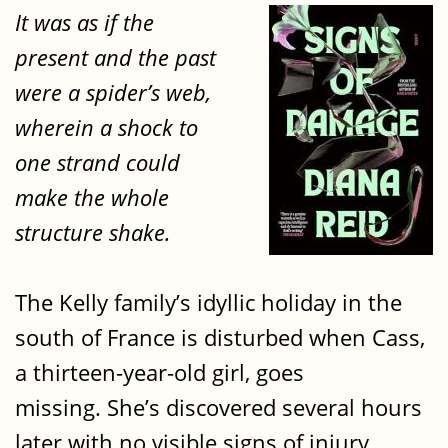
It was as if the
present and the past
were a spider’s web,
wherein a shock to
one strand could
make the whole
structure shake.
The Kelly family’s idyllic holiday in the
south of France is disturbed when Cass,
a thirteen-year-old girl, goes
missing. She’s discovered several hours
later with no visible signs of injury.