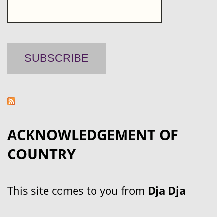
ACKNOWLEDGEMENT OF
COUNTRY
This site comes to you from
Dja Dja