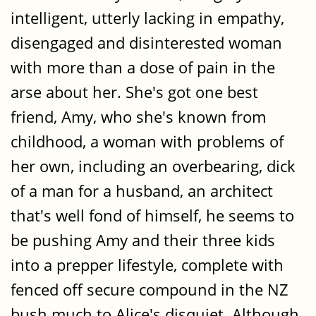
intelligent, utterly lacking in empathy,
disengaged and disinterested woman
with more than a dose of pain in the
arse about her. She's got one best
friend, Amy, who she's known from
childhood, a woman with problems of
her own, including an overbearing, dick
of a man for a husband, an architect
that's well fond of himself, he seems to
be pushing Amy and their three kids
into a prepper lifestyle, complete with
fenced off secure compound in the NZ
bush much to Alice's disquiet. Although