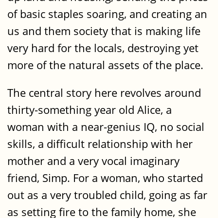
of basic staples soaring, and creating an
us and them society that is making life
very hard for the locals, destroying yet
more of the natural assets of the place.
The central story here revolves around
thirty-something year old Alice, a
woman with a near-genius IQ, no social
skills, a difficult relationship with her
mother and a very vocal imaginary
friend, Simp. For a woman, who started
out as a very troubled child, going as far
as setting fire to the family home, she