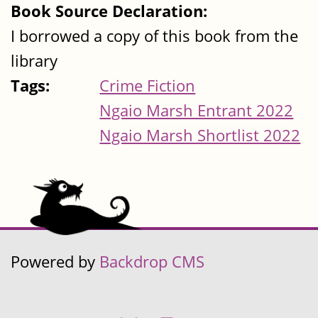
Book Source Declaration:
I borrowed a copy of this book from the
library
Tags:
Crime Fiction
Ngaio Marsh Entrant 2022
Ngaio Marsh Shortlist 2022
Powered by
Backdrop CMS