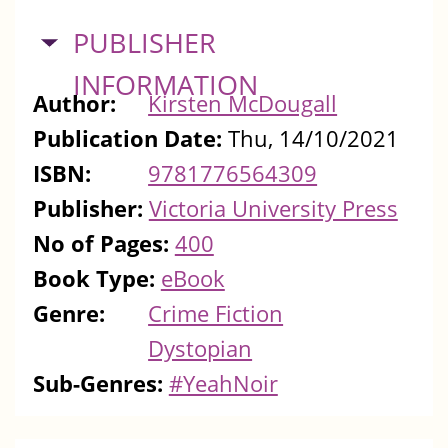
HIDE
PUBLISHER
INFORMATION
Author:
Kirsten McDougall
Publication Date:
Thu, 14/10/2021
ISBN:
9781776564309
Publisher:
Victoria University Press
No of Pages:
400
Book Type:
eBook
Genre:
Crime Fiction
Dystopian
Sub-Genres:
#YeahNoir