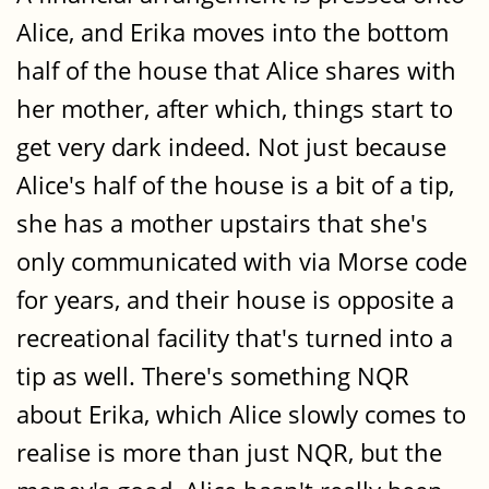
Alice, and Erika moves into the bottom
half of the house that Alice shares with
her mother, after which, things start to
get very dark indeed. Not just because
Alice's half of the house is a bit of a tip,
she has a mother upstairs that she's
only communicated with via Morse code
for years, and their house is opposite a
recreational facility that's turned into a
tip as well. There's something NQR
about Erika, which Alice slowly comes to
realise is more than just NQR, but the