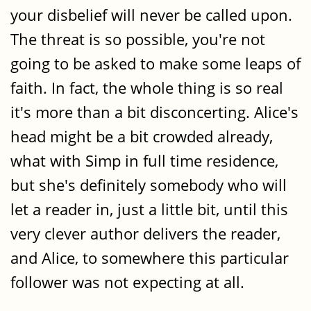
your disbelief will never be called upon.
The threat is so possible, you're not
going to be asked to make some leaps of
faith. In fact, the whole thing is so real
it's more than a bit disconcerting. Alice's
head might be a bit crowded already,
what with Simp in full time residence,
but she's definitely somebody who will
let a reader in, just a little bit, until this
very clever author delivers the reader,
and Alice, to somewhere this particular
follower was not expecting at all.