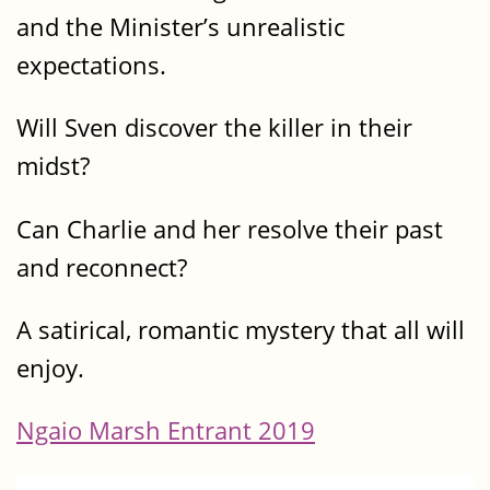
and the Minister’s unrealistic
expectations.
Will Sven discover the killer in their
midst?
Can Charlie and her resolve their past
and reconnect?
A satirical, romantic mystery that all will
enjoy.
Ngaio Marsh Entrant 2019