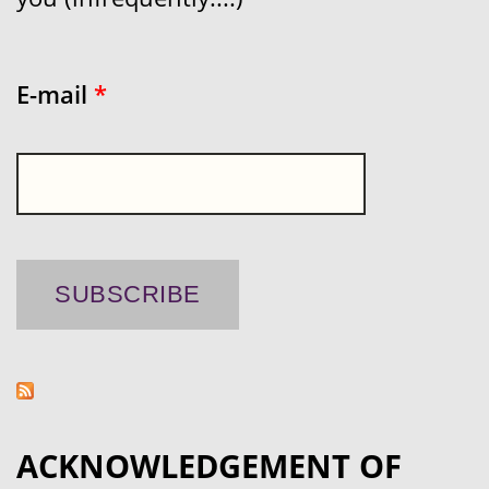
E-mail
*
ACKNOWLEDGEMENT OF