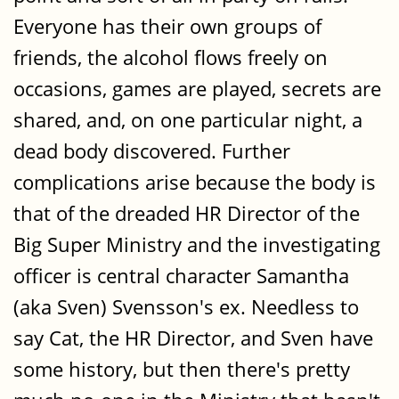
Everyone has their own groups of
friends, the alcohol flows freely on
occasions, games are played, secrets are
shared, and, on one particular night, a
dead body discovered. Further
complications arise because the body is
that of the dreaded HR Director of the
Big Super Ministry and the investigating
officer is central character Samantha
(aka Sven) Svensson's ex. Needless to
say Cat, the HR Director, and Sven have
some history, but then there's pretty