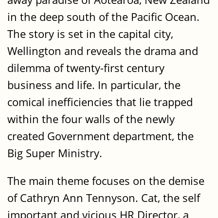
in the deep south of the Pacific Ocean.
The story is set in the capital city,
Wellington and reveals the drama and
dilemma of twenty-first century
business and life. In particular, the
comical inefficiencies that lie trapped
within the four walls of the newly
created Government department, the
Big Super Ministry.
The main theme focuses on the demise
of Cathryn Ann Tennyson. Cat, the self
important and vicious HR Director, a