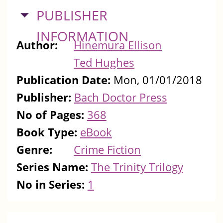
HIDE
PUBLISHER
INFORMATION
Author:
Hinemura Ellison
Ted Hughes
Publication Date:
Mon, 01/01/2018
Publisher:
Bach Doctor Press
No of Pages:
368
Book Type:
eBook
Genre:
Crime Fiction
Series Name:
The Trinity Trilogy
No in Series:
1