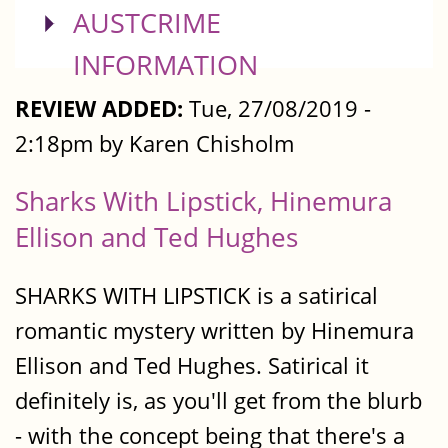
SHOW
AUSTCRIME
INFORMATION
REVIEW ADDED:
Tue, 27/08/2019 -
2:18pm by Karen Chisholm
Sharks With Lipstick, Hinemura
Ellison and Ted Hughes
SHARKS WITH LIPSTICK is a satirical
romantic mystery written by Hinemura
Ellison and Ted Hughes. Satirical it
definitely is, as you'll get from the blurb
- with the concept being that there's a