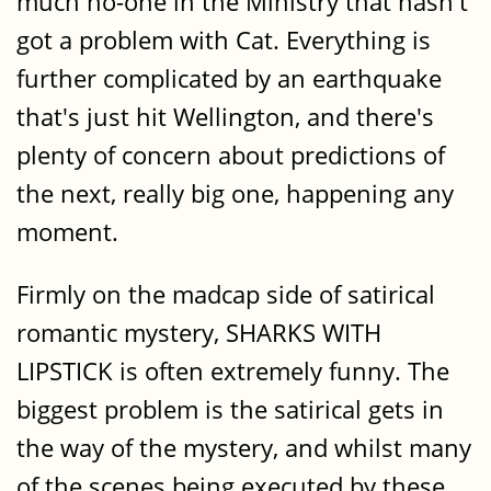
much no-one in the Ministry that hasn't
got a problem with Cat. Everything is
further complicated by an earthquake
that's just hit Wellington, and there's
plenty of concern about predictions of
the next, really big one, happening any
moment.
Firmly on the madcap side of satirical
romantic mystery, SHARKS WITH
LIPSTICK is often extremely funny. The
biggest problem is the satirical gets in
the way of the mystery, and whilst many
of the scenes being executed by these