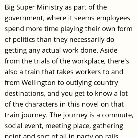
Big Super Ministry as part of the
government, where it seems employees
spend more time playing their own form
of politics than they necessarily do
getting any actual work done. Aside
from the trials of the workplace, there's
also a train that takes workers to and
from Wellington to outlying country
destinations, and you get to know a lot
of the characters in this novel on that
train journey. The journey is a commute,
social event, meeting place, gathering
point and sort of all in party on rails.