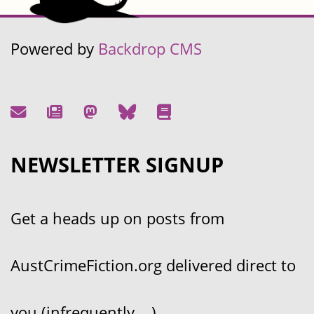
Powered by
Backdrop CMS
NEWSLETTER SIGNUP
Get a heads up on posts from
AustCrimeFiction.org delivered direct to
you (infrequently....)