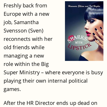
Freshly back from
Europe with a new
job, Samantha
Svensson (Sven)
reconnects with her
old friends while
managing a new
role within the Big
Super Ministry – where everyone is busy
playing their own internal political
games.
After the HR Director ends up dead on