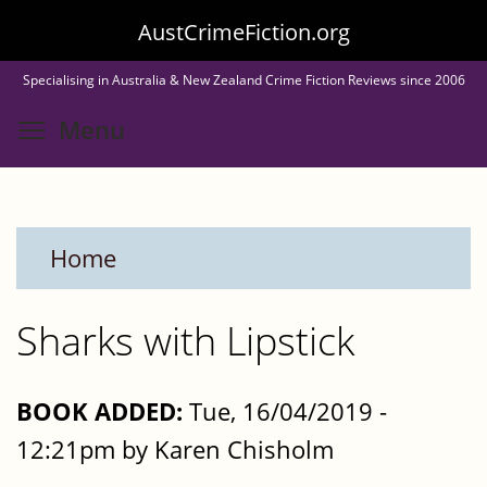
Skip
AustCrimeFiction.org
to
Specialising in Australia & New Zealand Crime Fiction Reviews since 2006
main
Toggle menu visibility
Menu
content
Home
Sharks with Lipstick
BOOK ADDED:
Tue, 16/04/2019 -
12:21pm by Karen Chisholm