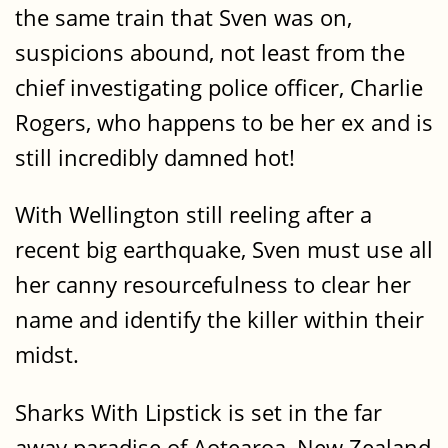
the same train that Sven was on,
suspicions abound, not least from the
chief investigating police officer, Charlie
Rogers, who happens to be her ex and is
still incredibly damned hot!
With Wellington still reeling after a
recent big earthquake, Sven must use all
her canny resourcefulness to clear her
name and identify the killer within their
midst.
Sharks With Lipstick is set in the far
away paradise of Aotearoa, New Zealand