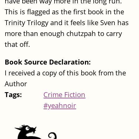
have been way more in the long run.
This is flagged as the first book in the
Trinity Trilogy and it feels like Sven has
more than enough chutzpah to carry
that off.
Book Source Declaration:
I received a copy of this book from the
Author
Tags:
Crime Fiction
#yeahnoir