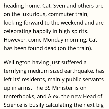
heading home, Cat, Sven and others are
on the luxurious, commuter train,
looking forward to the weekend and are
celebrating happily in high spirits.
However, come Monday morning, Cat
has been found dead (on the train).
Wellington having just suffered a
terrifying medium sized earthquake, has
left its’ residents, mainly public servants
up in arms. The BS Minister is on
tenterhooks, and Alex, the new Head of
Science is busily calculating the next big