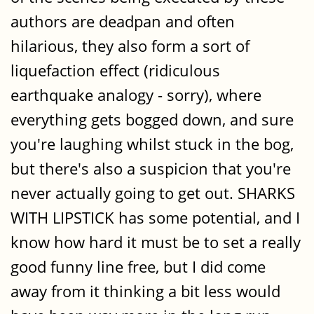
authors are deadpan and often
hilarious, they also form a sort of
liquefaction effect (ridiculous
earthquake analogy - sorry), where
everything gets bogged down, and sure
you're laughing whilst stuck in the bog,
but there's also a suspicion that you're
never actually going to get out. SHARKS
WITH LIPSTICK has some potential, and I
know how hard it must be to set a really
good funny line free, but I did come
away from it thinking a bit less would