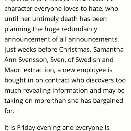
character everyone loves to hate, who
until her untimely death has been
planning the huge redundancy
announcement of all announcements,
just weeks before Christmas. Samantha
Ann Svensson, Sven, of Swedish and
Maori extraction, a new employee is
bought in on contract who discovers too
much revealing information and may be
taking on more than she has bargained
for.
It is Friday evening and everyone is