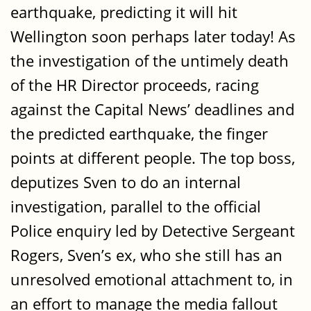
earthquake, predicting it will hit
Wellington soon perhaps later today! As
the investigation of the untimely death
of the HR Director proceeds, racing
against the Capital News’ deadlines and
the predicted earthquake, the finger
points at different people. The top boss,
deputizes Sven to do an internal
investigation, parallel to the official
Police enquiry led by Detective Sergeant
Rogers, Sven’s ex, who she still has an
unresolved emotional attachment to, in
an effort to manage the media fallout