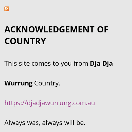
ACKNOWLEDGEMENT OF
COUNTRY
This site comes to you from
Dja Dja
Wurrung
Country.
https://djadjawurrung.com.au
Always was, always will be.