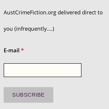
AustCrimeFiction.org delivered direct to
you (infrequently....)
E-mail
*