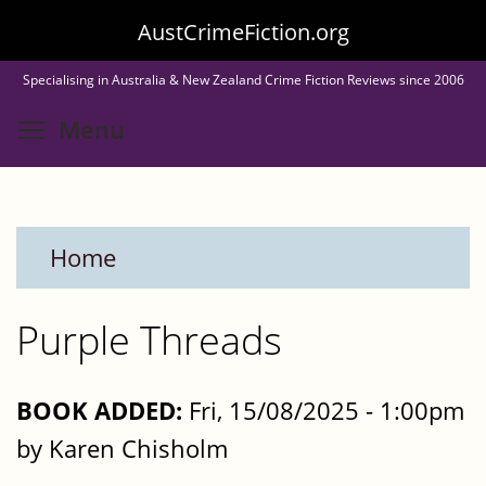
Skip
AustCrimeFiction.org
to
Specialising in Australia & New Zealand Crime Fiction Reviews since 2006
main
Toggle menu visibility
Menu
content
Home
Purple Threads
BOOK ADDED:
Fri, 15/08/2025 - 1:00pm
by Karen Chisholm