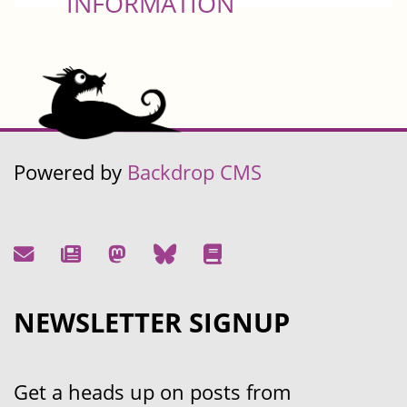
INFORMATION
Powered by
Backdrop CMS
NEWSLETTER SIGNUP
Get a heads up on posts from