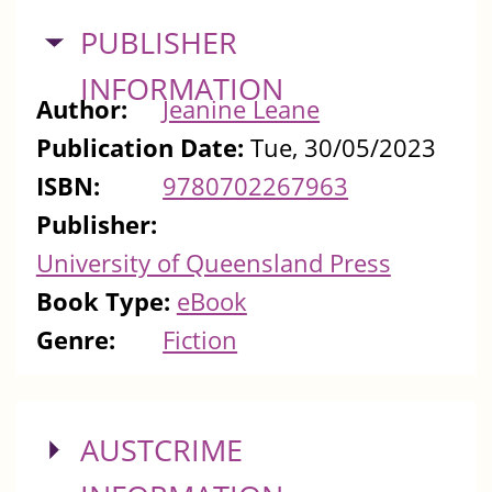
HIDE
PUBLISHER
INFORMATION
Author:
Jeanine Leane
Publication Date:
Tue, 30/05/2023
ISBN:
9780702267963
Publisher:
University of Queensland Press
Book Type:
eBook
Genre:
Fiction
SHOW
AUSTCRIME