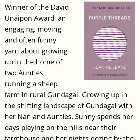
Winner of the David
Unaipon Award, an
engaging, moving
and often funny
yarn about growing
up in the home of
two Aunties
running a sheep
farm in rural Gundagai. Growing up in
the shifting landscape of Gundagai with
her Nan and Aunties, Sunny spends her
days playing on the hills near their
farmhouse and her nights dozing by the