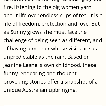
fire, listening to the big women yarn
about life over endless cups of tea. It is a
life of freedom, protection and love. But
as Sunny grows she must face the
challenge of being seen as different, and
of having a mother whose visits are as
unpredictable as the rain. Based on
Jeanine Leane' s own childhood, these
funny, endearing and thought-
provoking stories offer a snapshot of a
unique Australian upbringing.