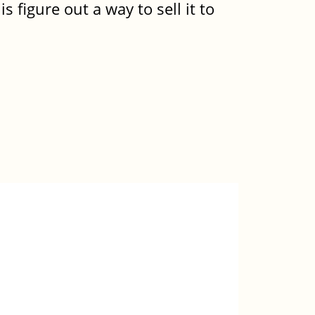
is figure out a way to sell it to