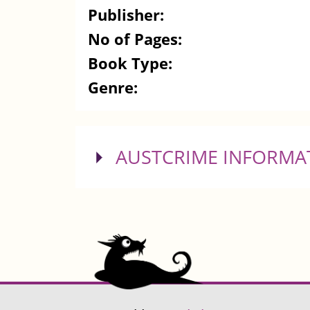
Publisher:
No of Pages:
Book Type:
Genre:
SHOW
AUSTCRIME INFORMA