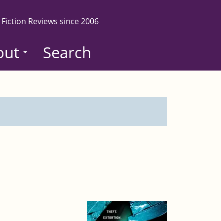
 Fiction Reviews since 2006
out
Search