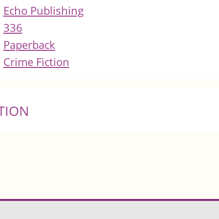
Echo Publishing
336
Paperback
Crime Fiction
TION