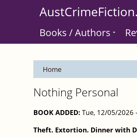
Skip
AustCrimeFiction
to
main
Books / Authors
Re
content
Home
Nothing Personal
BOOK ADDED:
Tue, 12/05/2026 
Theft. Extortion. Dinner with 