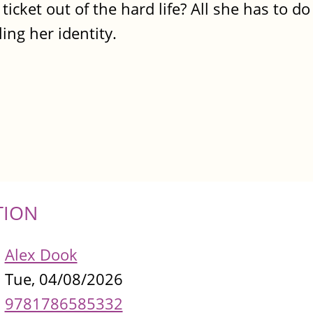
ticket out of the hard life? All she has to do 
ling her identity.
TION
Alex Dook
Tue, 04/08/2026
9781786585332