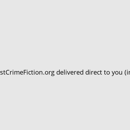
CrimeFiction.org delivered direct to you (in