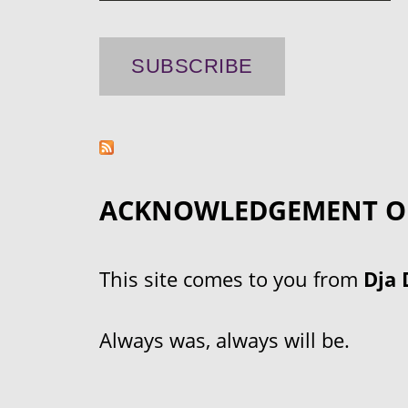
ACKNOWLEDGEMENT O
This site comes to you from
Dja 
Always was, always will be.