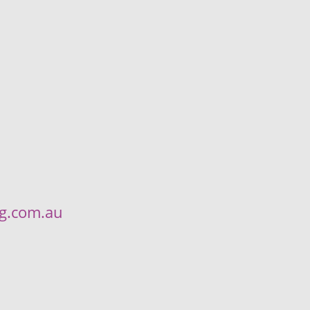
ng.com.au