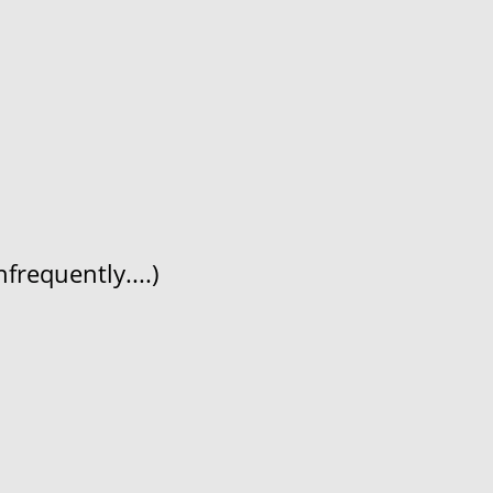
frequently....)