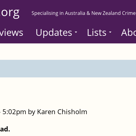
.org
Specialising in Australia & New Zealand Crime
views
Updates
Lists
Ab
- 5:02pm by Karen Chisholm
Dad.