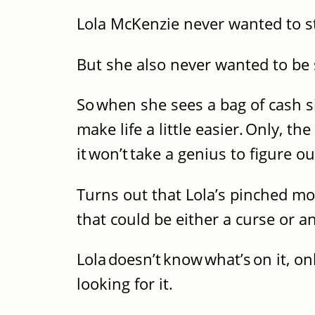
Lola McKenzie never wanted to s
But she also never wanted to be 
So when she sees a bag of cash si
make life a little easier. Only, 
it won’t take a genius to figure o
Turns out that Lola’s pinched mo
that could be either a curse or 
Lola doesn’t know what’s on it, o
looking for it.