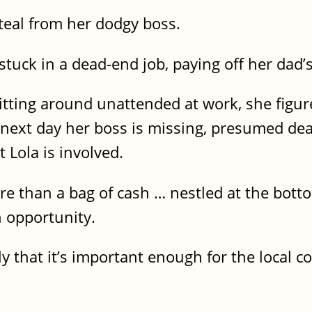
teal from her dodgy boss.
stuck in a dead-end job, paying off her dad’
tting around unattended at work, she figures
the next day her boss is missing, presumed de
ut Lola is involved.
re than a bag of cash … nestled at the bott
an opportunity.
nly that it’s important enough for the local 