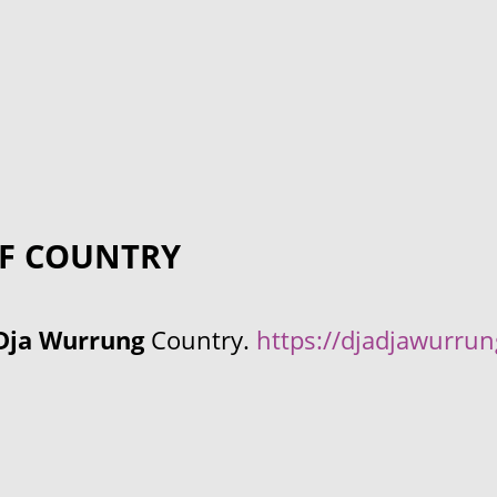
F COUNTRY
Dja Wurrung
Country.
https://djadjawurru