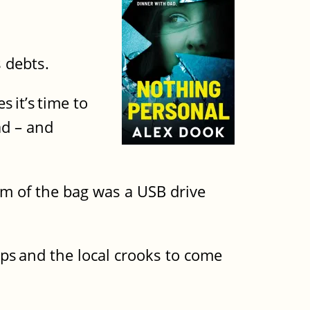
s debts.
 it’s time to
ad – and
om of the bag was a USB drive
cops and the local crooks to come