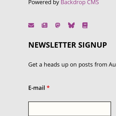
Powered by
Backdrop CMS
NEWSLETTER SIGNUP
Get a heads up on posts from Aust
E-mail
*