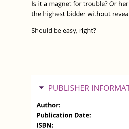
Is it a magnet for trouble? Or her 
the highest bidder without revea
Should be easy, right?
HIDE
PUBLISHER INFORMA
Author:
Publication Date:
ISBN: