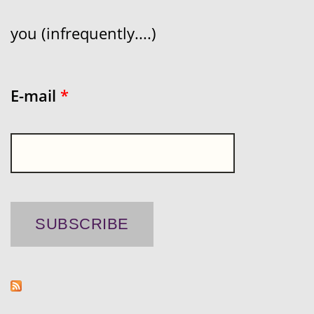
you (infrequently....)
E-mail
*