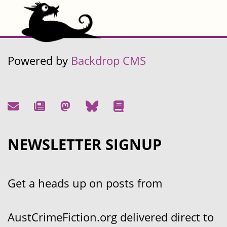
Powered by
Backdrop CMS
NEWSLETTER SIGNUP
Get a heads up on posts from
AustCrimeFiction.org delivered direct to