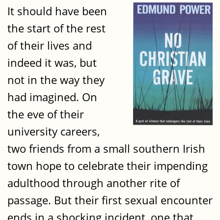
It should have been
the start of the rest
of their lives and
indeed it was, but
not in the way they
had imagined. On
the eve of their
university careers,
two friends from a small southern Irish
town hope to celebrate their impending
adulthood through another rite of
passage. But their first sexual encounter
ends in a shocking incident, one that