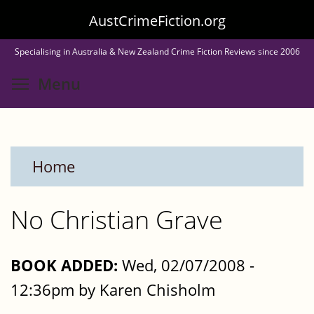
Skip
AustCrimeFiction.org
to
Specialising in Australia & New Zealand Crime Fiction Reviews since 2006
main
Toggle menu visibility
Menu
content
Home
No Christian Grave
BOOK ADDED:
Wed, 02/07/2008 -
12:36pm by Karen Chisholm