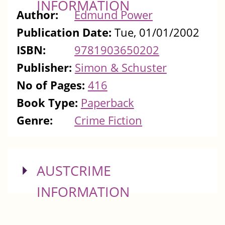
INFORMATION
Author:
Edmund Power
Publication Date:
Tue, 01/01/2002
ISBN:
9781903650202
Publisher:
Simon & Schuster
No of Pages:
416
Book Type:
Paperback
Genre:
Crime Fiction
SHOW
AUSTCRIME
INFORMATION