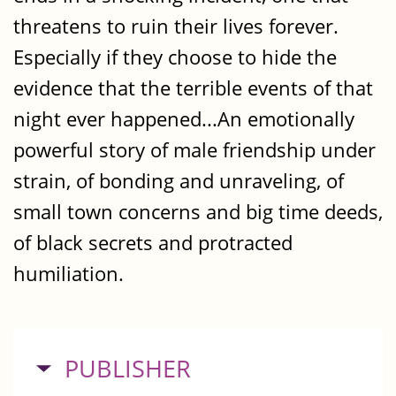
threatens to ruin their lives forever.
Especially if they choose to hide the
evidence that the terrible events of that
night ever happened...An emotionally
powerful story of male friendship under
strain, of bonding and unraveling, of
small town concerns and big time deeds,
of black secrets and protracted
humiliation.
HIDE
PUBLISHER