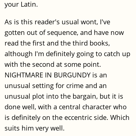
your Latin.
As is this reader's usual wont, I've
gotten out of sequence, and have now
read the first and the third books,
although I'm definitely going to catch up
with the second at some point.
NIGHTMARE IN BURGUNDY is an
unusual setting for crime and an
unusual plot into the bargain, but it is
done well, with a central character who
is definitely on the eccentric side. Which
suits him very well.