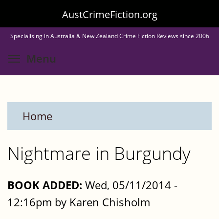
Skip
AustCrimeFiction.org
to
Specialising in Australia & New Zealand Crime Fiction Reviews since 2006
main
Toggle menu visibility
Menu
content
Home
Nightmare in Burgundy
BOOK ADDED:
Wed, 05/11/2014 -
12:16pm by Karen Chisholm