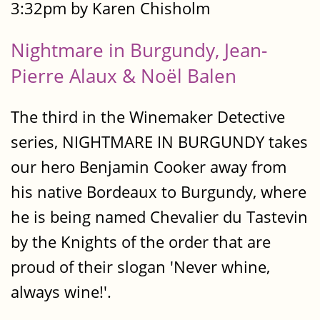
3:32pm by Karen Chisholm
Nightmare in Burgundy, Jean-
Pierre Alaux & Noël Balen
The third in the Winemaker Detective
series, NIGHTMARE IN BURGUNDY takes
our hero Benjamin Cooker away from
his native Bordeaux to Burgundy, where
he is being named Chevalier du Tastevin
by the Knights of the order that are
proud of their slogan 'Never whine,
always wine!'.