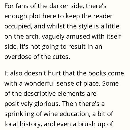
For fans of the darker side, there's
enough plot here to keep the reader
occupied, and whilst the style is a little
on the arch, vaguely amused with itself
side, it's not going to result in an
overdose of the cutes.
It also doesn't hurt that the books come
with a wonderful sense of place. Some
of the descriptive elements are
positively glorious. Then there's a
sprinkling of wine education, a bit of
local history, and even a brush up of