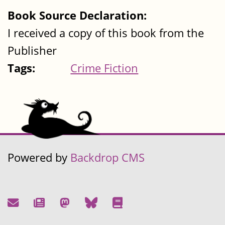
Book Source Declaration:
I received a copy of this book from the
Publisher
Tags:
Crime Fiction
Powered by
Backdrop CMS