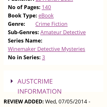
No of Pages:
140
Book Type:
eBook
Genre:
Crime Fiction
Sub-Genres:
Amateur Detective
Series Name:
Winemaker Detective Mysteries
No in Series:
3
SHOW
AUSTCRIME
INFORMATION
REVIEW ADDED:
Wed, 07/05/2014 -