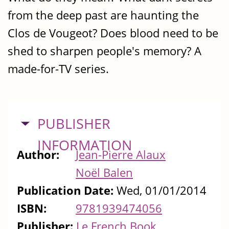
from the deep past are haunting the
Clos de Vougeot? Does blood need to be
shed to sharpen people's memory? A
made-for-TV series.
HIDE
PUBLISHER
INFORMATION
Author:
Jean-Pierre Alaux
Noël Balen
Publication Date:
Wed, 01/01/2014
ISBN:
9781939474056
Publisher:
Le French Book