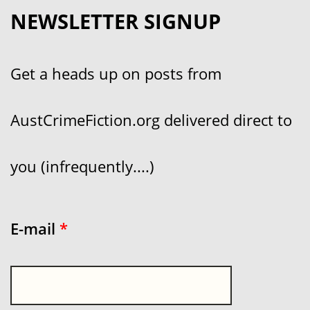
NEWSLETTER SIGNUP
Get a heads up on posts from
AustCrimeFiction.org delivered direct to
you (infrequently....)
E-mail
*