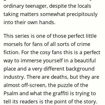
ordinary teenager, despite the locals
taking matters somewhat precipitously
into their own hands.
This series is one of those perfect little
morsels for fans of all sorts of crime
fiction. For the cosy fans this is a perfect
way to immerse yourself in a beautiful
place and a very different background
industry. There are deaths, but they are
almost off-screen, the puzzle of the
Psalm and what the graffiti is trying to
tell its readers is the point of the story.