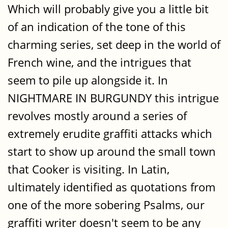
Which will probably give you a little bit
of an indication of the tone of this
charming series, set deep in the world of
French wine, and the intrigues that
seem to pile up alongside it. In
NIGHTMARE IN BURGUNDY this intrigue
revolves mostly around a series of
extremely erudite graffiti attacks which
start to show up around the small town
that Cooker is visiting. In Latin,
ultimately identified as quotations from
one of the more sobering Psalms, our
graffiti writer doesn't seem to be any