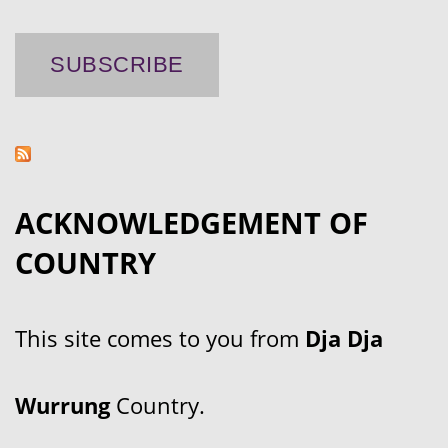
ACKNOWLEDGEMENT OF
COUNTRY
This site comes to you from
Dja Dja
Wurrung
Country.