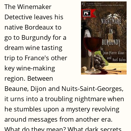
The Winemaker
Detective leaves his
native Bordeaux to
go to Burgundy for a
dream wine tasting
trip to France's other
key wine-making
region. Between
Beaune, Dijon and Nuits-Saint-Georges,
it urns into a troubling nightmare when
he stumbles upon a mystery revolving
around messages from another era.
What do they mean? What dark secrets