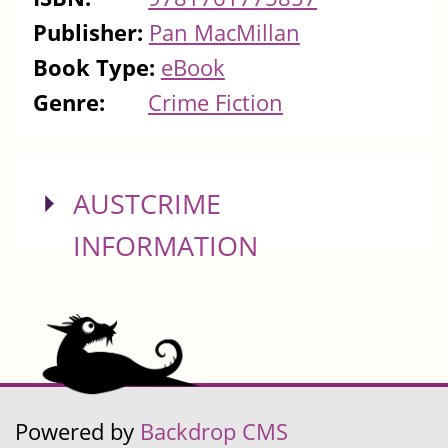
Publisher:
Pan MacMillan
Book Type:
eBook
Genre:
Crime Fiction
SHOW
AUSTCRIME
INFORMATION
Powered by
Backdrop CMS