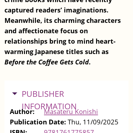
captured readers’ imaginations.
Meanwhile, its charming characters
and affectionate focus on
relationships bring to mind heart-
warming Japanese titles such as
Before the Coffee Gets Cold
.
HIDE
PUBLISHER
INFORMATION
Author:
Masateru Konishi
Publication Date:
Thu, 11/09/2025
ISBN:
9781761775857