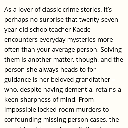
As a lover of classic crime stories, it’s
perhaps no surprise that twenty-seven-
year-old schoolteacher Kaede
encounters everyday mysteries more
often than your average person. Solving
them is another matter, though, and the
person she always heads to for
guidance is her beloved grandfather –
who, despite having dementia, retains a
keen sharpness of mind. From
impossible locked-room murders to
confounding missing person cases, the