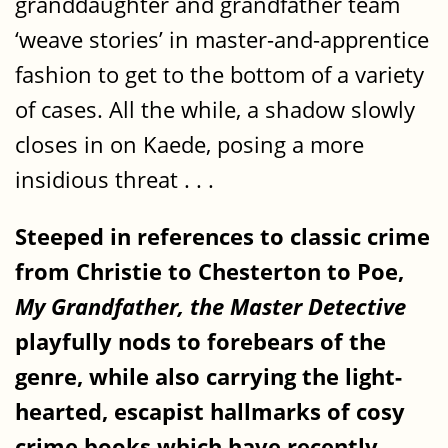
granddaughter and grandfather team
‘weave stories’ in master-and-apprentice
fashion to get to the bottom of a variety
of cases. All the while, a shadow slowly
closes in on Kaede, posing a more
insidious threat . . .
Steeped in references to classic crime
from Christie to Chesterton to Poe,
My Grandfather, the Master Detective
playfully nods to forebears of the
genre, while also carrying the light-
hearted, escapist hallmarks of cosy
crime books which have recently