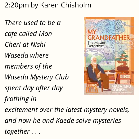
2:20pm by Karen Chisholm
There used to be a
cafe called Mon
Cheri at Nishi
Waseda where
members of the
Waseda Mystery Club
spent day after day
frothing in
excitement over the latest mystery novels,
and now he and Kaede solve mysteries
together . . .