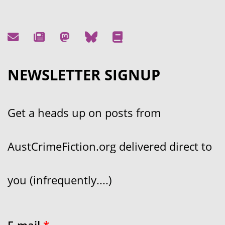
NEWSLETTER SIGNUP
Get a heads up on posts from
AustCrimeFiction.org delivered direct to
you (infrequently....)