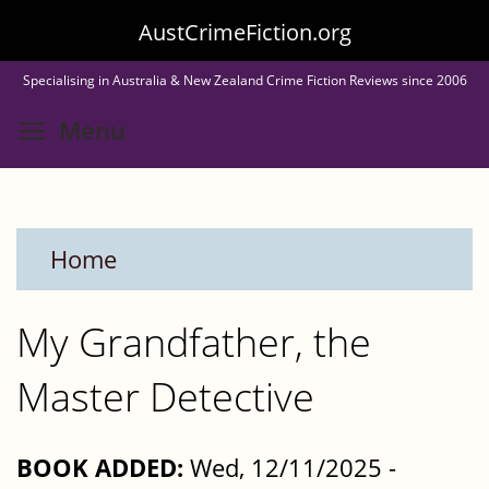
Skip
AustCrimeFiction.org
to
Specialising in Australia & New Zealand Crime Fiction Reviews since 2006
main
Toggle menu visibility
Menu
content
Home
My Grandfather, the
Master Detective
BOOK ADDED:
Wed, 12/11/2025 -