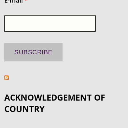
E-mail
*
ACKNOWLEDGEMENT OF
COUNTRY