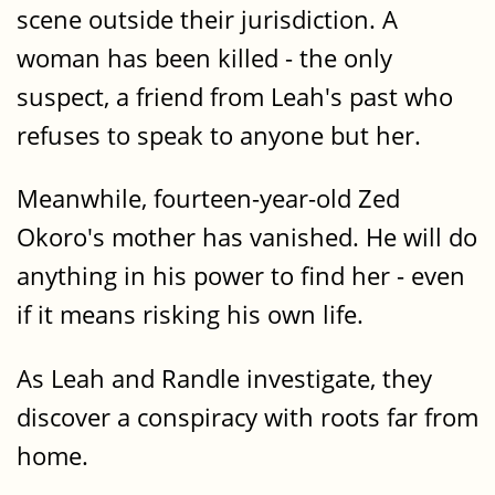
scene outside their jurisdiction. A
woman has been killed - the only
suspect, a friend from Leah's past who
refuses to speak to anyone but her.
Meanwhile, fourteen-year-old Zed
Okoro's mother has vanished. He will do
anything in his power to find her - even
if it means risking his own life.
As Leah and Randle investigate, they
discover a conspiracy with roots far from
home.