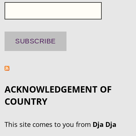
ACKNOWLEDGEMENT OF
COUNTRY
This site comes to you from
Dja Dja