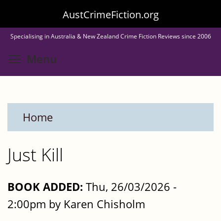
Skip
AustCrimeFiction.org
to
Specialising in Australia & New Zealand Crime Fiction Reviews since 2006
main
Toggle menu visibility
Menu
content
Home
Just Kill
BOOK ADDED:
Thu, 26/03/2026 -
2:00pm by Karen Chisholm