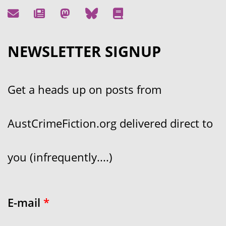
NEWSLETTER SIGNUP
Get a heads up on posts from
AustCrimeFiction.org delivered direct to
you (infrequently....)
E-mail
*