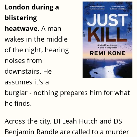
London during a
blistering
heatwave.
A man
wakes in the middle
of the night, hearing
noises from
downstairs. He
assumes it's a
burglar - nothing prepares him for what
he finds.
Across the city, DI Leah Hutch and DS
Benjamin Randle are called to a murder