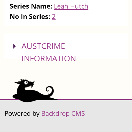
Series Name:
Leah Hutch
No in Series:
2
SHOW
AUSTCRIME
INFORMATION
Powered by
Backdrop CMS