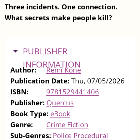
Three incidents. One connection.
What secrets make people kill?
HIDE
PUBLISHER
INFORMATION
Author:
Remi Kone
Publication Date:
Thu, 07/05/2026
ISBN:
9781529441406
Publisher:
Quercus
Book Type:
eBook
Genre:
Crime Fiction
Sub-Genres:
Police Procedural