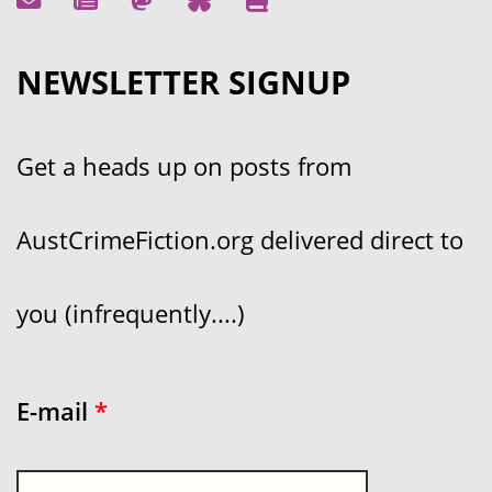
NEWSLETTER SIGNUP
Get a heads up on posts from
AustCrimeFiction.org delivered direct to
you (infrequently....)
E-mail
*