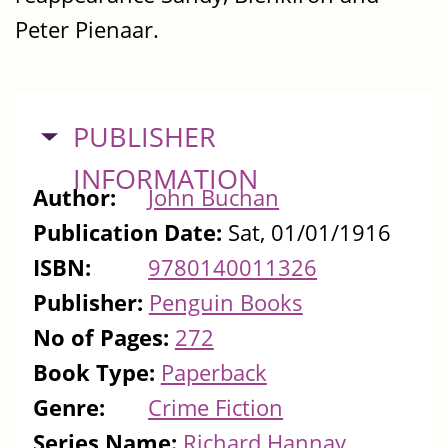
Peter Pienaar.
HIDE
PUBLISHER
INFORMATION
Author:
John Buchan
Publication Date:
Sat, 01/01/1916
ISBN:
9780140011326
Publisher:
Penguin Books
No of Pages:
272
Book Type:
Paperback
Genre:
Crime Fiction
Series Name:
Richard Hannay