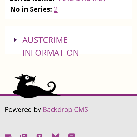
No in Series:
2
SHOW
AUSTCRIME
INFORMATION
Powered by
Backdrop CMS