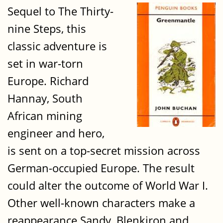
Sequel to The Thirty-
nine Steps, this
classic adventure is
set in war-torn
Europe. Richard
Hannay, South
African mining
engineer and hero,
is sent on a top-secret mission across
German-occupied Europe. The result
could alter the outcome of World War I.
Other well-known characters make a
reappearance Sandy, Blenkiron and