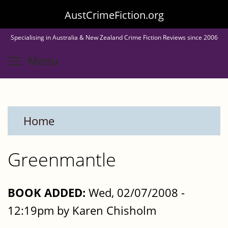
Skip
AustCrimeFiction.org
to
Specialising in Australia & New Zealand Crime Fiction Reviews since 2006
main
Toggle menu visibility
Menu
content
Home
Greenmantle
BOOK ADDED:
Wed, 02/07/2008 -
12:19pm by Karen Chisholm