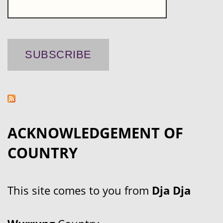
ACKNOWLEDGEMENT OF
COUNTRY
This site comes to you from
Dja Dja