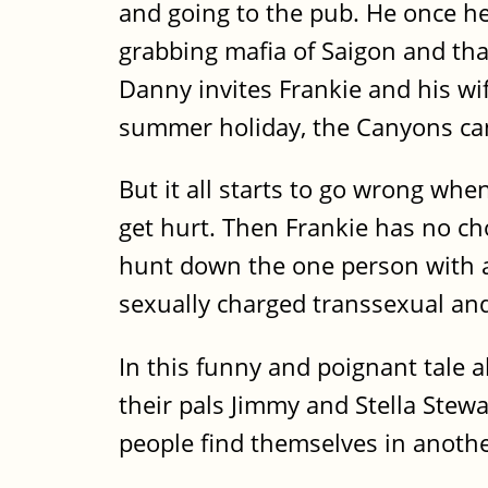
and going to the pub. He once h
grabbing mafia of Saigon and tha
Danny invites Frankie and his wi
summer holiday, the Canyons can'
But it all starts to go wrong wh
get hurt. Then Frankie has no ch
hunt down the one person with a
sexually charged transsexual and 
In this funny and poignant tale 
their pals Jimmy and Stella Stewa
people find themselves in another