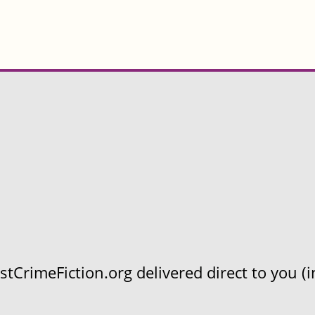
CrimeFiction.org delivered direct to you (in