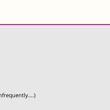
frequently....)