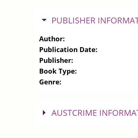
HIDE
PUBLISHER INFORMA
Author:
Publication Date:
Publisher:
Book Type:
Genre:
SHOW
AUSTCRIME INFORMA