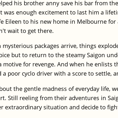
elped his brother anny save his bar from th
t was enough excitement to last him a life
fe Eileen to his new home in Melbourne for 
t wait to get there.
en mysterious packages arrive, things explo
oice but to return to the steamy Saigon und
 motive for revenge. And when he enlists th
a poor cyclo driver with a score to settle,
about the gentle madness of everyday life, 
rt. Still reeling from their adventures in Sa
 extraordinary situation and decide to fight