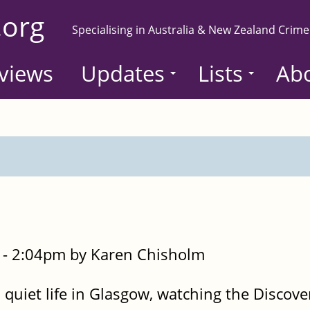
.org
Specialising in Australia & New Zealand Crime
views
Updates
Lists
Ab
- 2:04pm by Karen Chisholm
 quiet life in Glasgow, watching the Discov