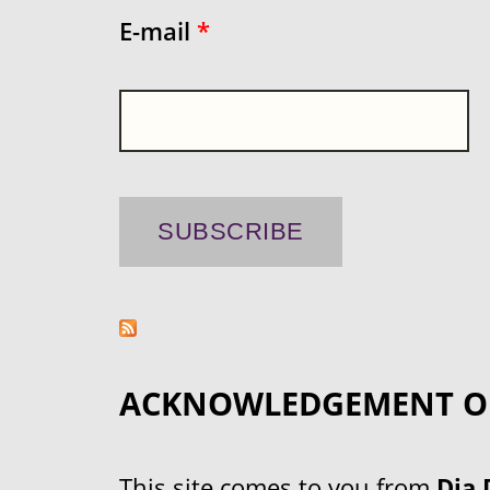
E-mail
*
ACKNOWLEDGEMENT O
This site comes to you from
Dja 