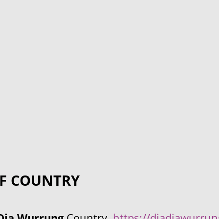
F COUNTRY
Dja Wurrung
Country.
https://djadjawurru