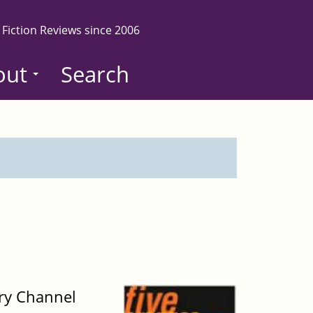
 Fiction Reviews since 2006
out
Search
ery Channel