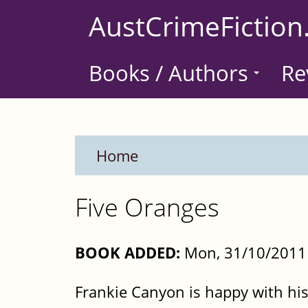
Skip
AustCrimeFiction
to
main
Books / Authors
Re
content
Home
Five Oranges
BOOK ADDED:
Mon, 31/10/2011 
Frankie Canyon is happy with his