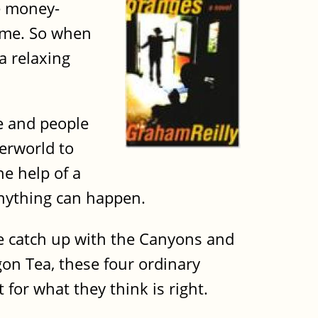
e money-
time. So when
a relaxing
de and people
erworld to
e help of a
 anything can happen.
we catch up with the Canyons and
igon Tea, these four ordinary
 for what they think is right.