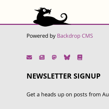
Powered by
Backdrop CMS
NEWSLETTER SIGNUP
Get a heads up on posts from Aust