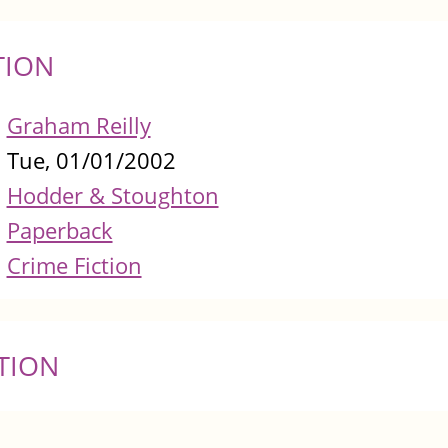
TION
Graham Reilly
Tue, 01/01/2002
Hodder & Stoughton
Paperback
Crime Fiction
TION