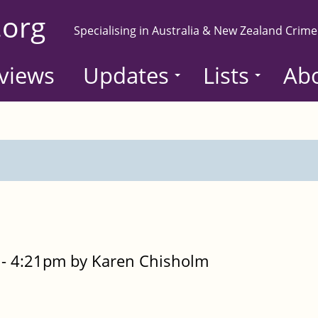
.org
Specialising in Australia & New Zealand Crime
views
Updates
Lists
Ab
- 4:21pm by Karen Chisholm