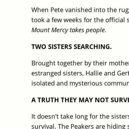
When Pete vanished into the rug
took a few weeks for the official 
Mount Mercy takes people.
TWO SISTERS SEARCHING.
Brought together by their mother’
estranged sisters, Hallie and Ger
isolated and mysterious commune,
A TRUTH THEY MAY NOT SURVI
It doesn’t take long for the siste
survival. The Peakers are hidin