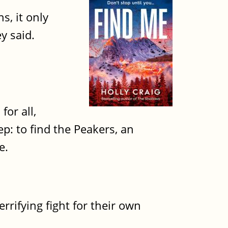
, it only
ey said.
for all,
ep: to find the Peakers, an
e.
rrifying fight for their own