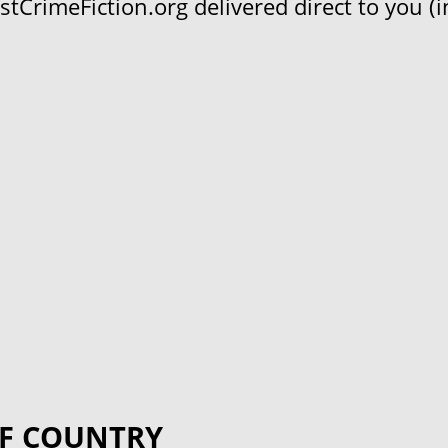
CrimeFiction.org delivered direct to you (in
F COUNTRY