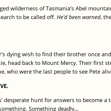
ged wilderness of Tasmania’s Abel mountains
search to be called off.
He’d been warned
, th
s dying wish to find their brother once and 
tie, head back to Mount Mercy. Their first st
 who were the last people to see Pete aliv
VE.
rs’ desperate hunt for answers to become a te
g something. Something deadly…