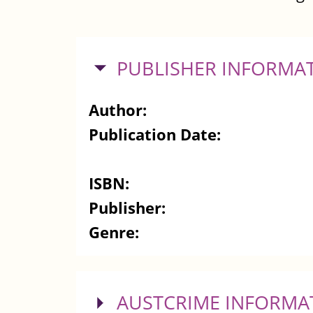
HIDE
PUBLISHER INFORMA
Author:
Publication Date:
ISBN:
Publisher:
Genre:
SHOW
AUSTCRIME INFORMA