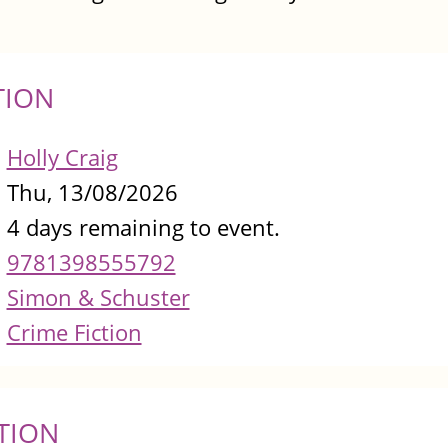
TION
Holly Craig
Thu, 13/08/2026
4 days remaining to event.
9781398555792
Simon & Schuster
Crime Fiction
TION