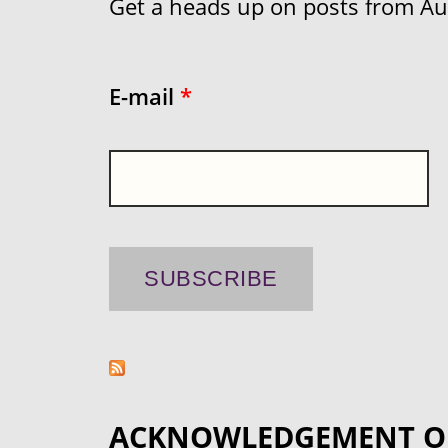
Get a heads up on posts from Aust
E-mail
*
ACKNOWLEDGEMENT O