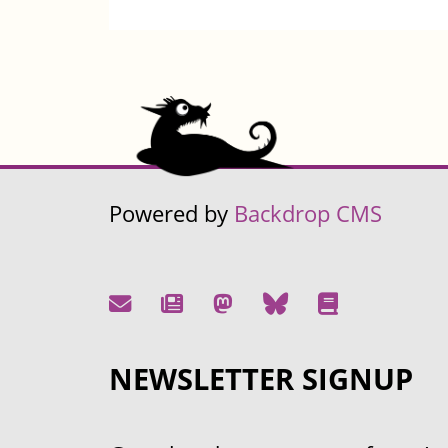
Powered by
Backdrop CMS
NEWSLETTER SIGNUP