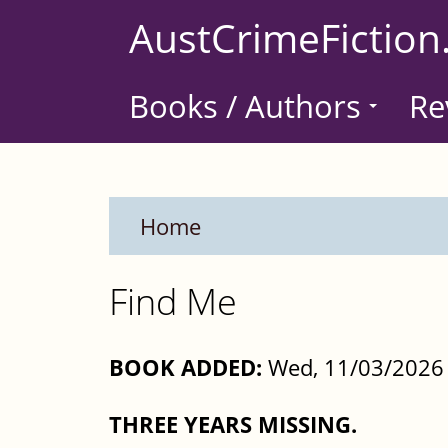
Skip
AustCrimeFiction
to
main
Books / Authors
Re
content
Home
Find Me
BOOK ADDED:
Wed, 11/03/2026 
THREE YEARS MISSING.