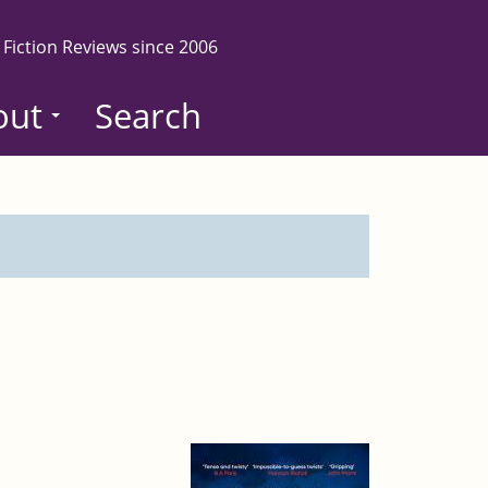
 Fiction Reviews since 2006
out
Search