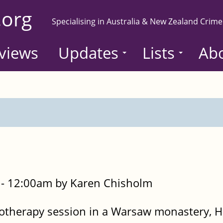
.org
Specialising in Australia & New Zealand Crime
views
Updates
Lists
Ab
- 12:00am by Karen Chisholm
otherapy session in a Warsaw monastery, He