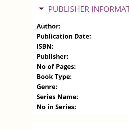
HIDE
PUBLISHER INFORMA
Author:
Publication Date:
ISBN:
Publisher:
No of Pages:
Book Type:
Genre:
Series Name:
No in Series: