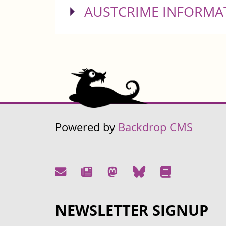
SHOW
AUSTCRIME INFORMA
Powered by
Backdrop CMS
NEWSLETTER SIGNUP