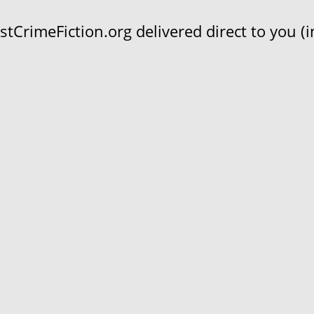
CrimeFiction.org delivered direct to you (in