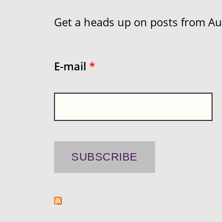
Get a heads up on posts from Aust
E-mail
*