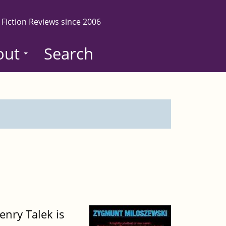
 Fiction Reviews since 2006
out
Search
nry Talek is