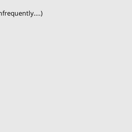
frequently....)