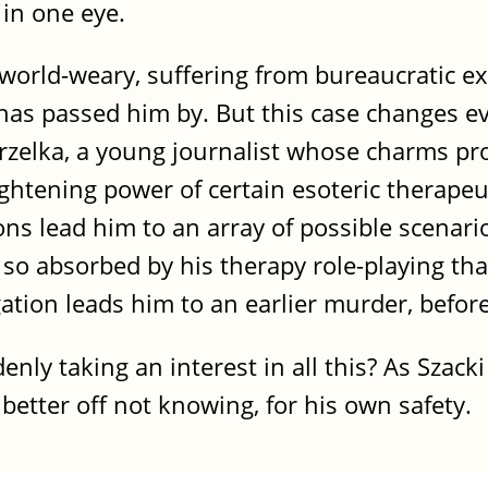
 in one eye.
 world-weary, suffering from bureaucratic e
e has passed him by. But this case changes e
zelka, a young journalist whose charms prov
rightening power of certain esoteric therape
ons lead him to an array of possible scenari
so absorbed by his therapy role-playing tha
gation leads him to an earlier murder, befo
enly taking an interest in all this? As Szack
 better off not knowing, for his own safety.