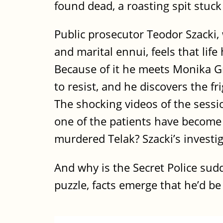
found dead, a roasting spit stuck
Public prosecutor Teodor Szacki,
and marital ennui, feels that lif
Because of it he meets Monika Gr
to resist, and he discovers the f
The shocking videos of the sessi
one of the patients have become 
murdered Telak? Szacki’s investi
And why is the Secret Police sudd
puzzle, facts emerge that he’d be