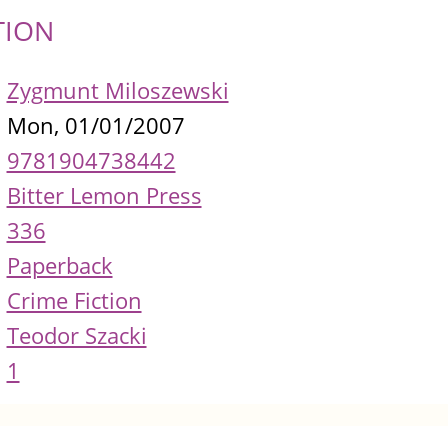
TION
Zygmunt Miloszewski
Mon, 01/01/2007
9781904738442
Bitter Lemon Press
336
Paperback
Crime Fiction
Teodor Szacki
1