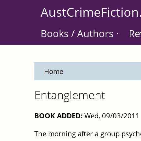
Skip
AustCrimeFiction
to
main
Books / Authors
Re
content
Home
Entanglement
BOOK ADDED:
Wed, 09/03/2011 
The morning after a group psych