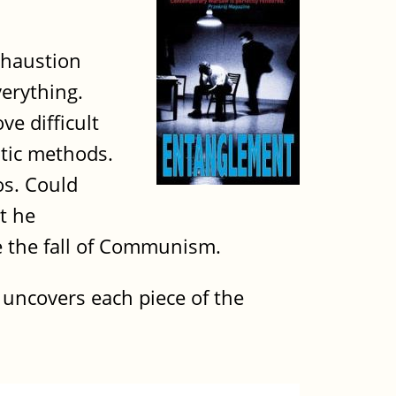
xhaustion
verything.
e difficult
utic methods.
os. Could
t he
re the fall of Communism.
i uncovers each piece of the