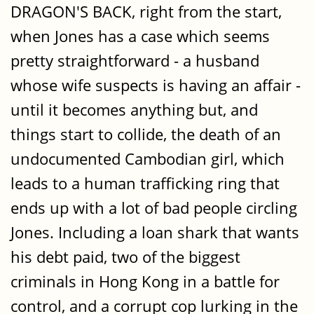
DRAGON'S BACK, right from the start,
when Jones has a case which seems
pretty straightforward - a husband
whose wife suspects is having an affair -
until it becomes anything but, and
things start to collide, the death of an
undocumented Cambodian girl, which
leads to a human trafficking ring that
ends up with a lot of bad people circling
Jones. Including a loan shark that wants
his debt paid, two of the biggest
criminals in Hong Kong in a battle for
control, and a corrupt cop lurking in the