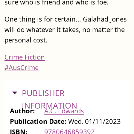
sure who is friend and who is foe.
One thing is for certain... Galahad Jones
will do whatever it takes, no matter the
personal cost.
Crime Fiction
#AusCrime
HIDE
PUBLISHER
INFORMATION
Author:
A.C. Edwards
Publication Date:
Wed, 01/11/2023
ISBN:
9780646859392