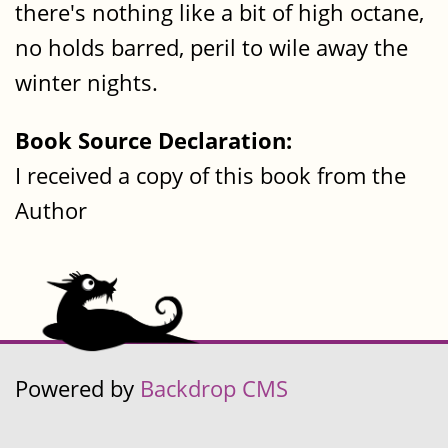
there's nothing like a bit of high octane,
no holds barred, peril to wile away the
winter nights.
Book Source Declaration:
I received a copy of this book from the
Author
Powered by
Backdrop CMS