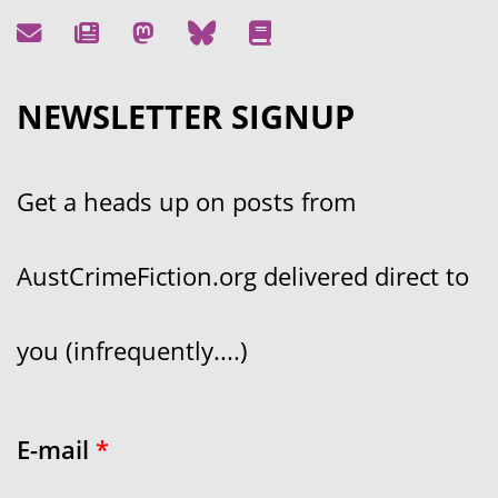
NEWSLETTER SIGNUP
Get a heads up on posts from
AustCrimeFiction.org delivered direct to
you (infrequently....)
E-mail
*