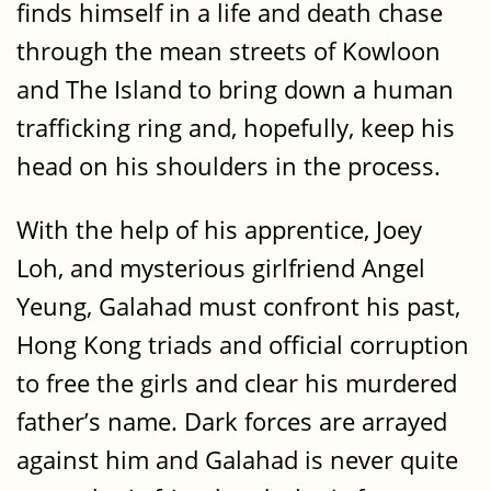
finds himself in a life and death chase
through the mean streets of Kowloon
and The Island to bring down a human
trafficking ring and, hopefully, keep his
head on his shoulders in the process.
With the help of his apprentice, Joey
Loh, and mysterious girlfriend Angel
Yeung, Galahad must confront his past,
Hong Kong triads and official corruption
to free the girls and clear his murdered
father’s name. Dark forces are arrayed
against him and Galahad is never quite