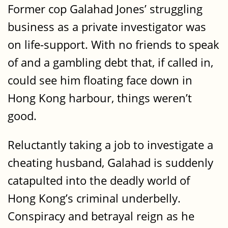
Former cop Galahad Jones’ struggling
business as a private investigator was
on life-support. With no friends to speak
of and a gambling debt that, if called in,
could see him floating face down in
Hong Kong harbour, things weren’t
good.
Reluctantly taking a job to investigate a
cheating husband, Galahad is suddenly
catapulted into the deadly world of
Hong Kong’s criminal underbelly.
Conspiracy and betrayal reign as he