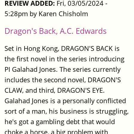
REVIEW ADDED:
Fri, 03/05/2024 -
5:28pm by Karen Chisholm
Dragon's Back, A.C. Edwards
Set in Hong Kong, DRAGON'S BACK is
the first novel in the series introducing
PI Galahad Jones. The series currently
includes the second novel, DRAGON'S
CLAW, and third, DRAGON'S EYE.
Galahad Jones is a personally conflicted
sort of a man, his business is struggling,
he's got a gambling debt that would
choke a horse, a big problem with