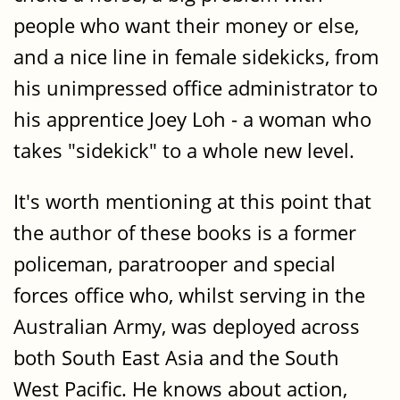
people who want their money or else,
and a nice line in female sidekicks, from
his unimpressed office administrator to
his apprentice Joey Loh - a woman who
takes "sidekick" to a whole new level.
It's worth mentioning at this point that
the author of these books is a former
policeman, paratrooper and special
forces office who, whilst serving in the
Australian Army, was deployed across
both South East Asia and the South
West Pacific. He knows about action,