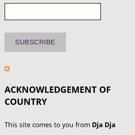
ACKNOWLEDGEMENT OF
COUNTRY
This site comes to you from
Dja Dja