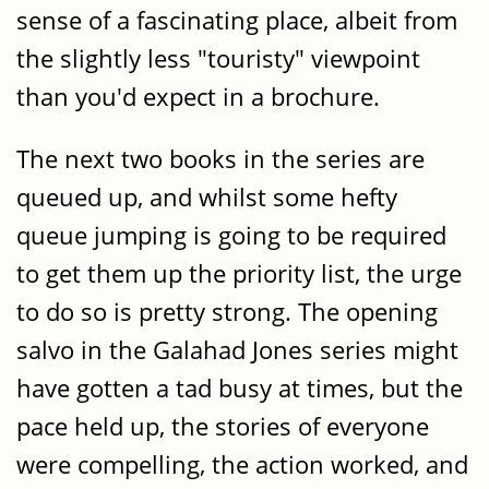
sense of a fascinating place, albeit from
the slightly less "touristy" viewpoint
than you'd expect in a brochure.
The next two books in the series are
queued up, and whilst some hefty
queue jumping is going to be required
to get them up the priority list, the urge
to do so is pretty strong. The opening
salvo in the Galahad Jones series might
have gotten a tad busy at times, but the
pace held up, the stories of everyone
were compelling, the action worked, and