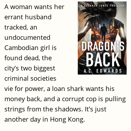
A woman wants her
errant husband
tracked, an
undocumented
Cambodian girl is
found dead, the
city’s two biggest
criminal societies
vie for power, a loan shark wants his
money back, and a corrupt cop is pulling
strings from the shadows. It’s just
another day in Hong Kong.