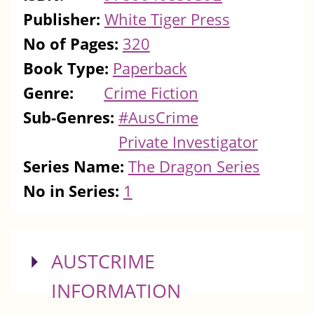
Publisher:
White Tiger Press
No of Pages:
320
Book Type:
Paperback
Genre:
Crime Fiction
Sub-Genres:
#AusCrime
Private Investigator
Series Name:
The Dragon Series
No in Series:
1
SHOW
AUSTCRIME
INFORMATION