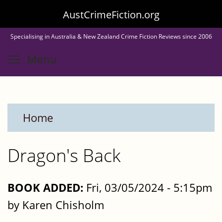
Skip
AustCrimeFiction.org
to
Specialising in Australia & New Zealand Crime Fiction Reviews since 2006
main
Toggle menu visibility
Menu
content
Home
Dragon's Back
BOOK ADDED:
Fri, 03/05/2024 - 5:15pm
by Karen Chisholm