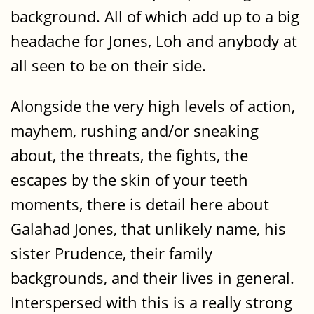
background. All of which add up to a big
headache for Jones, Loh and anybody at
all seen to be on their side.
Alongside the very high levels of action,
mayhem, rushing and/or sneaking
about, the threats, the fights, the
escapes by the skin of your teeth
moments, there is detail here about
Galahad Jones, that unlikely name, his
sister Prudence, their family
backgrounds, and their lives in general.
Interspersed with this is a really strong