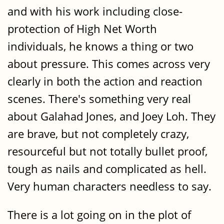
and with his work including close-
protection of High Net Worth
individuals, he knows a thing or two
about pressure. This comes across very
clearly in both the action and reaction
scenes. There's something very real
about Galahad Jones, and Joey Loh. They
are brave, but not completely crazy,
resourceful but not totally bullet proof,
tough as nails and complicated as hell.
Very human characters needless to say.
There is a lot going on in the plot of