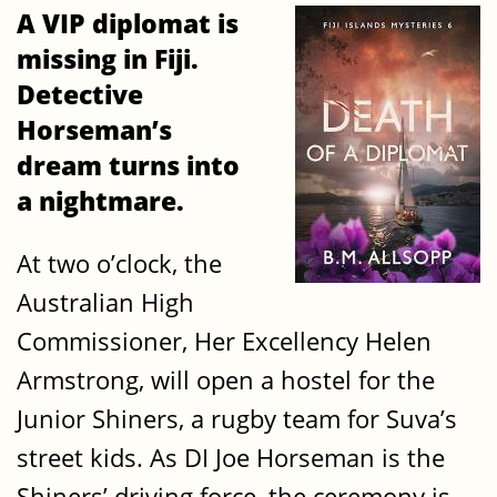
A VIP diplomat is
missing in Fiji.
Detective
Horseman’s
dream turns into
a nightmare.
At two o’clock, the
Australian High
Commissioner, Her Excellency Helen
Armstrong, will open a hostel for the
Junior Shiners, a rugby team for Suva’s
street kids. As DI Joe Horseman is the
Shiners’ driving force, the ceremony is