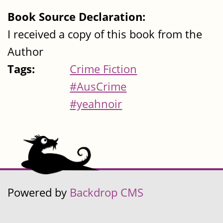
Book Source Declaration:
I received a copy of this book from the
Author
Tags:
Crime Fiction
#AusCrime
#yeahnoir
Powered by
Backdrop CMS