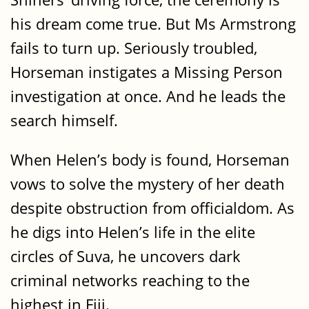
his dream come true. But Ms Armstrong
fails to turn up. Seriously troubled,
Horseman instigates a Missing Person
investigation at once. And he leads the
search himself.
When Helen’s body is found, Horseman
vows to solve the mystery of her death
despite obstruction from officialdom. As
he digs into Helen’s life in the elite
circles of Suva, he uncovers dark
criminal networks reaching to the
highest in Fiji.