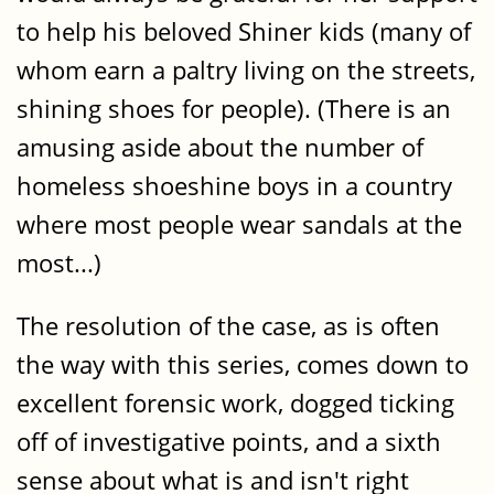
to help his beloved Shiner kids (many of
whom earn a paltry living on the streets,
shining shoes for people). (There is an
amusing aside about the number of
homeless shoeshine boys in a country
where most people wear sandals at the
most...)
The resolution of the case, as is often
the way with this series, comes down to
excellent forensic work, dogged ticking
off of investigative points, and a sixth
sense about what is and isn't right