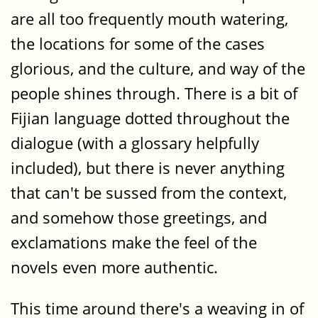
are all too frequently mouth watering,
the locations for some of the cases
glorious, and the culture, and way of the
people shines through. There is a bit of
Fijian language dotted throughout the
dialogue (with a glossary helpfully
included), but there is never anything
that can't be sussed from the context,
and somehow those greetings, and
exclamations make the feel of the
novels even more authentic.
This time around there's a weaving in of