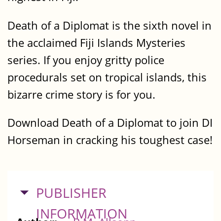
Death of a Diplomat is the sixth novel in
the acclaimed Fiji Islands Mysteries
series. If you enjoy gritty police
procedurals set on tropical islands, this
bizarre crime story is for you.
Download Death of a Diplomat to join DI
Horseman in cracking his toughest case!
HIDE
PUBLISHER
INFORMATION