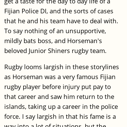
get a taste for the day to day life of a
Fijian Police DI, and the sorts of cases
that he and his team have to deal with.
To say nothing of an unsupportive,
mildly bats boss, and Horseman's
beloved Junior Shiners rugby team.
Rugby looms largish in these storylines
as Horseman was a very famous Fijian
rugby player before injury put pay to
that career and saw him return to the
islands, taking up a career in the police
force. I say largish in that his fame is a
way into a lot of situations, but the