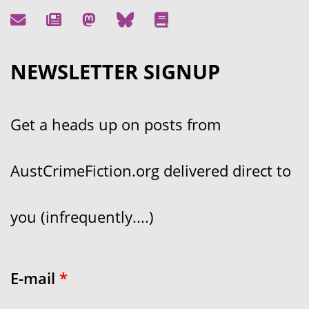
NEWSLETTER SIGNUP
Get a heads up on posts from
AustCrimeFiction.org delivered direct to
you (infrequently....)
E-mail
*