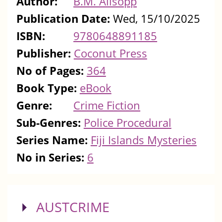
Author:
B.M. Allsopp
Publication Date:
Wed, 15/10/2025
ISBN:
9780648891185
Publisher:
Coconut Press
No of Pages:
364
Book Type:
eBook
Genre:
Crime Fiction
Sub-Genres:
Police Procedural
Series Name:
Fiji Islands Mysteries
No in Series:
6
SHOW
AUSTCRIME