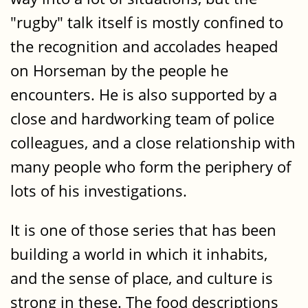
"rugby" talk itself is mostly confined to
the recognition and accolades heaped
on Horseman by the people he
encounters. He is also supported by a
close and hardworking team of police
colleagues, and a close relationship with
many people who form the periphery of
lots of his investigations.
It is one of those series that has been
building a world in which it inhabits,
and the sense of place, and culture is
strong in these. The food descriptions