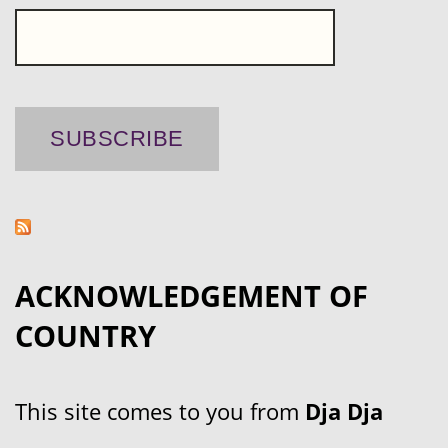
ACKNOWLEDGEMENT OF
COUNTRY
This site comes to you from
Dja Dja