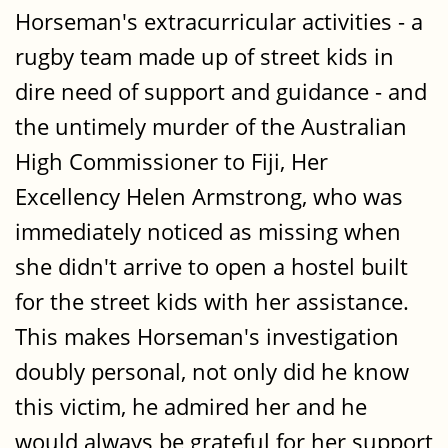
Horseman's extracurricular activities - a
rugby team made up of street kids in
dire need of support and guidance - and
the untimely murder of the Australian
High Commissioner to Fiji, Her
Excellency Helen Armstrong, who was
immediately noticed as missing when
she didn't arrive to open a hostel built
for the street kids with her assistance.
This makes Horseman's investigation
doubly personal, not only did he know
this victim, he admired her and he
would always be grateful for her support