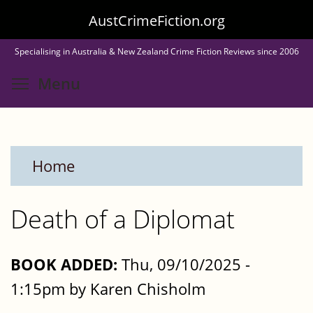
Skip
AustCrimeFiction.org
to
Specialising in Australia & New Zealand Crime Fiction Reviews since 2006
main
Toggle menu visibility
Menu
content
Home
Death of a Diplomat
BOOK ADDED:
Thu, 09/10/2025 -
1:15pm by Karen Chisholm