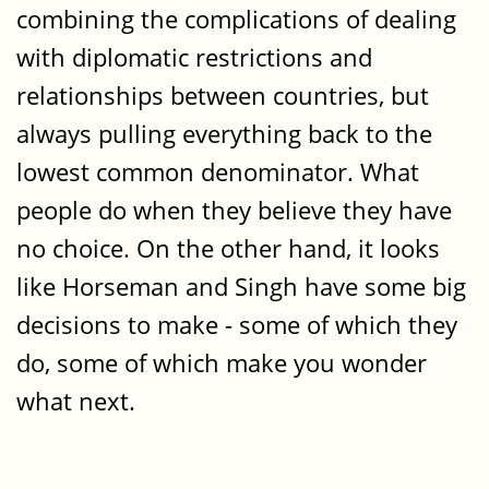
combining the complications of dealing
with diplomatic restrictions and
relationships between countries, but
always pulling everything back to the
lowest common denominator. What
people do when they believe they have
no choice. On the other hand, it looks
like Horseman and Singh have some big
decisions to make - some of which they
do, some of which make you wonder
what next.