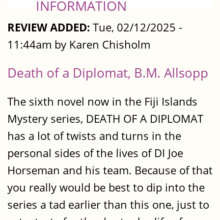
INFORMATION
REVIEW ADDED:
Tue, 02/12/2025 -
11:44am by Karen Chisholm
Death of a Diplomat, B.M. Allsopp
The sixth novel now in the Fiji Islands
Mystery series, DEATH OF A DIPLOMAT
has a lot of twists and turns in the
personal sides of the lives of DI Joe
Horseman and his team. Because of that
you really would be best to dip into the
series a tad earlier than this one, just to