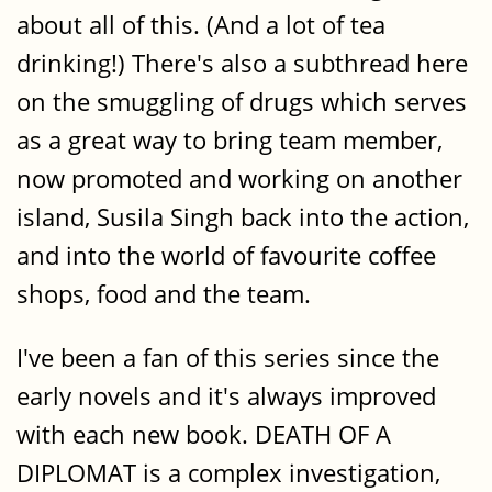
about all of this. (And a lot of tea
drinking!) There's also a subthread here
on the smuggling of drugs which serves
as a great way to bring team member,
now promoted and working on another
island, Susila Singh back into the action,
and into the world of favourite coffee
shops, food and the team.
I've been a fan of this series since the
early novels and it's always improved
with each new book. DEATH OF A
DIPLOMAT is a complex investigation,