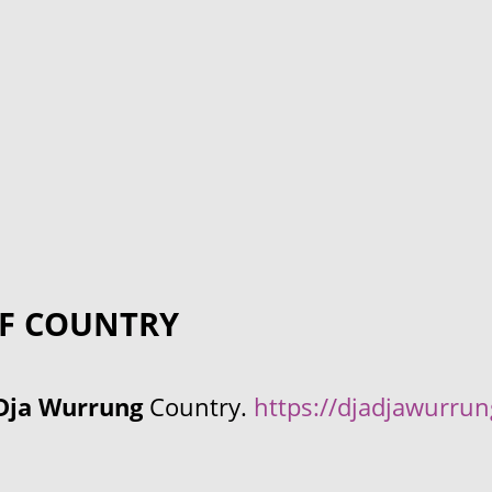
F COUNTRY
Dja Wurrung
Country.
https://djadjawurru