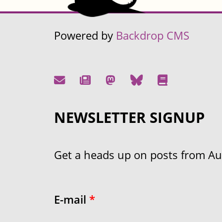
Powered by
Backdrop CMS
NEWSLETTER SIGNUP
Get a heads up on posts from Aust
E-mail
*