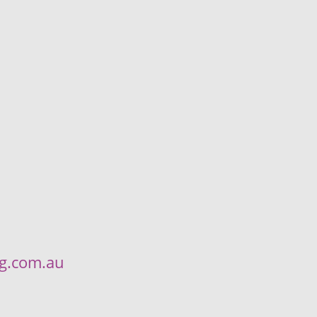
ng.com.au