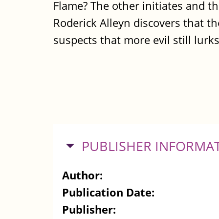
Flame? The other initiates and th
Roderick Alleyn discovers that t
suspects that more evil still lur
HIDE
PUBLISHER INFORMA
Author:
Publication Date:
Publisher: