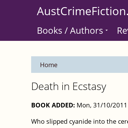
Skip
AustCrimeFiction
to
main
Books / Authors
Re
content
Home
Death in Ecstasy
BOOK ADDED:
Mon, 31/10/2011 
Who slipped cyanide into the cer