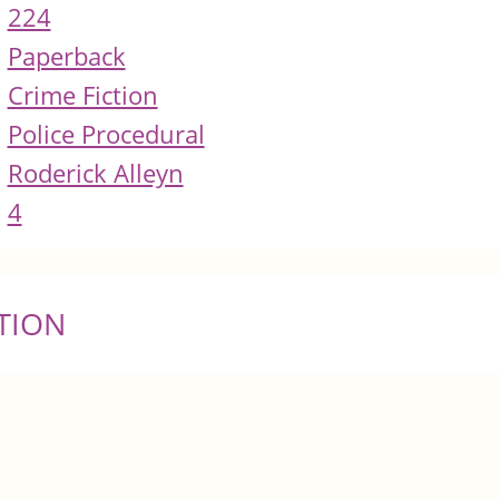
224
Paperback
Crime Fiction
Police Procedural
Roderick Alleyn
4
TION