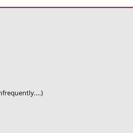
frequently....)