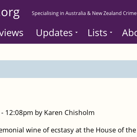
.org
Specialising in Australia & New Zealand Crime
views
Updates
Lists
Ab
- 12:08pm by Karen Chisholm
emonial wine of ecstasy at the House of the