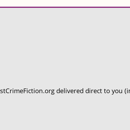
CrimeFiction.org delivered direct to you (in