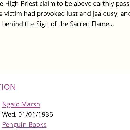
e High Priest claim to be above earthly pass
he victim had provoked lust and jealousy, an
ks behind the Sign of the Sacred Flame…
TION
Ngaio Marsh
Wed, 01/01/1936
Penguin Books