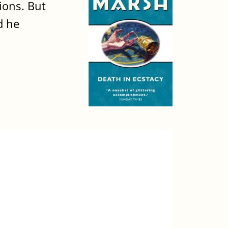
ions. But
d he