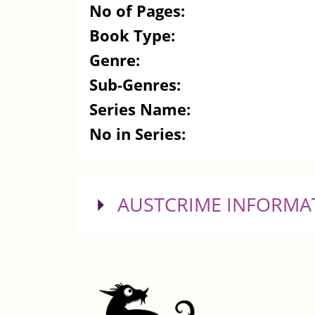
No of Pages:
Book Type:
Genre:
Sub-Genres:
Series Name:
No in Series:
SHOW
AUSTCRIME INFORMA