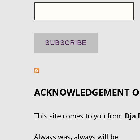
ACKNOWLEDGEMENT O
This site comes to you from
Dja 
Always was, always will be.