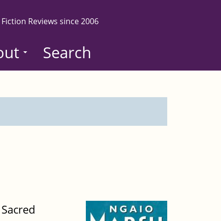
 Fiction Reviews since 2006
out
Search
 Sacred