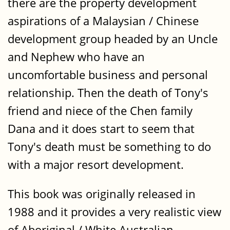
there are the property development
aspirations of a Malaysian / Chinese
development group headed by an Uncle
and Nephew who have an
uncomfortable business and personal
relationship. Then the death of Tony's
friend and niece of the Chen family
Dana and it does start to seem that
Tony's death must be something to do
with a major resort development.
This book was originally released in
1988 and it provides a very realistic view
of Aboriginal / White Australian