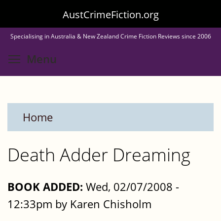
Skip
AustCrimeFiction.org
to
Specialising in Australia & New Zealand Crime Fiction Reviews since 2006
main
Toggle menu visibility
Menu
content
Home
Death Adder Dreaming
BOOK ADDED:
Wed, 02/07/2008 -
12:33pm by Karen Chisholm