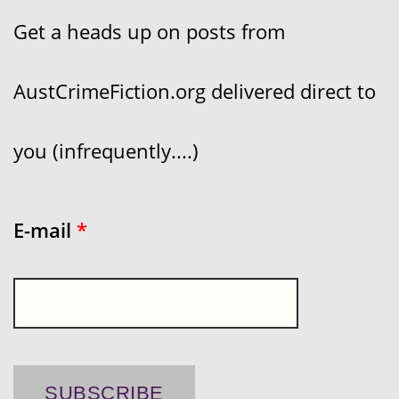
Get a heads up on posts from
AustCrimeFiction.org delivered direct to
you (infrequently....)
E-mail
*