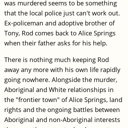
was murdered seems to be something
that the local police just can't work out.
Ex-policeman and adoptive brother of
Tony, Rod comes back to Alice Springs
when their father asks for his help.
There is nothing much keeping Rod
away any more with his own life rapidly
going nowhere. Alongside the murder,
Aboriginal and White relationships in
the "frontier town" of Alice Springs, land
rights and the ongoing battles between
Aboriginal and non-Aboriginal interests