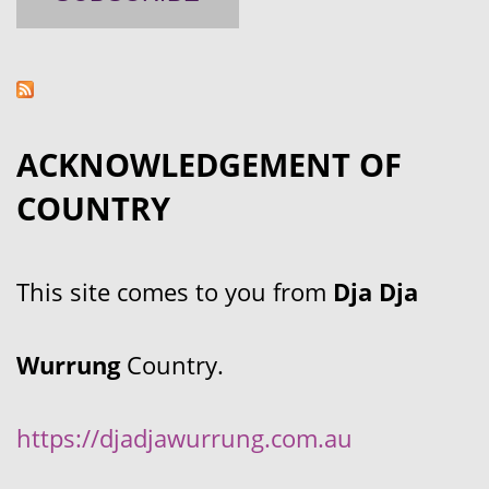
ACKNOWLEDGEMENT OF
COUNTRY
This site comes to you from
Dja Dja
Wurrung
Country.
https://djadjawurrung.com.au