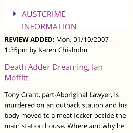
SHOW
AUSTCRIME
INFORMATION
REVIEW ADDED:
Mon, 01/10/2007 -
1:35pm by Karen Chisholm
Death Adder Dreaming, Ian
Moffitt
Tony Grant, part-Aboriginal Lawyer, is
murdered on an outback station and his
body moved to a meat locker beside the
main station house. Where and why he