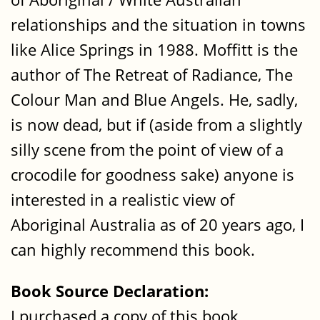
relationships and the situation in towns
like Alice Springs in 1988. Moffitt is the
author of The Retreat of Radiance, The
Colour Man and Blue Angels. He, sadly,
is now dead, but if (aside from a slightly
silly scene from the point of view of a
crocodile for goodness sake) anyone is
interested in a realistic view of
Aboriginal Australia as of 20 years ago, I
can highly recommend this book.
Book Source Declaration:
I purchased a copy of this book