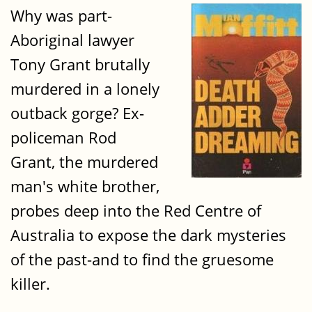
Why was part-
Aboriginal lawyer
Tony Grant brutally
murdered in a lonely
outback gorge? Ex-
policeman Rod
Grant, the murdered
man's white brother,
probes deep into the Red Centre of
Australia to expose the dark mysteries
of the past-and to find the gruesome
killer.