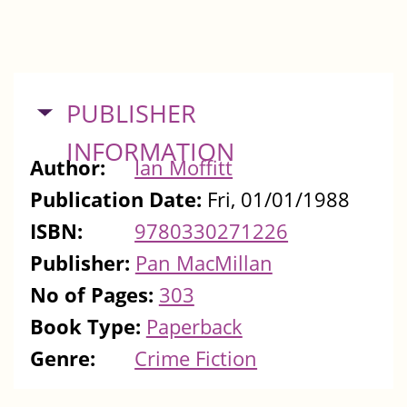
HIDE
PUBLISHER
INFORMATION
Author:
Ian Moffitt
Publication Date:
Fri, 01/01/1988
ISBN:
9780330271226
Publisher:
Pan MacMillan
No of Pages:
303
Book Type:
Paperback
Genre:
Crime Fiction