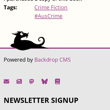
Tags:
Crime Fiction
#AusCrime
Powered by
Backdrop CMS
NEWSLETTER SIGNUP