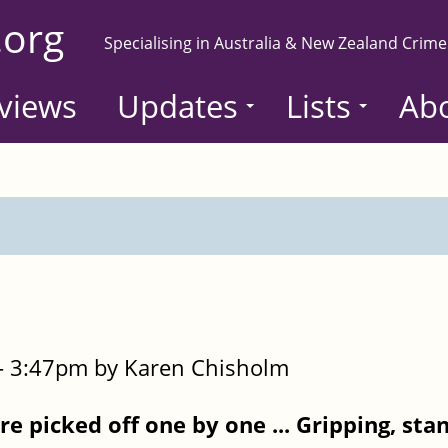
.org
Specialising in Australia & New Zealand Crime
views
Updates
Lists
Ab
- 3:47pm by Karen Chisholm
re picked off one by one ...
Gripping, sta