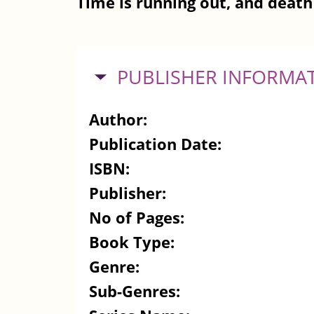
Time is running out, and death 
HIDE
PUBLISHER INFORMA
Author:
Publication Date:
ISBN:
Publisher:
No of Pages:
Book Type:
Genre:
Sub-Genres: