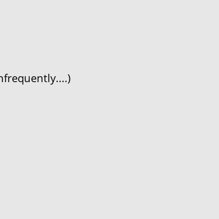
frequently....)