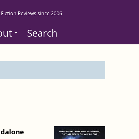
 Fiction Reviews since 2006
out
Search
ndalone