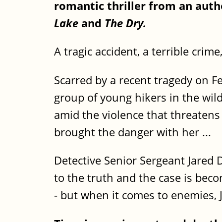
romantic thriller from an auth
Lake
and
The Dry.
A tragic accident, a terrible crim
Scarred by a recent tragedy on Fe
group of young hikers in the wil
amid the violence that threatens
brought the danger with her ...
Detective Senior Sergeant Jared
to the truth and the case is beco
- but when it comes to enemies, 