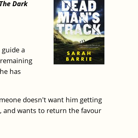
The Dark
 guide a
n remaining
she has
 someone doesn't want him getting
e, and wants to return the favour
.