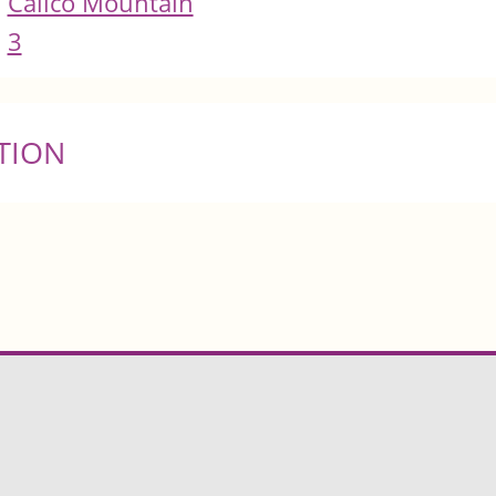
Calico Mountain
3
TION