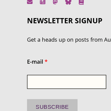
NEWSLETTER SIGNUP
Get a heads up on posts from Aust
E-mail
*