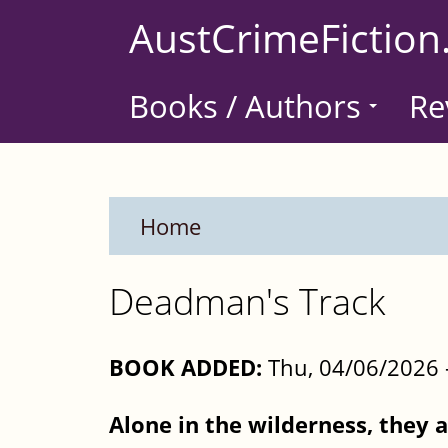
Skip
AustCrimeFiction
to
main
Books / Authors
Re
content
Home
Deadman's Track
BOOK ADDED:
Thu, 04/06/2026 
Alone in the wilderness, they a