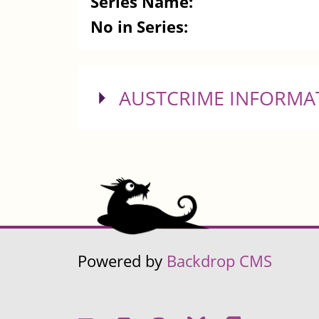
Series Name:
No in Series:
SHOW
AUSTCRIME INFORMA
Powered by
Backdrop CMS