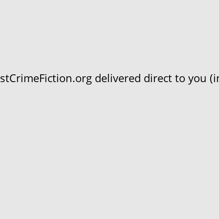
CrimeFiction.org delivered direct to you (in