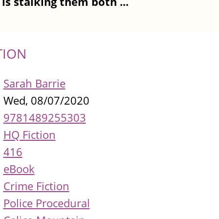
is stalking them both ...
TION
Sarah Barrie
Wed, 08/07/2020
9781489255303
HQ Fiction
416
eBook
Crime Fiction
Police Procedural