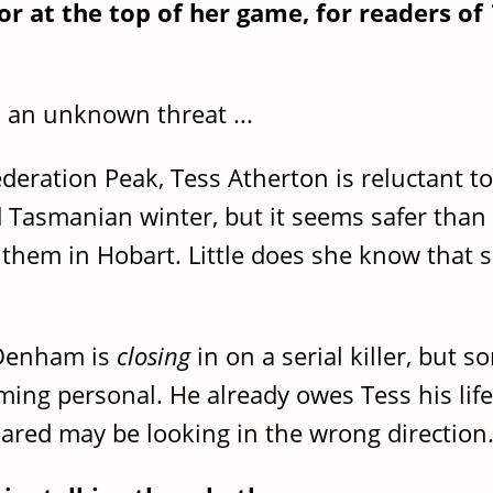
or at the top of her game, for readers of
e, an unknown threat ...
deration Peak, Tess Atherton is reluctant to
d Tasmanian winter, but it seems safer tha
 them in Hobart. Little does she know that 
 Denham is
closing
in on a serial killer, but
ming personal. He already owes Tess his lif
Jared may be looking in the wrong direction