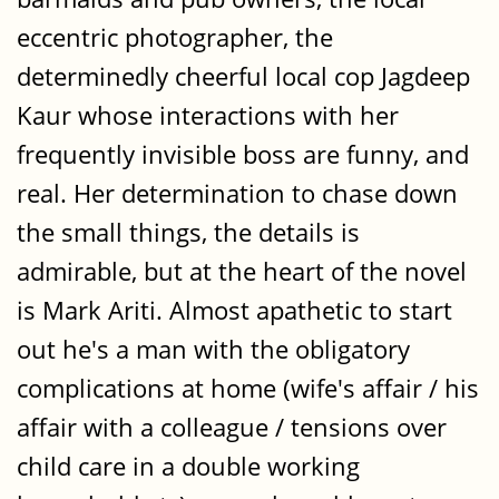
eccentric photographer, the
determinedly cheerful local cop Jagdeep
Kaur whose interactions with her
frequently invisible boss are funny, and
real. Her determination to chase down
the small things, the details is
admirable, but at the heart of the novel
is Mark Ariti. Almost apathetic to start
out he's a man with the obligatory
complications at home (wife's affair / his
affair with a colleague / tensions over
child care in a double working