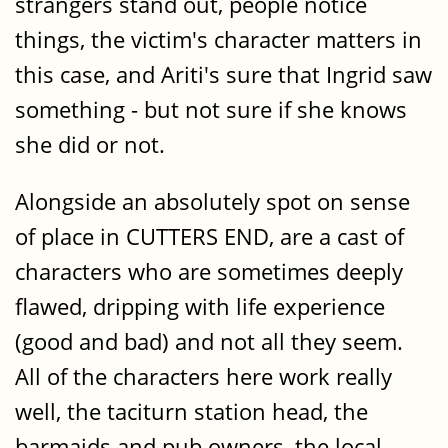
strangers stand out, people notice
things, the victim's character matters in
this case, and Ariti's sure that Ingrid saw
something - but not sure if she knows
she did or not.
Alongside an absolutely spot on sense
of place in CUTTERS END, are a cast of
characters who are sometimes deeply
flawed, dripping with life experience
(good and bad) and not all they seem.
All of the characters here work really
well, the taciturn station head, the
barmaids and pub owners, the local