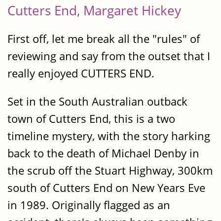
Cutters End, Margaret Hickey
First off, let me break all the "rules" of
reviewing and say from the outset that I
really enjoyed CUTTERS END.
Set in the South Australian outback
town of Cutters End, this is a two
timeline mystery, with the story harking
back to the death of Michael Denby in
the scrub off the Stuart Highway, 300km
south of Cutters End on New Years Eve
in 1989. Originally flagged as an