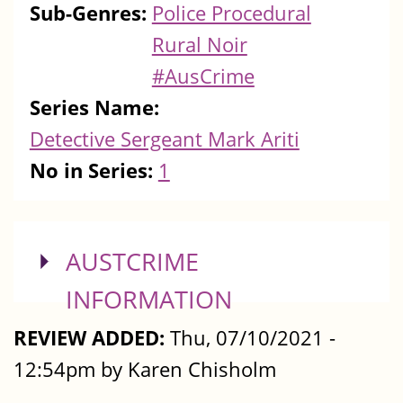
Sub-Genres:
Police Procedural
Rural Noir
#AusCrime
Series Name:
Detective Sergeant Mark Ariti
No in Series:
1
SHOW
AUSTCRIME
INFORMATION
REVIEW ADDED:
Thu, 07/10/2021 -
12:54pm by Karen Chisholm