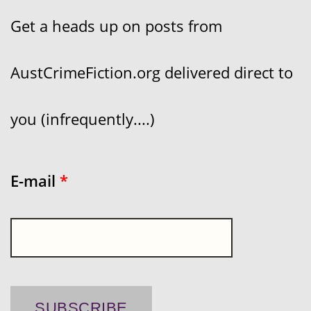
Get a heads up on posts from
AustCrimeFiction.org delivered direct to
you (infrequently....)
E-mail
*