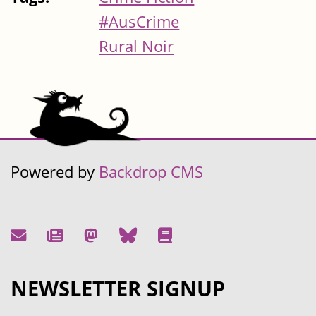
#AusCrime
Rural Noir
Powered by
Backdrop CMS
NEWSLETTER SIGNUP