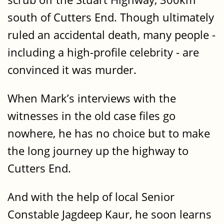
south of Cutters End. Though ultimately
ruled an accidental death, many people -
including a high-profile celebrity - are
convinced it was murder.
When Mark’s interviews with the
witnesses in the old case files go
nowhere, he has no choice but to make
the long journey up the highway to
Cutters End.
And with the help of local Senior
Constable Jagdeep Kaur, he soon learns