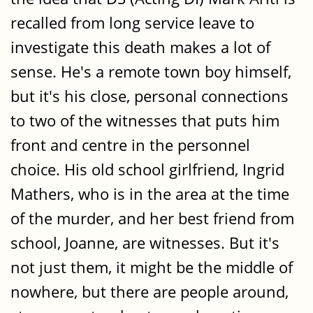
recalled from long service leave to
investigate this death makes a lot of
sense. He's a remote town boy himself,
but it's his close, personal connections
to two of the witnesses that puts him
front and centre in the personnel
choice. His old school girlfriend, Ingrid
Mathers, who is in the area at the time
of the murder, and her best friend from
school, Joanne, are witnesses. But it's
not just them, it might be the middle of
nowhere, but there are people around,