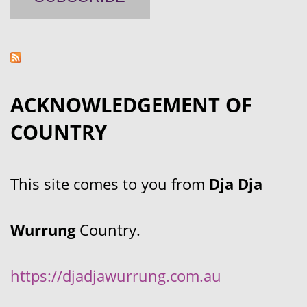
ACKNOWLEDGEMENT OF
COUNTRY
This site comes to you from
Dja Dja
Wurrung
Country.
https://djadjawurrung.com.au