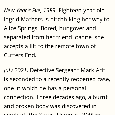
New Year’s Eve, 1989
. Eighteen-year-old
Ingrid Mathers is hitchhiking her way to
Alice Springs. Bored, hungover and
separated from her friend Joanne, she
accepts a lift to the remote town of
Cutters End.
July 2021
. Detective Sergeant Mark Ariti
is seconded to a recently reopened case,
one in which he has a personal
connection. Three decades ago, a burnt
and broken body was discovered in
scrub off the Stuart Highway, 300km