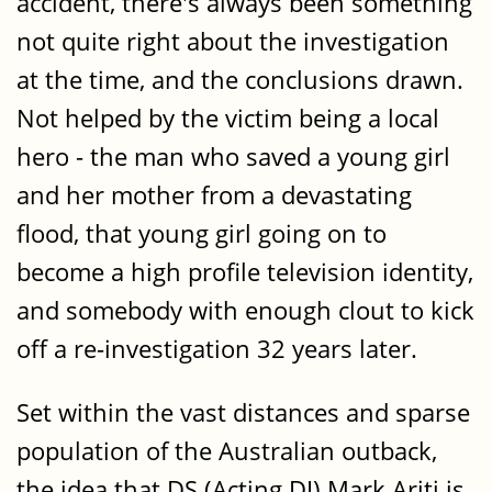
accident, there's always been something
not quite right about the investigation
at the time, and the conclusions drawn.
Not helped by the victim being a local
hero - the man who saved a young girl
and her mother from a devastating
flood, that young girl going on to
become a high profile television identity,
and somebody with enough clout to kick
off a re-investigation 32 years later.
Set within the vast distances and sparse
population of the Australian outback,
the idea that DS (Acting DI) Mark Ariti is