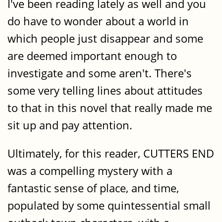
I've been reading lately as well and you
do have to wonder about a world in
which people just disappear and some
are deemed important enough to
investigate and some aren't. There's
some very telling lines about attitudes
to that in this novel that really made me
sit up and pay attention.
Ultimately, for this reader, CUTTERS END
was a compelling mystery with a
fantastic sense of place, and time,
populated by some quintessential small