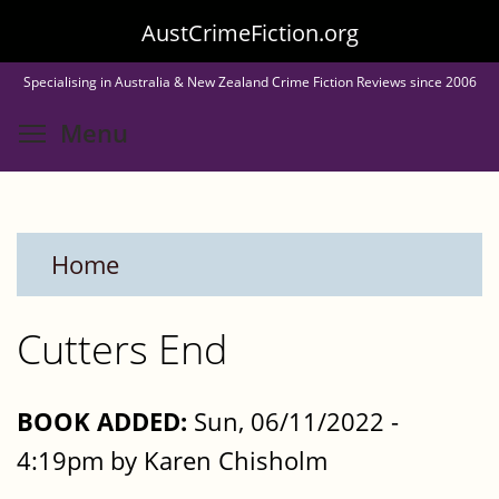
Skip
AustCrimeFiction.org
to
Specialising in Australia & New Zealand Crime Fiction Reviews since 2006
main
Toggle menu visibility
Menu
content
Home
Cutters End
BOOK ADDED:
Sun, 06/11/2022 -
4:19pm by Karen Chisholm