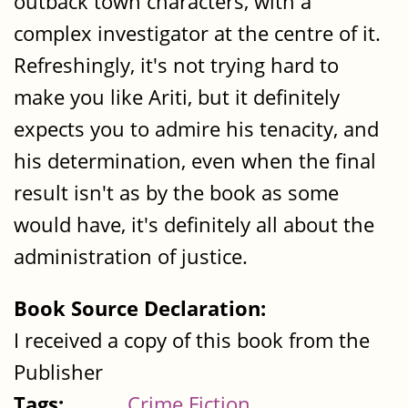
outback town characters, with a
complex investigator at the centre of it.
Refreshingly, it's not trying hard to
make you like Ariti, but it definitely
expects you to admire his tenacity, and
his determination, even when the final
result isn't as by the book as some
would have, it's definitely all about the
administration of justice.
Book Source Declaration:
I received a copy of this book from the
Publisher
Tags:
Crime Fiction