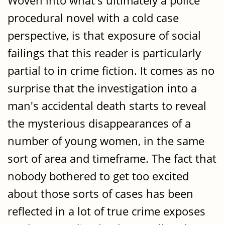
Woven into what's ultimately a police
procedural novel with a cold case
perspective, is that exposure of social
failings that this reader is particularly
partial to in crime fiction. It comes as no
surprise that the investigation into a
man's accidental death starts to reveal
the mysterious disappearances of a
number of young women, in the same
sort of area and timeframe. The fact that
nobody bothered to get too excited
about those sorts of cases has been
reflected in a lot of true crime exposes