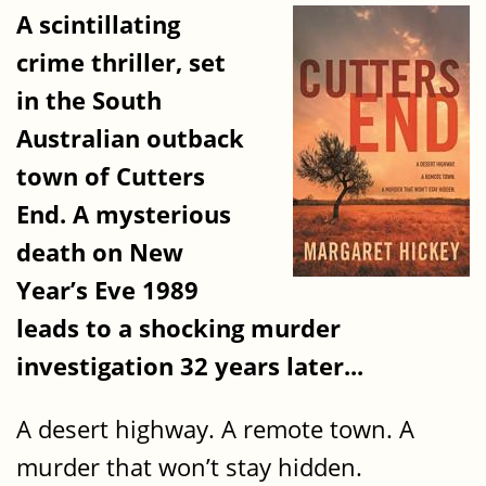
A scintillating
crime thriller, set
in the South
Australian outback
town of Cutters
End. A mysterious
death on New
Year’s Eve 1989
leads to a shocking murder
investigation 32 years later...
A desert highway. A remote town. A
murder that won’t stay hidden.