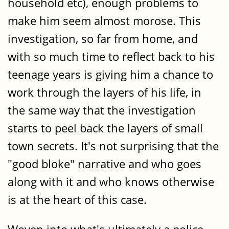
household etc), enough problems to
make him seem almost morose. This
investigation, so far from home, and
with so much time to reflect back to his
teenage years is giving him a chance to
work through the layers of his life, in
the same way that the investigation
starts to peel back the layers of small
town secrets. It's not surprising that the
"good bloke" narrative and who goes
along with it and who knows otherwise
is at the heart of this case.