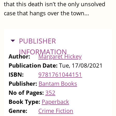
that this death isn’t the only unsolved
case that hangs over the town...
HIDE
PUBLISHER
INFORMATION
Author:
Margaret Hickey
Publication Date:
Tue, 17/08/2021
ISBN:
9781761044151
Publisher:
Bantam Books
No of Pages:
352
Book Type:
Paperback
Genre:
Crime Fiction