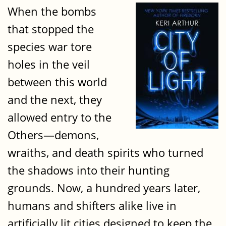
When the bombs
that stopped the
species war tore
holes in the veil
between this world
and the next, they
allowed entry to the
Others—demons,
wraiths, and death spirits who turned
the shadows into their hunting
grounds. Now, a hundred years later,
humans and shifters alike live in
artificially lit cities designed to keep the