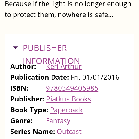
Because if the light is no longer enough
to protect them, nowhere is safe...
HIDE
PUBLISHER
INFORMATION
Author:
Keri Arthur
Publication Date:
Fri, 01/01/2016
ISBN:
9780349406985
Publisher:
Piatkus Books
Book Type:
Paperback
Genre:
Fantasy
Series Name:
Outcast