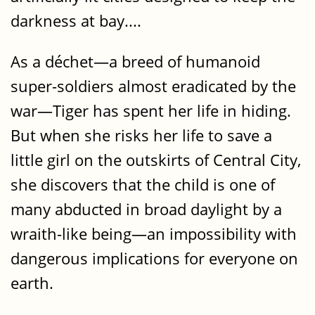
darkness at bay....
As a déchet—a breed of humanoid
super-soldiers almost eradicated by the
war—Tiger has spent her life in hiding.
But when she risks her life to save a
little girl on the outskirts of Central City,
she discovers that the child is one of
many abducted in broad daylight by a
wraith-like being—an impossibility with
dangerous implications for everyone on
earth.