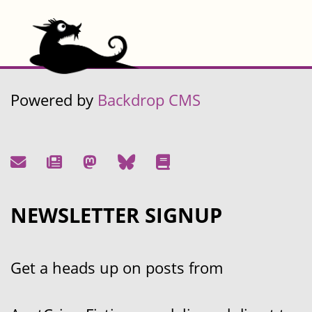
Powered by
Backdrop CMS
NEWSLETTER SIGNUP
Get a heads up on posts from