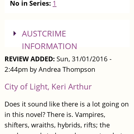
No in Series:
1
SHOW
AUSTCRIME
INFORMATION
REVIEW ADDED:
Sun, 31/01/2016 -
2:44pm by Andrea Thompson
City of Light, Keri Arthur
Does it sound like there is a lot going on
in this novel? There is. Vampires,
shifters, wraiths, hybrids, rifts; the