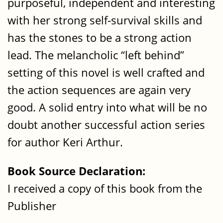
purposeful, independent and interesting
with her strong self-survival skills and
has the stones to be a strong action
lead. The melancholic “left behind”
setting of this novel is well crafted and
the action sequences are again very
good. A solid entry into what will be no
doubt another successful action series
for author Keri Arthur.
Book Source Declaration:
I received a copy of this book from the
Publisher