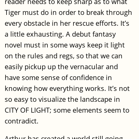
reader needs to keep sharp as to what
Tiger must do in order to break through
every obstacle in her rescue efforts. It’s
a little exhausting. A debut fantasy
novel must in some ways keep it light
on the rules and regs, so that we can
easily pickup up the vernacular and
have some sense of confidence in
knowing how everything works. It’s not
so easy to visualize the landscape in
CITY OF LIGHT; some elements seem to
contradict.
Arthur has created a world still going