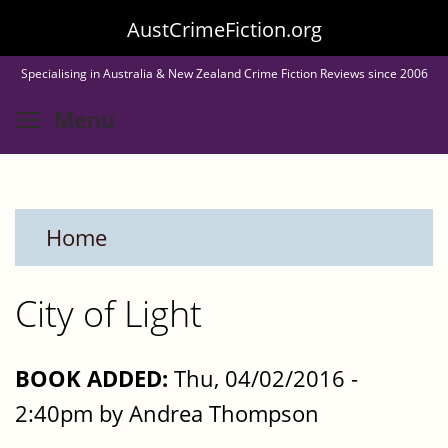
Skip
AustCrimeFiction.org
to
Specialising in Australia & New Zealand Crime Fiction Reviews since 2006
main
Toggle menu visibility
Menu
content
Home
City of Light
BOOK ADDED:
Thu, 04/02/2016 -
2:40pm by Andrea Thompson