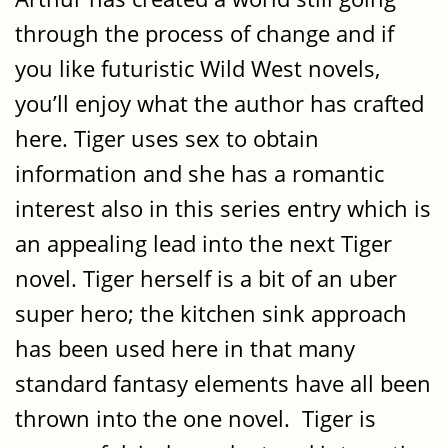
through the process of change and if
you like futuristic Wild West novels,
you’ll enjoy what the author has crafted
here. Tiger uses sex to obtain
information and she has a romantic
interest also in this series entry which is
an appealing lead into the next Tiger
novel. Tiger herself is a bit of an uber
super hero; the kitchen sink approach
has been used here in that many
standard fantasy elements have all been
thrown into the one novel. Tiger is