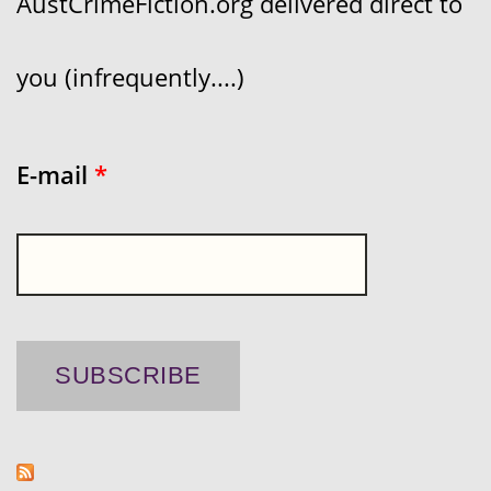
AustCrimeFiction.org delivered direct to
you (infrequently....)
E-mail
*