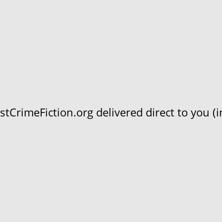
CrimeFiction.org delivered direct to you (in