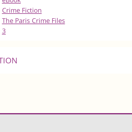
Crime Fiction
The Paris Crime Files
3
TION