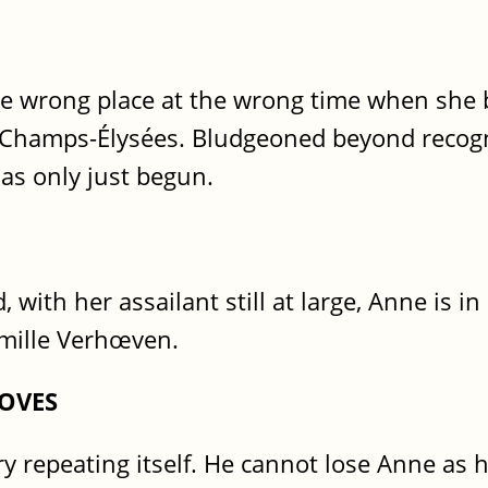
the wrong place at the wrong time when she
he Champs-Élysées. Bludgeoned beyond recogn
has only just begun.
, with her assailant still at large, Anne is 
mille Verhœven.
OVES
y repeating itself. He cannot lose Anne as h