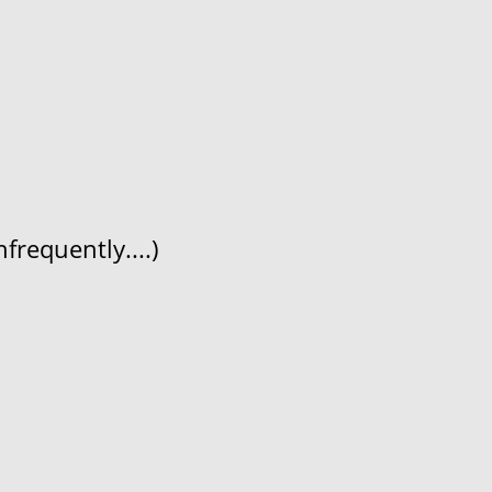
frequently....)