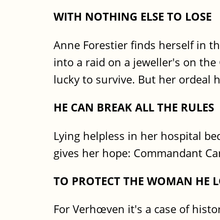
WITH NOTHING ELSE TO LOSE
Anne Forestier finds herself in 
into a raid on a jeweller's on t
lucky to survive. But her ordeal 
HE CAN BREAK ALL THE RULES
Lying helpless in her hospital bed
gives her hope: Commandant Ca
TO PROTECT THE WOMAN HE L
For Verhœven it's a case of histor