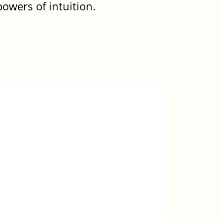
owers of intuition.