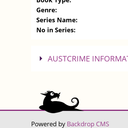
Genre:
Series Name:
No in Series:
SHOW
AUSTCRIME INFORMA
Powered by
Backdrop CMS