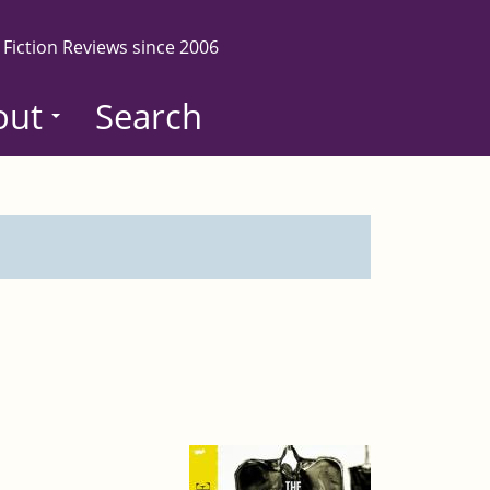
 Fiction Reviews since 2006
out
Search