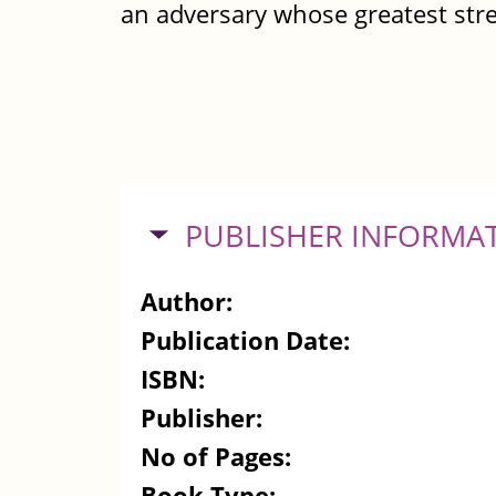
an adversary whose greatest str
HIDE
PUBLISHER INFORMA
Author:
Publication Date:
ISBN:
Publisher:
No of Pages:
Book Type: