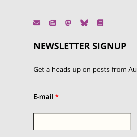
NEWSLETTER SIGNUP
Get a heads up on posts from Aust
E-mail
*