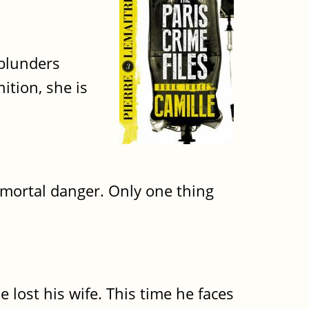
 blunders
ition, she is
in mortal danger. Only one thing
e lost his wife. This time he faces