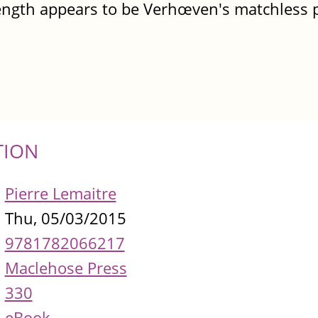
ength appears to be Verhœven's matchless p
TION
Pierre Lemaitre
Thu, 05/03/2015
9781782066217
Maclehose Press
330
eBook