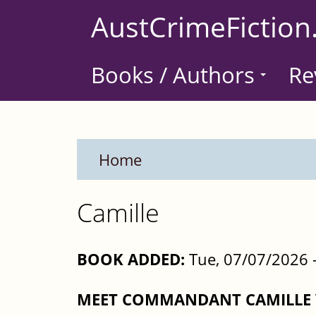
Skip
AustCrimeFiction
to
main
Books / Authors
Re
content
Home
Camille
BOOK ADDED:
Tue, 07/07/2026 
MEET COMMANDANT CAMILLE V