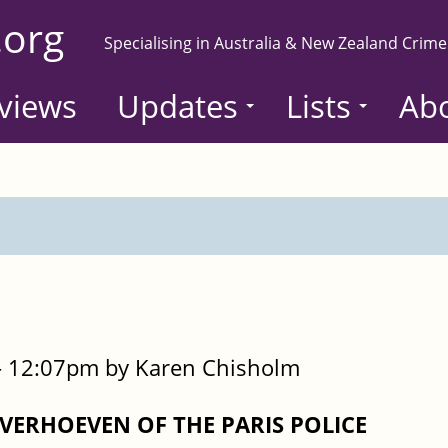
.org
Specialising in Australia & New Zealand Crime
views
Updates
Lists
Ab
- 12:07pm by Karen Chisholm
ERHOEVEN OF THE PARIS POLICE