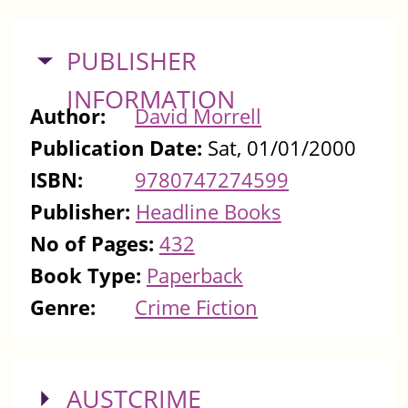
HIDE
PUBLISHER
INFORMATION
Author:
David Morrell
Publication Date:
Sat, 01/01/2000
ISBN:
9780747274599
Publisher:
Headline Books
No of Pages:
432
Book Type:
Paperback
Genre:
Crime Fiction
SHOW
AUSTCRIME