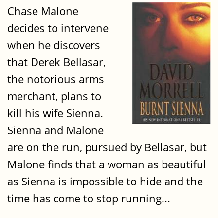
Chase Malone
decides to intervene
when he discovers
that Derek Bellasar,
the notorious arms
merchant, plans to
kill his wife Sienna.
Sienna and Malone
are on the run, pursued by Bellasar, but
Malone finds that a woman as beautiful
as Sienna is impossible to hide and the
time has come to stop running...