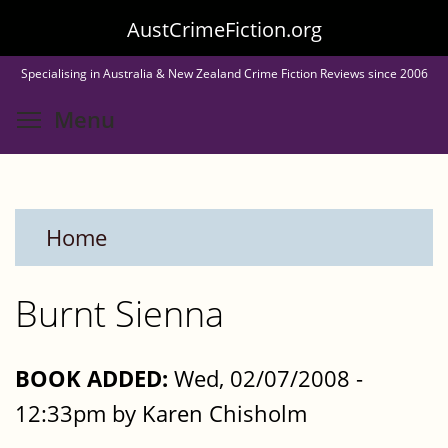
Skip
AustCrimeFiction.org
to
Specialising in Australia & New Zealand Crime Fiction Reviews since 2006
main
Toggle menu visibility
Menu
content
Home
Burnt Sienna
BOOK ADDED:
Wed, 02/07/2008 -
12:33pm by Karen Chisholm