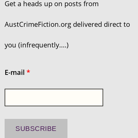
Get a heads up on posts from
AustCrimeFiction.org delivered direct to
you (infrequently....)
E-mail
*