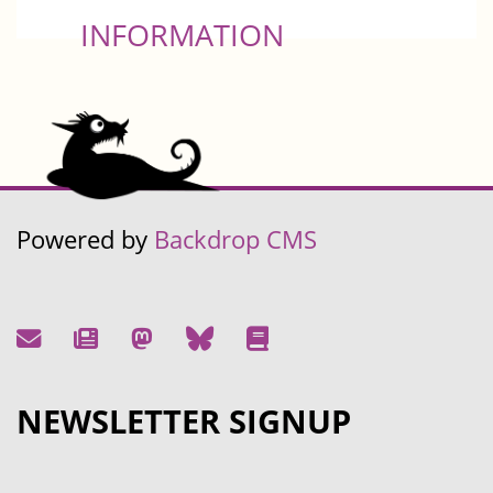
INFORMATION
Powered by
Backdrop CMS
NEWSLETTER SIGNUP