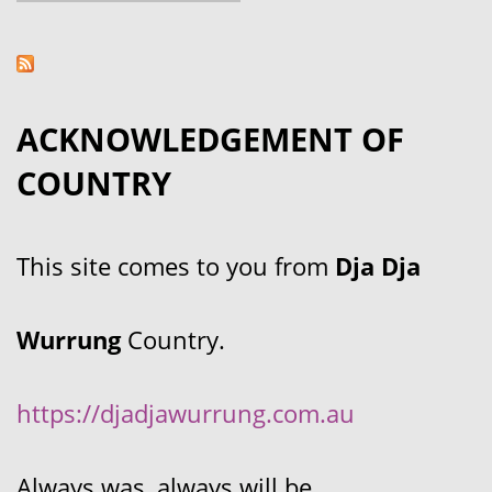
ACKNOWLEDGEMENT OF
COUNTRY
This site comes to you from
Dja Dja
Wurrung
Country.
https://djadjawurrung.com.au
Always was, always will be.