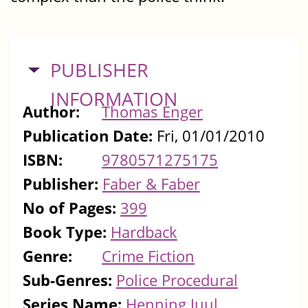
HIDE
PUBLISHER
INFORMATION
Author:
Thomas Enger
Publication Date:
Fri, 01/01/2010
ISBN:
9780571275175
Publisher:
Faber & Faber
No of Pages:
399
Book Type:
Hardback
Genre:
Crime Fiction
Sub-Genres:
Police Procedural
Series Name:
Henning Juul