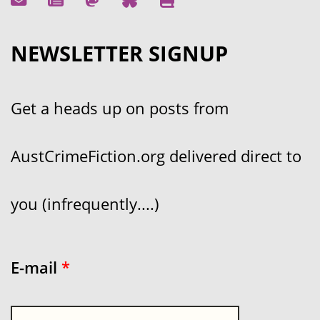
NEWSLETTER SIGNUP
Get a heads up on posts from
AustCrimeFiction.org delivered direct to
you (infrequently....)
E-mail
*