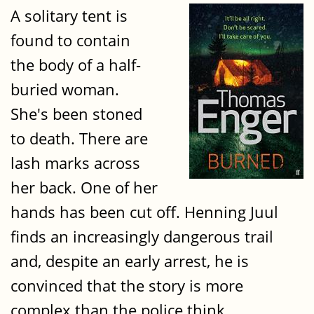
A solitary tent is
found to contain
the body of a half-
buried woman.
She's been stoned
to death. There are
lash marks across
her back. One of her
hands has been cut off. Henning Juul
finds an increasingly dangerous trail
and, despite an early arrest, he is
convinced that the story is more
complex than the police think.