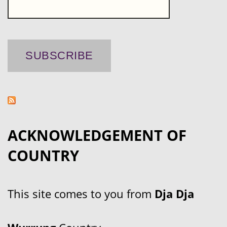
ACKNOWLEDGEMENT OF
COUNTRY
This site comes to you from
Dja Dja