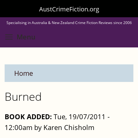
Skip
AustCrimeFiction.org
to
Specialising in Australia & New Zealand Crime Fiction Reviews since 2006
main
Toggle menu visibility
Menu
content
Home
Burned
BOOK ADDED:
Tue, 19/07/2011 -
12:00am by Karen Chisholm