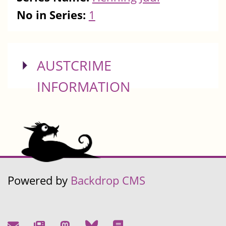
No in Series:
1
SHOW
AUSTCRIME
INFORMATION
Powered by
Backdrop CMS