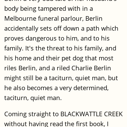
body being tampered with in a
Melbourne funeral parlour, Berlin
accidentally sets off down a path which
proves dangerous to him, and to his
family. It's the threat to his family, and
his home and their pet dog that most
riles Berlin, and a riled Charlie Berlin
might still be a taciturn, quiet man, but
he also becomes a very determined,
taciturn, quiet man.
Coming straight to BLACKWATTLE CREEK
without having read the first book, I