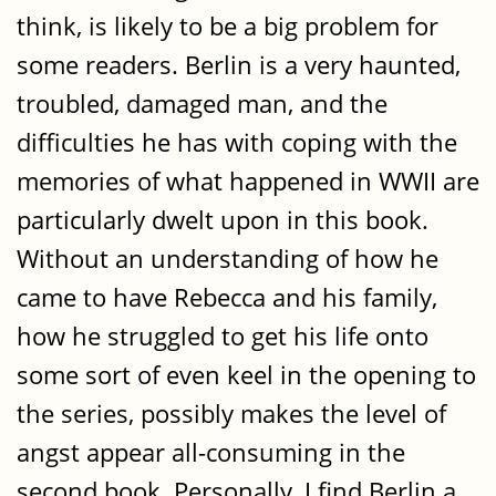
think, is likely to be a big problem for
some readers. Berlin is a very haunted,
troubled, damaged man, and the
difficulties he has with coping with the
memories of what happened in WWII are
particularly dwelt upon in this book.
Without an understanding of how he
came to have Rebecca and his family,
how he struggled to get his life onto
some sort of even keel in the opening to
the series, possibly makes the level of
angst appear all-consuming in the
second book. Personally, I find Berlin a