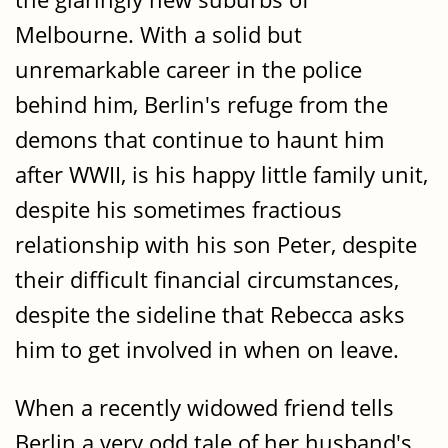
Melbourne. With a solid but
unremarkable career in the police
behind him, Berlin's refuge from the
demons that continue to haunt him
after WWII, is his happy little family unit,
despite his sometimes fractious
relationship with his son Peter, despite
their difficult financial circumstances,
despite the sideline that Rebecca asks
him to get involved in when on leave.
When a recently widowed friend tells
Berlin a very odd tale of her husband's