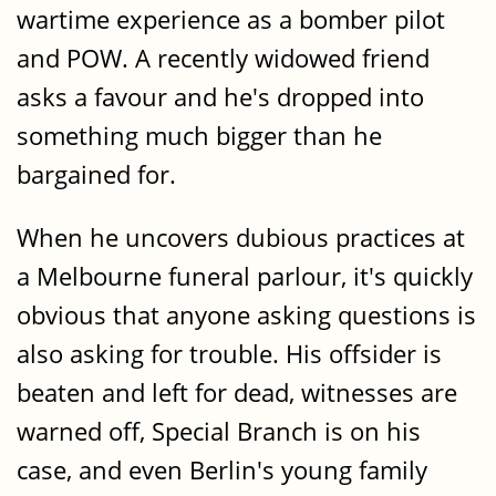
wartime experience as a bomber pilot
and POW. A recently widowed friend
asks a favour and he's dropped into
something much bigger than he
bargained for.
When he uncovers dubious practices at
a Melbourne funeral parlour, it's quickly
obvious that anyone asking questions is
also asking for trouble. His offsider is
beaten and left for dead, witnesses are
warned off, Special Branch is on his
case, and even Berlin's young family