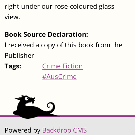
right under our rose-coloured glass
view.
Book Source Declaration:
I received a copy of this book from the
Publisher
Tags:
Crime Fiction
#AusCrime
Powered by
Backdrop CMS