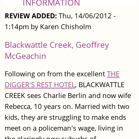
INFORMATION
REVIEW ADDED:
Thu, 14/06/2012 -
1:14pm by Karen Chisholm
Blackwattle Creek, Geoffrey
McGeachin
Following on from the excellent
THE
DIGGER'S REST HOTEL
, BLACKWATTLE
CREEK sees Charlie Berlin and now wife
Rebecca, 10 years on. Married with two
kids, they are struggling to make ends
meet on a policeman's wage, living in
the glaringly new suburbs of