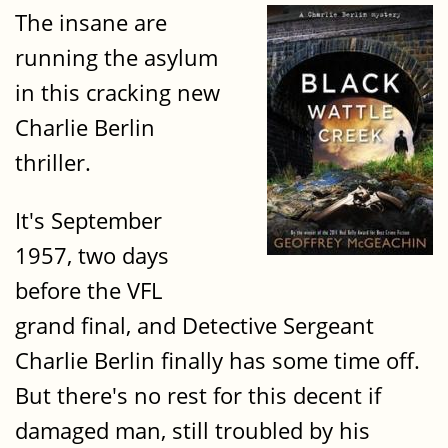
The insane are
running the asylum
in this cracking new
Charlie Berlin
thriller.
It's September
1957, two days
before the VFL
grand final, and Detective Sergeant
Charlie Berlin finally has some time off.
But there's no rest for this decent if
damaged man, still troubled by his