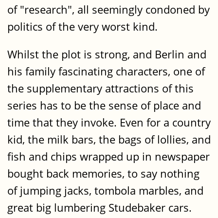
of "research", all seemingly condoned by
politics of the very worst kind.
Whilst the plot is strong, and Berlin and
his family fascinating characters, one of
the supplementary attractions of this
series has to be the sense of place and
time that they invoke. Even for a country
kid, the milk bars, the bags of lollies, and
fish and chips wrapped up in newspaper
bought back memories, to say nothing
of jumping jacks, tombola marbles, and
great big lumbering Studebaker cars.