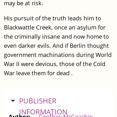
may be at risk.
His pursuit of the truth leads him to
Blackwattle Creek, once an asylum for
the criminally insane and now home to
even darker evils. And if Berlin thought
government machinations during World
War II were devious, those of the Cold
War leave them for dead .
HIDE
PUBLISHER
INFORMATION
Author:
Geoffrey McGeachin