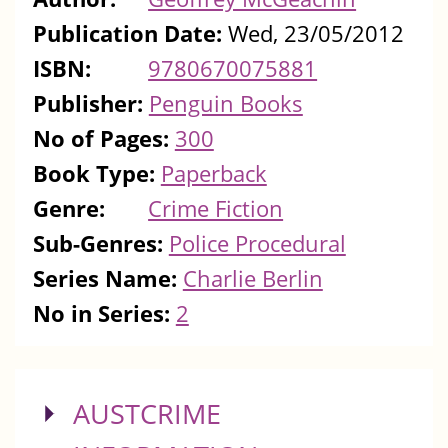
Publication Date:
Wed, 23/05/2012
ISBN:
9780670075881
Publisher:
Penguin Books
No of Pages:
300
Book Type:
Paperback
Genre:
Crime Fiction
Sub-Genres:
Police Procedural
Series Name:
Charlie Berlin
No in Series:
2
SHOW
AUSTCRIME