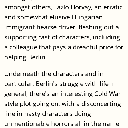
amongst others, Lazlo Horvay, an erratic
and somewhat elusive Hungarian
immigrant hearse driver, fleshing out a
supporting cast of characters, including
a colleague that pays a dreadful price for
helping Berlin.
Underneath the characters and in
particular, Berlin's struggle with life in
general, there's an interesting Cold War
style plot going on, with a disconcerting
line in nasty characters doing
unmentionable horrors all in the name