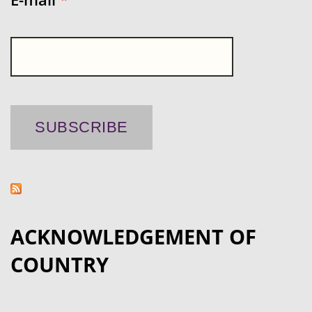
ACKNOWLEDGEMENT OF
COUNTRY