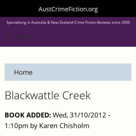
Skip
AustCrimeFiction.org
to
Specialising in Australia & New Zealand Crime Fiction Reviews since 2006
main
Toggle menu visibility
Menu
content
Home
Blackwattle Creek
BOOK ADDED:
Wed, 31/10/2012 -
1:10pm by Karen Chisholm