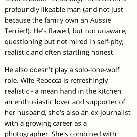
profoundly likeable man (and not just
because the family own an Aussie
Terrier!). He's flawed, but not unaware;
questioning but not mired in self-pity;
realistic and often startling honest.
He also doesn't play a solo-lone-wolf
role. Wife Rebecca is refreshingly
realistic - a mean hand in the kitchen,
an enthusiastic lover and supporter of
her husband, she's also an ex-journalist
with a growing career as a
photographer. She's combined with