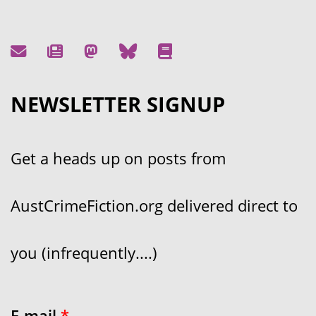
NEWSLETTER SIGNUP
Get a heads up on posts from
AustCrimeFiction.org delivered direct to
you (infrequently....)
E-mail
*