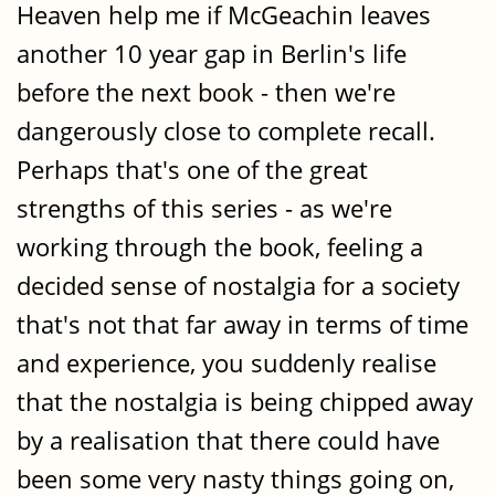
Heaven help me if McGeachin leaves
another 10 year gap in Berlin's life
before the next book - then we're
dangerously close to complete recall.
Perhaps that's one of the great
strengths of this series - as we're
working through the book, feeling a
decided sense of nostalgia for a society
that's not that far away in terms of time
and experience, you suddenly realise
that the nostalgia is being chipped away
by a realisation that there could have
been some very nasty things going on,