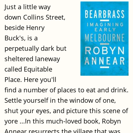
Just a little way
down Collins Street,
beside Henry
Buck's, is a
perpetually dark but
sheltered laneway
called Equitable
Place. Here you'll
find a number of places to eat and drink.
Settle yourself in the window of one,
shut your eyes, and picture this scene of
yore ...In this much-loved book, Robyn
Annear resurrects the village that was