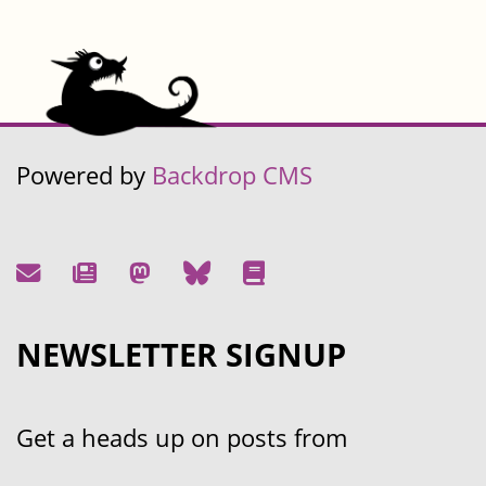
Powered by
Backdrop CMS
NEWSLETTER SIGNUP
Get a heads up on posts from