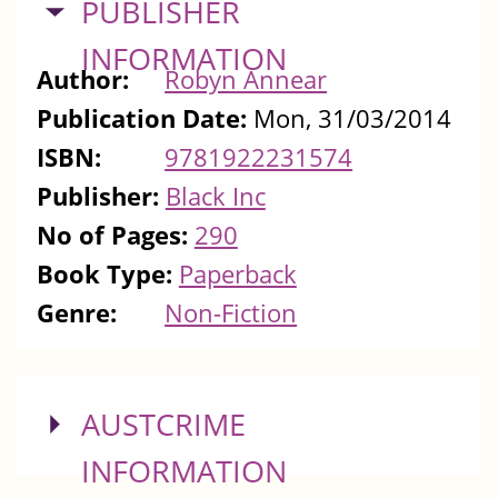
HIDE
PUBLISHER
INFORMATION
Author:
Robyn Annear
Publication Date:
Mon, 31/03/2014
ISBN:
9781922231574
Publisher:
Black Inc
No of Pages:
290
Book Type:
Paperback
Genre:
Non-Fiction
SHOW
AUSTCRIME
INFORMATION