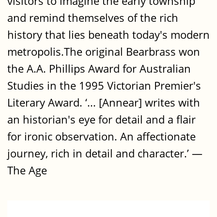
visitors to imagine the early township
and remind themselves of the rich
history that lies beneath today's modern
metropolis.The original Bearbrass won
the A.A. Phillips Award for Australian
Studies in the 1995 Victorian Premier's
Literary Award. ‘... [Annear] writes with
an historian's eye for detail and a flair
for ironic observation. An affectionate
journey, rich in detail and character.’ —
The Age