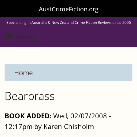
Skip
AustCrimeFiction.org
to
Specialising in Australia & New Zealand Crime Fiction Reviews since 2006
main
Toggle menu visibility
Menu
content
Home
Bearbrass
BOOK ADDED:
Wed, 02/07/2008 -
12:17pm by Karen Chisholm