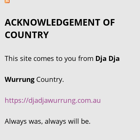
ACKNOWLEDGEMENT OF
COUNTRY
This site comes to you from
Dja Dja
Wurrung
Country.
https://djadjawurrung.com.au
Always was, always will be.