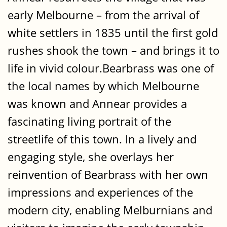
early Melbourne – from the arrival of
white settlers in 1835 until the first gold
rushes shook the town – and brings it to
life in vivid colour.Bearbrass was one of
the local names by which Melbourne
was known and Annear provides a
fascinating living portrait of the
streetlife of this town. In a lively and
engaging style, she overlays her
reinvention of Bearbrass with her own
impressions and experiences of the
modern city, enabling Melburnians and