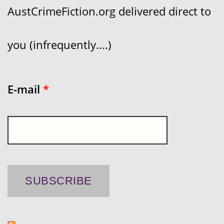
AustCrimeFiction.org delivered direct to
you (infrequently....)
E-mail
*