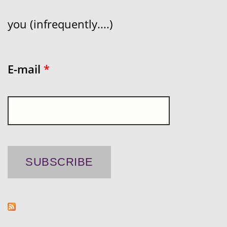
you (infrequently....)
E-mail
*