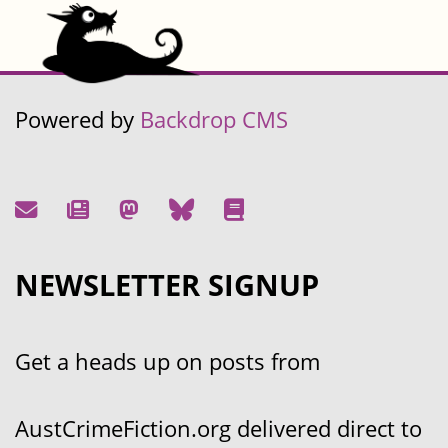
Powered by
Backdrop CMS
NEWSLETTER SIGNUP
Get a heads up on posts from
AustCrimeFiction.org delivered direct to