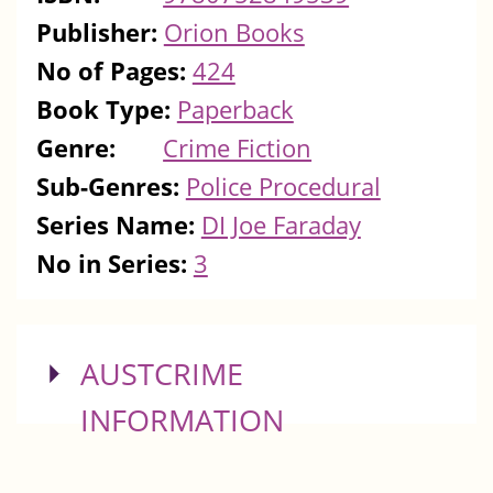
Publisher:
Orion Books
No of Pages:
424
Book Type:
Paperback
Genre:
Crime Fiction
Sub-Genres:
Police Procedural
Series Name:
DI Joe Faraday
No in Series:
3
SHOW
AUSTCRIME
INFORMATION