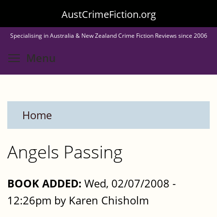
Skip
AustCrimeFiction.org
to
Specialising in Australia & New Zealand Crime Fiction Reviews since 2006
main
Toggle menu visibility
Menu
content
Home
Angels Passing
BOOK ADDED:
Wed, 02/07/2008 -
12:26pm by Karen Chisholm