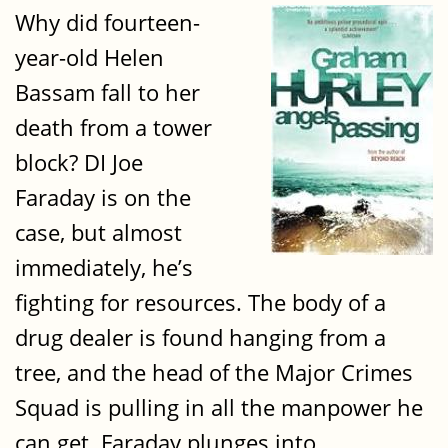
Why did fourteen-
year-old Helen
Bassam fall to her
death from a tower
block? DI Joe
Faraday is on the
case, but almost
immediately, he’s
fighting for resources. The body of a
drug dealer is found hanging from a
tree, and the head of the Major Crimes
Squad is pulling in all the manpower he
can get. Faraday plunges into