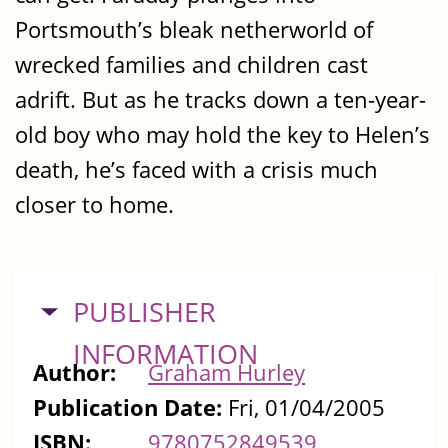
Portsmouth’s bleak netherworld of
wrecked families and children cast
adrift. But as he tracks down a ten-year-
old boy who may hold the key to Helen’s
death, he’s faced with a crisis much
closer to home.
HIDE
PUBLISHER
INFORMATION
Author:
Graham Hurley
Publication Date:
Fri, 01/04/2005
ISBN:
9780752849539