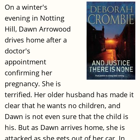
On a winter's
evening in Notting
Hill, Dawn Arrowood
drives home after a
doctor's
appointment
confirming her
pregnancy. She is
terrified. Her older husband has made it
clear that he wants no children, and
Dawn is not even sure that the child is
his. But as Dawn arrives home, she is
attacked as she gets out of her car. In