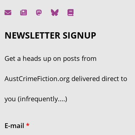
NEWSLETTER SIGNUP
Get a heads up on posts from
AustCrimeFiction.org delivered direct to
you (infrequently....)
E-mail
*