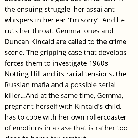
the ensuing struggle, her assailant
whispers in her ear 'I'm sorry'. And he
cuts her throat. Gemma Jones and
Duncan Kincaid are called to the crime
scene. The gripping case that develops
forces them to investigate 1960s
Notting Hill and its racial tensions, the
Russian mafia and a possible serial
killer...And at the same time, Gemma,
pregnant herself with Kincaid's child,
has to cope with her own rollercoaster
of emotions in a case that is rather too