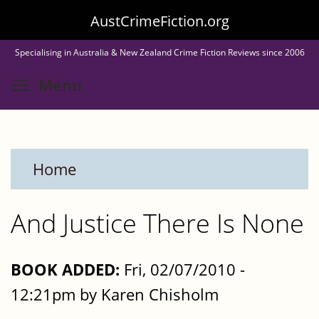
Skip
AustCrimeFiction.org
to
Specialising in Australia & New Zealand Crime Fiction Reviews since 2006
main
Toggle menu visibility
Menu
content
Home
And Justice There Is None
BOOK ADDED:
Fri, 02/07/2010 -
12:21pm by Karen Chisholm