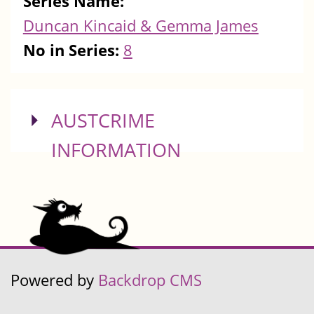
Series Name:
Duncan Kincaid & Gemma James
No in Series:
8
SHOW
AUSTCRIME
INFORMATION
Powered by
Backdrop CMS