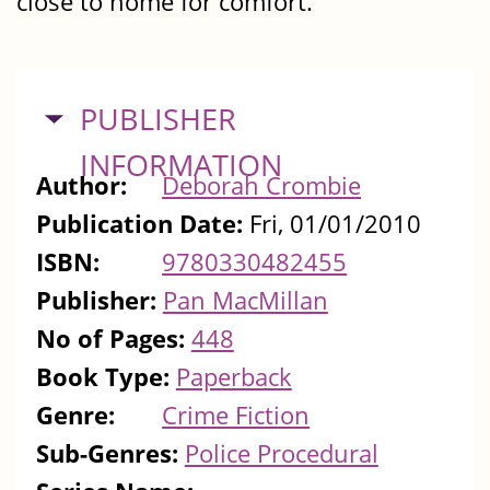
close to home for comfort.
HIDE
PUBLISHER
INFORMATION
Author:
Deborah Crombie
Publication Date:
Fri, 01/01/2010
ISBN:
9780330482455
Publisher:
Pan MacMillan
No of Pages:
448
Book Type:
Paperback
Genre:
Crime Fiction
Sub-Genres:
Police Procedural