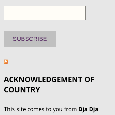
ACKNOWLEDGEMENT OF
COUNTRY
This site comes to you from
Dja Dja