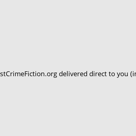
CrimeFiction.org delivered direct to you (in