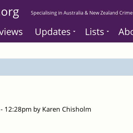
.org
Specialising in Australia & New Zealand Crime
views
Updates
Lists
Ab
- 12:28pm by Karen Chisholm