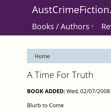
Skip
AustCrimeFiction
to
main
Books / Authors
Re
content
Home
A Time For Truth
BOOK ADDED:
Wed, 02/07/2008 
Blurb to Come