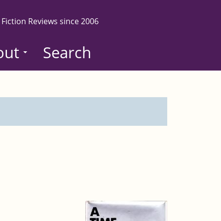
 Fiction Reviews since 2006
out
Search