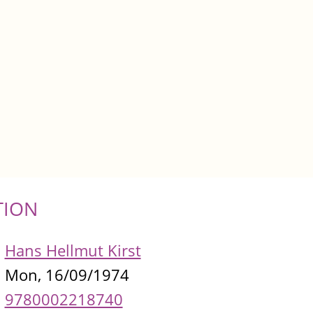
TION
Hans Hellmut Kirst
Mon, 16/09/1974
9780002218740