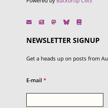
Powered by
Backdrop CMS
NEWSLETTER SIGNUP
Get a heads up on posts from Aust
E-mail
*