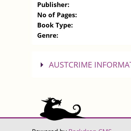
Publisher:
No of Pages:
Book Type:
Genre:
SHOW
AUSTCRIME INFORMA