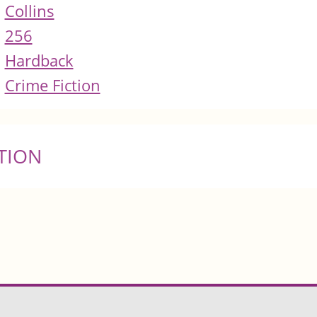
Collins
256
Hardback
Crime Fiction
TION