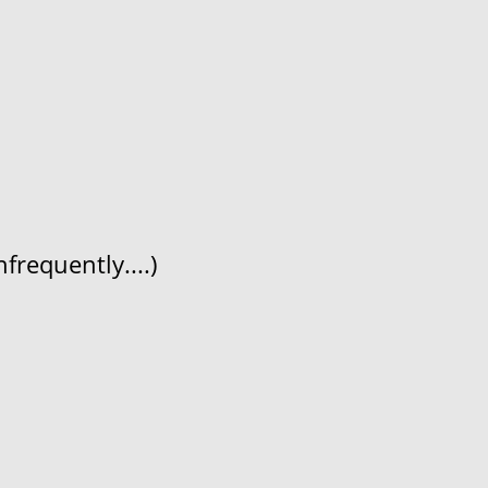
frequently....)