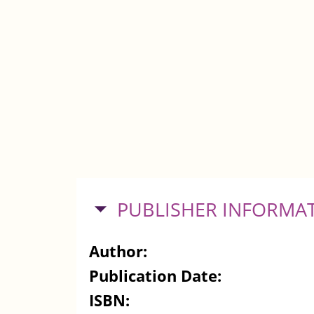
HIDE
PUBLISHER INFORMA
Author:
Publication Date:
ISBN: