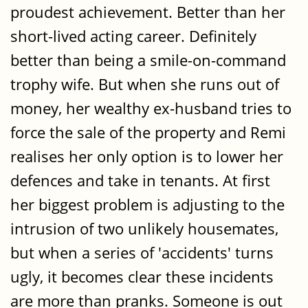
proudest achievement. Better than her
short-lived acting career. Definitely
better than being a smile-on-command
trophy wife. But when she runs out of
money, her wealthy ex-husband tries to
force the sale of the property and Remi
realises her only option is to lower her
defences and take in tenants. At first
her biggest problem is adjusting to the
intrusion of two unlikely housemates,
but when a series of 'accidents' turns
ugly, it becomes clear these incidents
are more than pranks. Someone is out