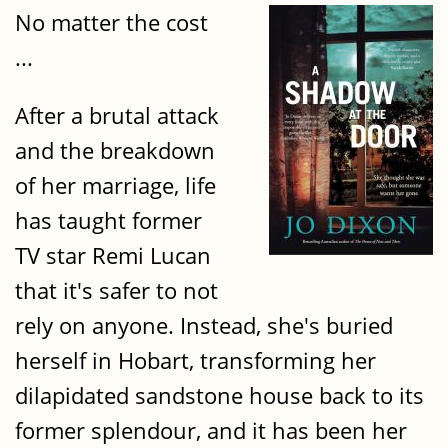
No matter the cost
...
After a brutal attack
and the breakdown
of her marriage, life
has taught former
TV star Remi Lucan
that it's safer to not
rely on anyone. Instead, she's buried
herself in Hobart, transforming her
dilapidated sandstone house back to its
former splendour, and it has been her