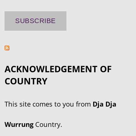
ACKNOWLEDGEMENT OF
COUNTRY
This site comes to you from
Dja Dja
Wurrung
Country.