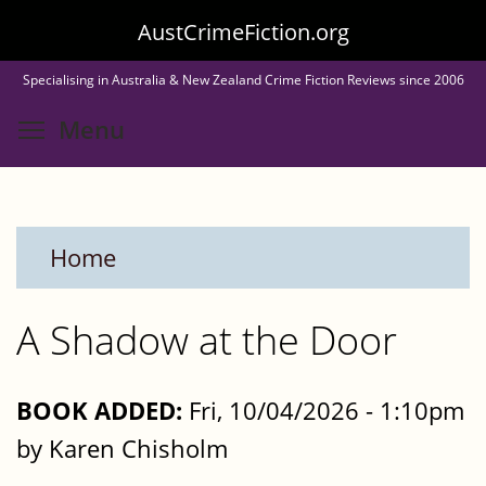
Skip
AustCrimeFiction.org
to
Specialising in Australia & New Zealand Crime Fiction Reviews since 2006
main
Toggle menu visibility
Menu
content
Home
A Shadow at the Door
BOOK ADDED:
Fri, 10/04/2026 - 1:10pm
by Karen Chisholm