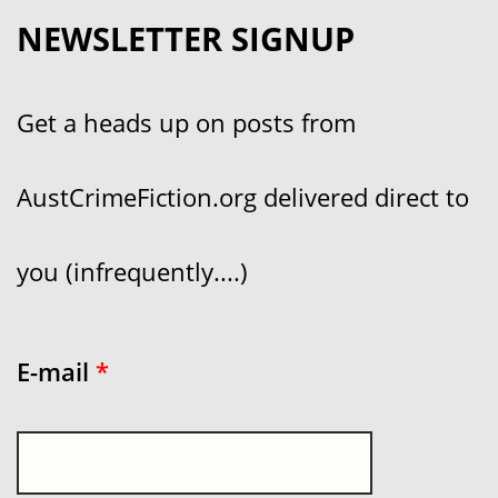
NEWSLETTER SIGNUP
Get a heads up on posts from
AustCrimeFiction.org delivered direct to
you (infrequently....)
E-mail
*