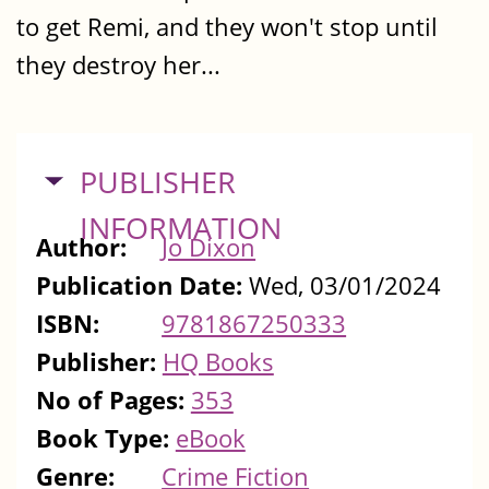
to get Remi, and they won't stop until
they destroy her...
HIDE
PUBLISHER
INFORMATION
Author:
Jo Dixon
Publication Date:
Wed, 03/01/2024
ISBN:
9781867250333
Publisher:
HQ Books
No of Pages:
353
Book Type:
eBook
Genre:
Crime Fiction