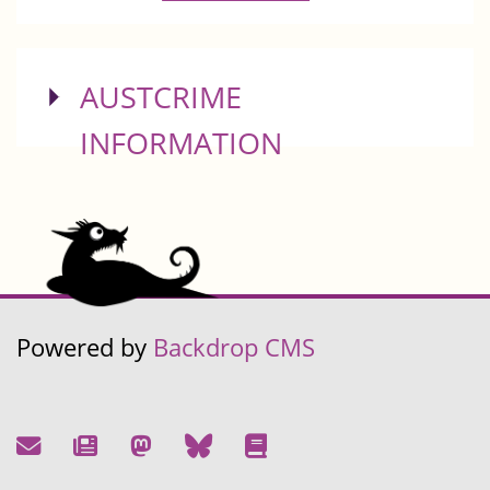
SHOW
AUSTCRIME
INFORMATION
Powered by
Backdrop CMS