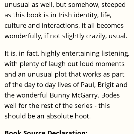
unusual as well, but somehow, steeped
as this book is in Irish identity, life,
culture and interactions, it all becomes
wonderfully, if not slightly crazily, usual.
It is, in fact, highly entertaining listening,
with plenty of laugh out loud moments
and an unusual plot that works as part
of the day to day lives of Paul, Brigit and
the wonderful Bunny McGarry. Bodes
well for the rest of the series - this
should be an absolute hoot.
Book Source Declaration: