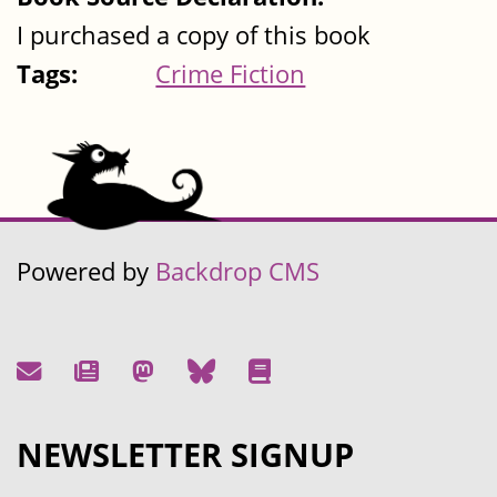
I purchased a copy of this book
Tags:
Crime Fiction
Powered by
Backdrop CMS
NEWSLETTER SIGNUP