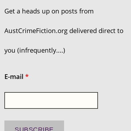
Get a heads up on posts from
AustCrimeFiction.org delivered direct to
you (infrequently....)
E-mail
*