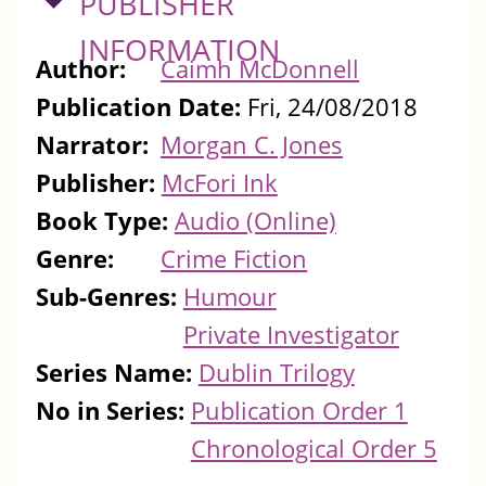
HIDE
PUBLISHER
INFORMATION
Author:
Caimh McDonnell
Publication Date:
Fri, 24/08/2018
Narrator:
Morgan C. Jones
Publisher:
McFori Ink
Book Type:
Audio (Online)
Genre:
Crime Fiction
Sub-Genres:
Humour
Private Investigator
Series Name:
Dublin Trilogy
No in Series:
Publication Order 1
Chronological Order 5