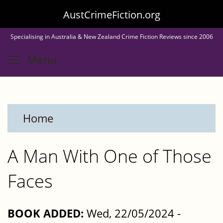
Skip
AustCrimeFiction.org
to
Specialising in Australia & New Zealand Crime Fiction Reviews since 2006
main
Toggle menu visibility
Menu
content
Home
A Man With One of Those
Faces
BOOK ADDED:
Wed, 22/05/2024 -