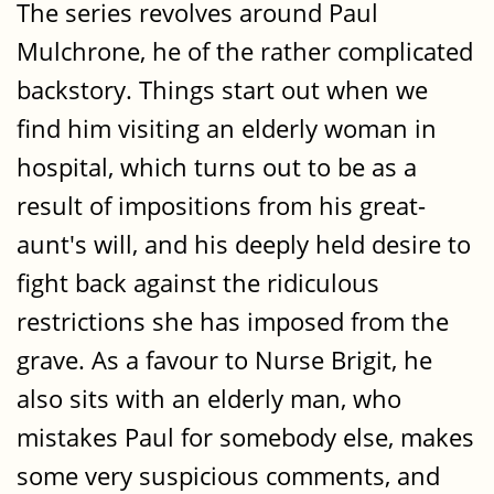
The series revolves around Paul
Mulchrone, he of the rather complicated
backstory. Things start out when we
find him visiting an elderly woman in
hospital, which turns out to be as a
result of impositions from his great-
aunt's will, and his deeply held desire to
fight back against the ridiculous
restrictions she has imposed from the
grave. As a favour to Nurse Brigit, he
also sits with an elderly man, who
mistakes Paul for somebody else, makes
some very suspicious comments, and