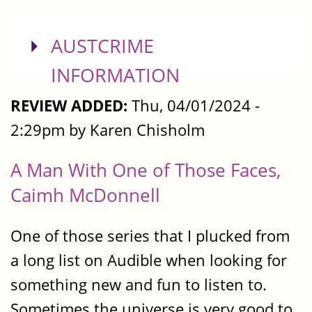
SHOW
AUSTCRIME
INFORMATION
REVIEW ADDED:
Thu, 04/01/2024 -
2:29pm by Karen Chisholm
A Man With One of Those Faces,
Caimh McDonnell
One of those series that I plucked from
a long list on Audible when looking for
something new and fun to listen to.
Sometimes the universe is very good to