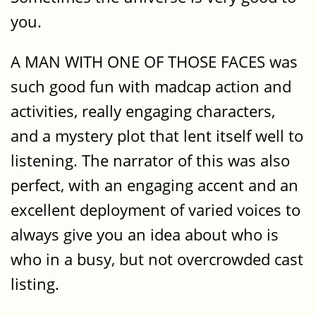
you.
A MAN WITH ONE OF THOSE FACES was
such good fun with madcap action and
activities, really engaging characters,
and a mystery plot that lent itself well to
listening. The narrator of this was also
perfect, with an engaging accent and an
excellent deployment of varied voices to
always give you an idea about who is
who in a busy, but not overcrowded cast
listing.