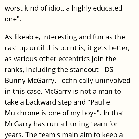
worst kind of idiot, a highly educated
one".
As likeable, interesting and fun as the
cast up until this point is, it gets better,
as various other eccentrics join the
ranks, including the standout - DS
Bunny McGarry. Technically uninvolved
in this case, McGarry is not a man to
take a backward step and "Paulie
Mulchrone is one of my boys". In that
McGarry has run a hurling team for
years. The team's main aim to keep a