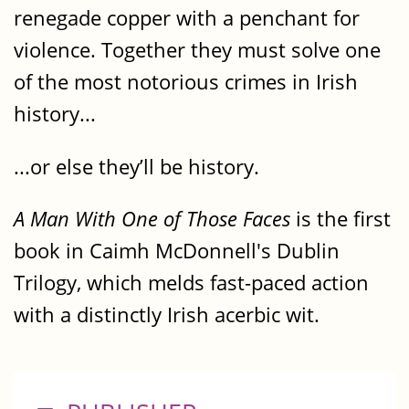
renegade copper with a penchant for
violence. Together they must solve one
of the most notorious crimes in Irish
history...
...or else they’ll be history.
A Man With One of Those Faces
is the first
book in Caimh McDonnell's Dublin
Trilogy, which melds fast-paced action
with a distinctly Irish acerbic wit.