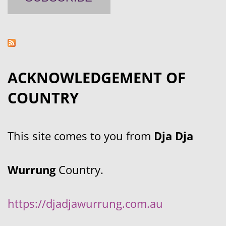
ACKNOWLEDGEMENT OF
COUNTRY
This site comes to you from
Dja Dja
Wurrung
Country.
https://djadjawurrung.com.au