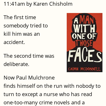
11:41am by Karen Chisholm
The first time
somebody tried to
kill him was an
accident.
The second time was
deliberate.
Now Paul Mulchrone
finds himself on the run with nobody to
turn to except a nurse who has read
one-too-many crime novels and a