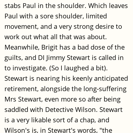
stabs Paul in the shoulder. Which leaves
Paul with a sore shoulder, limited
movement, and a very strong desire to
work out what all that was about.
Meanwhile, Brigit has a bad dose of the
guilts, and DI Jimmy Stewart is called in
to investigate. (So I laughed a bit).
Stewart is nearing his keenly anticipated
retirement, alongside the long-suffering
Mrs Stewart, even more so after being
saddled with Detective Wilson. Stewart
is a very likable sort of a chap, and
Wilson's is, in Stewart's words, "the