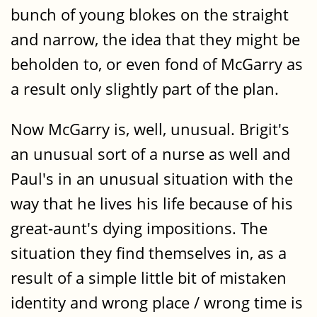
bunch of young blokes on the straight
and narrow, the idea that they might be
beholden to, or even fond of McGarry as
a result only slightly part of the plan.
Now McGarry is, well, unusual. Brigit's
an unusual sort of a nurse as well and
Paul's in an unusual situation with the
way that he lives his life because of his
great-aunt's dying impositions. The
situation they find themselves in, as a
result of a simple little bit of mistaken
identity and wrong place / wrong time is