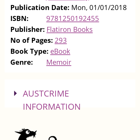
Publication Date:
Mon, 01/01/2018
ISBN:
9781250192455
Publisher:
Flatiron Books
No of Pages:
293
Book Type:
eBook
Genre:
Memoir
SHOW
AUSTCRIME
INFORMATION