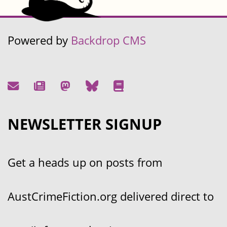
Powered by
Backdrop CMS
NEWSLETTER SIGNUP
Get a heads up on posts from
AustCrimeFiction.org delivered direct to