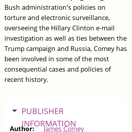
Bush administration's policies on
torture and electronic surveillance,
overseeing the Hillary Clinton e-mail
investigation as well as ties between the
Trump campaign and Russia, Comey has
been involved in some of the most
consequential cases and policies of
recent history.
HIDE
PUBLISHER
INFORMATION
Author:
James Comey