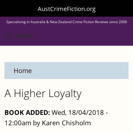
Skip
AustCrimeFiction.org
to
Specialising in Australia & New Zealand Crime Fiction Reviews since 2006
main
Toggle menu visibility
Menu
content
Home
A Higher Loyalty
BOOK ADDED:
Wed, 18/04/2018 -
12:00am by Karen Chisholm