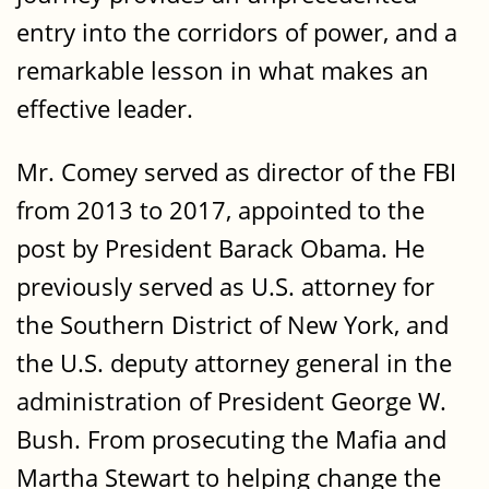
entry into the corridors of power, and a
remarkable lesson in what makes an
effective leader.
Mr. Comey served as director of the FBI
from 2013 to 2017, appointed to the
post by President Barack Obama. He
previously served as U.S. attorney for
the Southern District of New York, and
the U.S. deputy attorney general in the
administration of President George W.
Bush. From prosecuting the Mafia and
Martha Stewart to helping change the