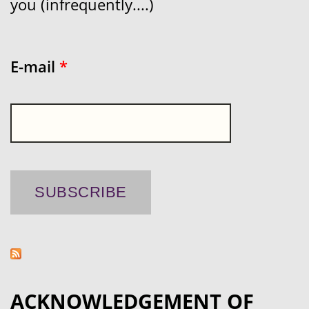
you (infrequently....)
E-mail
*
ACKNOWLEDGEMENT OF