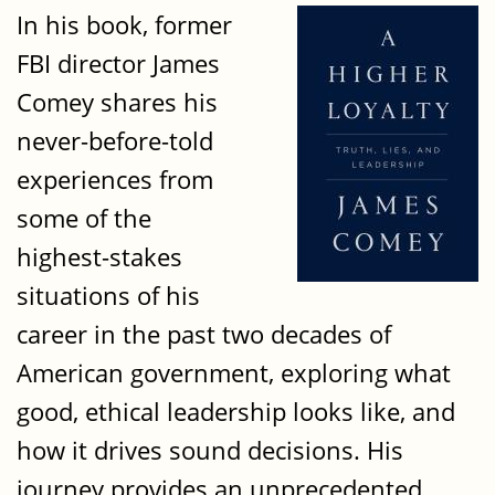
In his book, former
FBI director James
Comey shares his
never-before-told
experiences from
some of the
highest-stakes
situations of his
career in the past two decades of
American government, exploring what
good, ethical leadership looks like, and
how it drives sound decisions. His
journey provides an unprecedented