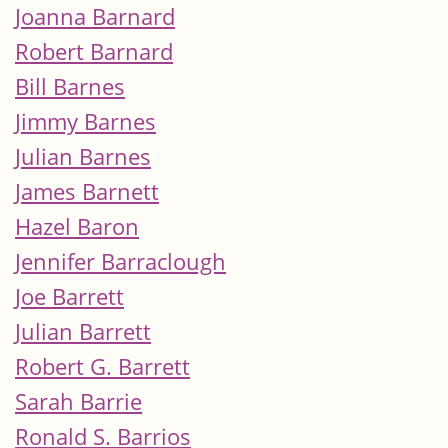
Joanna Barnard
Robert Barnard
Bill Barnes
Jimmy Barnes
Julian Barnes
James Barnett
Hazel Baron
Jennifer Barraclough
Joe Barrett
Julian Barrett
Robert G. Barrett
Sarah Barrie
Ronald S. Barrios