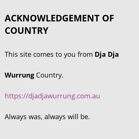
ACKNOWLEDGEMENT OF
COUNTRY
This site comes to you from
Dja Dja
Wurrung
Country.
https://djadjawurrung.com.au
Always was, always will be.