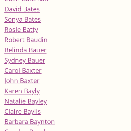
David Bates
Sonya Bates
Rosie Batty
Robert Baudin
Belinda Bauer
Sydney Bauer
Carol Baxter
John Baxter
Karen Bayly
Natalie Bayley
Claire Baylis
Barbara Baynton