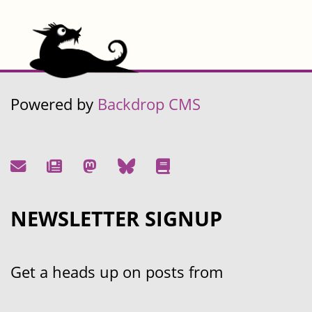
Powered by
Backdrop CMS
NEWSLETTER SIGNUP
Get a heads up on posts from