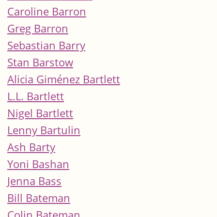
Caroline Barron
Greg Barron
Sebastian Barry
Stan Barstow
Alicia Giménez Bartlett
L.L. Bartlett
Nigel Bartlett
Lenny Bartulin
Ash Barty
Yoni Bashan
Jenna Bass
Bill Bateman
Colin Bateman