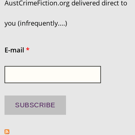
AustCrimeFiction.org delivered direct to
you (infrequently....)
E-mail
*