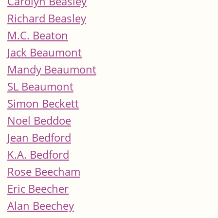
Carolyn Beasley
Richard Beasley
M.C. Beaton
Jack Beaumont
Mandy Beaumont
SL Beaumont
Simon Beckett
Noel Beddoe
Jean Bedford
K.A. Bedford
Rose Beecham
Eric Beecher
Alan Beechey