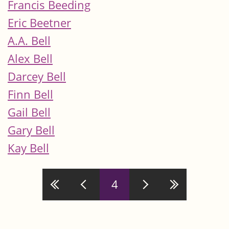
Francis Beeding
Eric Beetner
A.A. Bell
Alex Bell
Darcey Bell
Finn Bell
Gail Bell
Gary Bell
Kay Bell
Pages
4