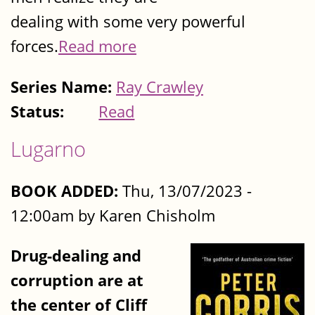
dealing with some very powerful
forces.
Read more
Series Name:
Ray Crawley
Status:
Read
Lugarno
BOOK ADDED:
Thu, 13/07/2023 -
12:00am by Karen Chisholm
Drug-dealing and
corruption are at
the center of Cliff