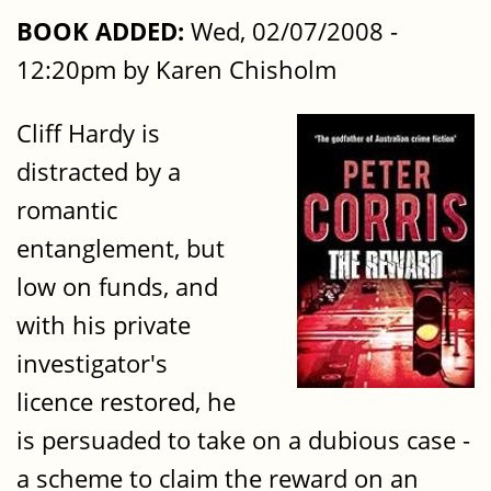
BOOK ADDED:
Wed, 02/07/2008 -
12:20pm by Karen Chisholm
Cliff Hardy is
distracted by a
romantic
entanglement, but
low on funds, and
with his private
investigator's
licence restored, he
is persuaded to take on a dubious case -
a scheme to claim the reward on an