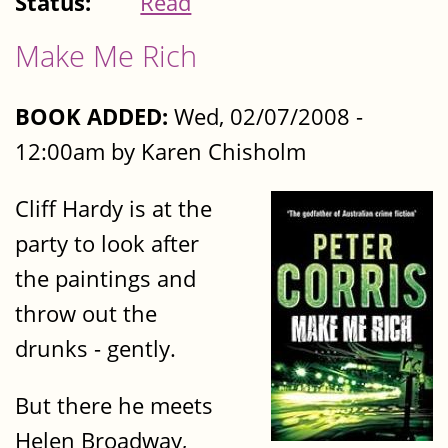
Status:
Read
Make Me Rich
BOOK ADDED:
Wed, 02/07/2008 -
12:00am by Karen Chisholm
Cliff Hardy is at the
party to look after
the paintings and
throw out the
drunks - gently.
But there he meets
Helen Broadway,