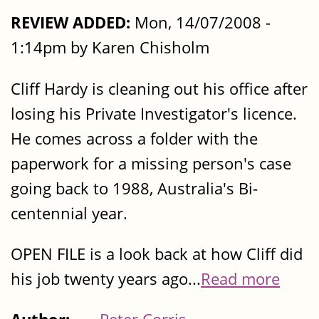
REVIEW ADDED:
Mon, 14/07/2008 -
1:14pm by Karen Chisholm
Cliff Hardy is cleaning out his office after
losing his Private Investigator's licence.
He comes across a folder with the
paperwork for a missing person's case
going back to 1988, Australia's Bi-
centennial year.
OPEN FILE is a look back at how Cliff did
his job twenty years ago...
Read more