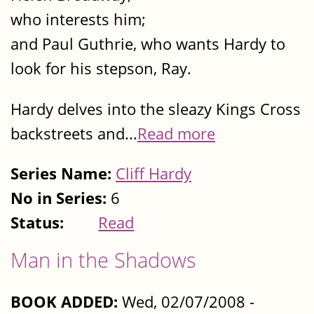
who interests him;
and Paul Guthrie, who wants Hardy to
look for his stepson, Ray.
Hardy delves into the sleazy Kings Cross
backstreets and...
Read more
Series Name:
Cliff Hardy
No in Series:
6
Status:
Read
Man in the Shadows
BOOK ADDED:
Wed, 02/07/2008 -