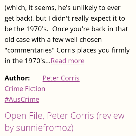
(which, it seems, he's unlikely to ever
get back), but I didn't really expect it to
be the 1970's. Once you're back in that
old case with a few well chosen
"commentaries" Corris places you firmly
in the 1970's...
Read more
Author:
Peter Corris
Crime Fiction
#AusCrime
Open File, Peter Corris (review
by sunniefromoz)