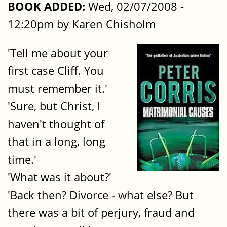
BOOK ADDED:
Wed, 02/07/2008 -
12:20pm by Karen Chisholm
'Tell me about your
first case Cliff. You
must remember it.'
'Sure, but Christ, I
haven't thought of
that in a long, long
time.'
'What was it about?'
'Back then? Divorce - what else? But
there was a bit of perjury, fraud and