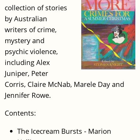
collection of stories
by Australian
writers of crime,
mystery and
psychic violence,
including Alex
Juniper, Peter
Corris, Claire McNab, Marele Day and
Jennifer Rowe.
Contents:
The Icecream Bursts - Marion