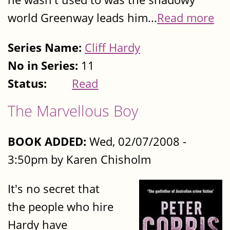
world Greenway leads him...
Read more
Series Name:
Cliff Hardy
No in Series:
11
Status:
Read
The Marvellous Boy
BOOK ADDED:
Wed, 02/07/2008 -
3:50pm by Karen Chisholm
It's no secret that
the people who hire
Hardy have