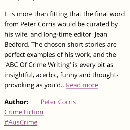
It is more than fitting that the final word
from Peter Corris would be curated by
his wife, and long-time editor, Jean
Bedford. The chosen short stories are
perfect examples of his work, and the
'ABC Of Crime Writing' is every bit as
insightful, acerbic, funny and thought-
provoking as you'd...
Read more
Author:
Peter Corris
Crime Fiction
#AusCrime