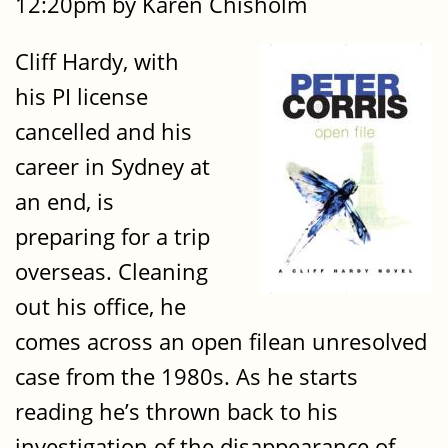
12:20pm by Karen Chisholm
Cliff Hardy, with
his PI license
cancelled and his
career in Sydney at
an end, is
preparing for a trip
overseas. Cleaning
out his office, he
comes across an open filean unresolved
case from the 1980s. As he starts
reading he’s thrown back to his
investigation of the disappearance of