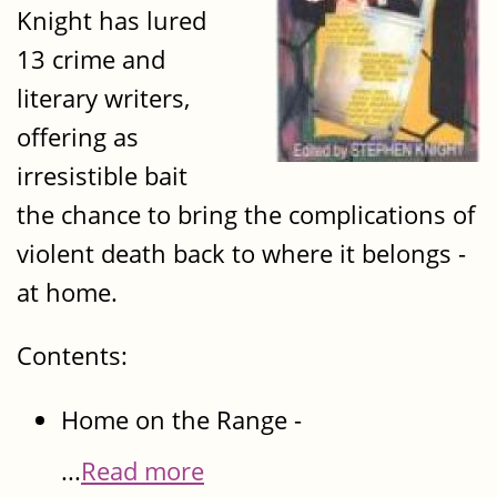
Knight has lured
13 crime and
literary writers,
offering as
irresistible bait
the chance to bring the complications of
violent death back to where it belongs -
at home.
Contents:
Home on the Range -
...
Read more