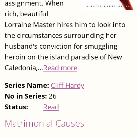
assignment. When
rich, beautiful
Lorraine Master hires him to look into
the circumstances surrounding her
husband's conviction for smuggling
heroin on the island paradise of New
Caledonia,...
Read more
Series Name:
Cliff Hardy
No in Series:
26
Status:
Read
Matrimonial Causes