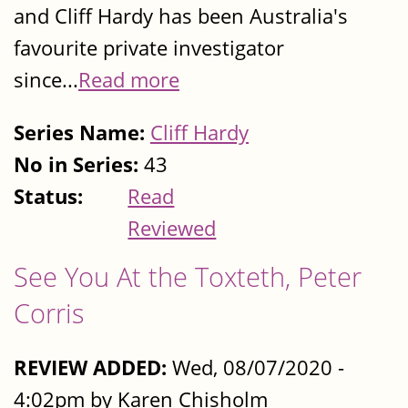
and Cliff Hardy has been Australia's
favourite private investigator
since...
Read more
Series Name:
Cliff Hardy
No in Series:
43
Status:
Read
Reviewed
See You At the Toxteth, Peter
Corris
REVIEW ADDED:
Wed, 08/07/2020 -
4:02pm by Karen Chisholm