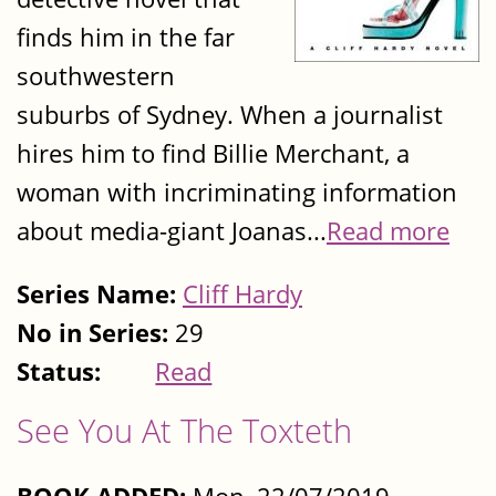
finds him in the far
southwestern
suburbs of Sydney. When a journalist
hires him to find Billie Merchant, a
woman with incriminating information
about media-giant Joanas...
Read more
Series Name:
Cliff Hardy
No in Series:
29
Status:
Read
See You At The Toxteth