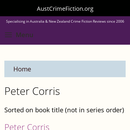
Skip
AustCrimeFiction.org
to
Specialising in Australia & New Zealand Crime Fiction Reviews since 2006
main
Toggle menu visibility
Menu
content
Home
Peter Corris
Sorted on book title (not in series order)
Peter Corris