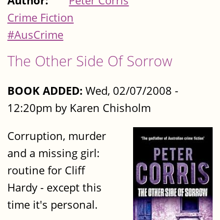
Author:
Peter Corris
Crime Fiction
#AusCrime
The Other Side Of Sorrow
BOOK ADDED:
Wed, 02/07/2008 -
12:20pm by Karen Chisholm
Corruption, murder
and a missing girl:
routine for Cliff
Hardy - except this
time it's personal.