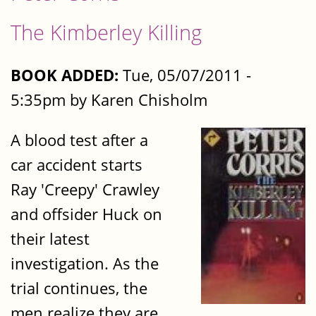
The Kimberley Killing
BOOK ADDED:
Tue, 05/07/2011 -
5:35pm by Karen Chisholm
A blood test after a
car accident starts
Ray 'Creepy' Crawley
and offsider Huck on
their latest
investigation. As the
trial continues, the
men realize they are