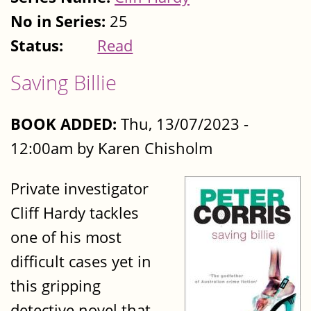
No in Series:
25
Status:
Read
Saving Billie
BOOK ADDED:
Thu, 13/07/2023 -
12:00am by Karen Chisholm
Private investigator
Cliff Hardy tackles
one of his most
difficult cases yet in
this gripping
detective novel that