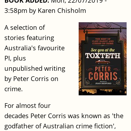
BOOK ADDED:
Mon, 22/07/2019 -
3:58pm by Karen Chisholm
A selection of
stories featuring
Australia's favourite
PI, plus
unpublished writing
by Peter Corris on
crime.
For almost four
decades Peter Corris was known as 'the
godfather of Australian crime fiction',