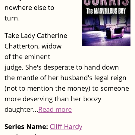
nowhere else to
turn.
Take Lady Catherine
Chatterton, widow
of the eminent
judge. She's desperate to hand down
the mantle of her husband's legal reign
(not to mention the money) to someone
more deserving than her boozy
daughter...
Read more
Series Name:
Cliff Hardy