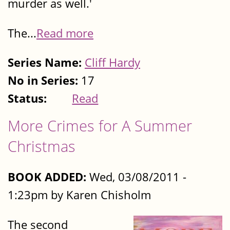
murder as well.'
The...
Read more
Series Name:
Cliff Hardy
No in Series:
17
Status:
Read
More Crimes for A Summer
Christmas
BOOK ADDED:
Wed, 03/08/2011 -
1:23pm by Karen Chisholm
The second