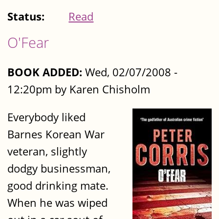
Status:
Read
O'Fear
BOOK ADDED:
Wed, 02/07/2008 -
12:20pm by Karen Chisholm
Everybody liked
Barnes Korean War
veteran, slightly
dodgy businessman,
good drinking mate.
When he was wiped