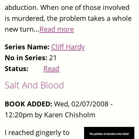
abduction. When one of those involved
is murdered, the problem takes a whole
new turn...
Read more
Series Name:
Cliff Hardy
No in Series:
21
Status:
Read
Salt And Blood
BOOK ADDED:
Wed, 02/07/2008 -
12:20pm by Karen Chisholm
I reached gingerly to