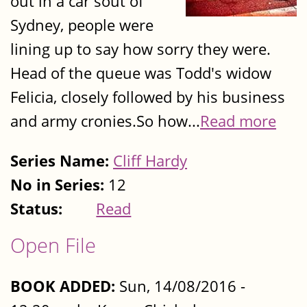
out in a car sout of
Sydney, people were
lining up to say how sorry they were.
Head of the queue was Todd's widow
Felicia, closely followed by his business
and army cronies.So how...
Read more
Series Name:
Cliff Hardy
No in Series:
12
Status:
Read
Open File
BOOK ADDED:
Sun, 14/08/2016 -