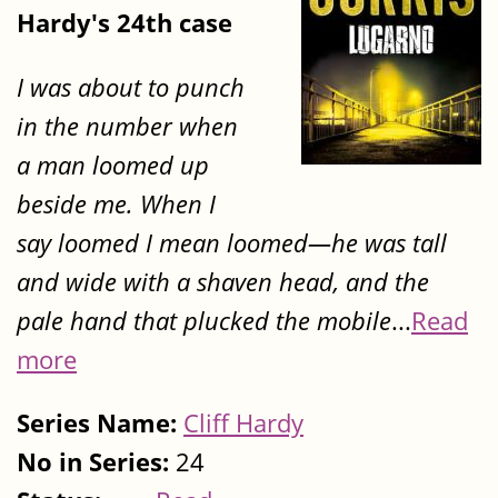
Hardy's 24th case
I was about to punch
in the number when
a man loomed up
beside me. When I
say loomed I mean loomed—he was tall
and wide with a shaven head, and the
pale hand that plucked the mobile
...
Read
more
Series Name:
Cliff Hardy
No in Series:
24