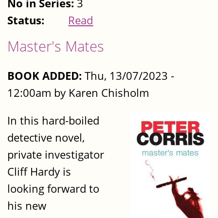
No in Series:
3
Status:
Read
Master's Mates
BOOK ADDED:
Thu, 13/07/2023 -
12:00am by Karen Chisholm
In this hard-boiled
detective novel,
private investigator
Cliff Hardy is
looking forward to
his new