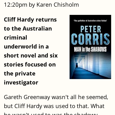
12:20pm by Karen Chisholm
Cliff Hardy returns
to the Australian
criminal
underworld in a
short novel and six
stories focused on
the private
investigator
Gareth Greenway wasn't all he seemed,
but Cliff Hardy was used to that. What
he wasn't used to was the shadowy