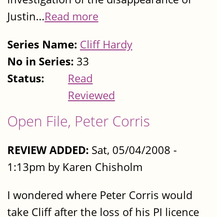
Justin...
Read more
Series Name:
Cliff Hardy
No in Series:
33
Status:
Read
Reviewed
Open File, Peter Corris
REVIEW ADDED:
Sat, 05/04/2008 -
1:13pm by Karen Chisholm
I wondered where Peter Corris would
take Cliff after the loss of his PI licence