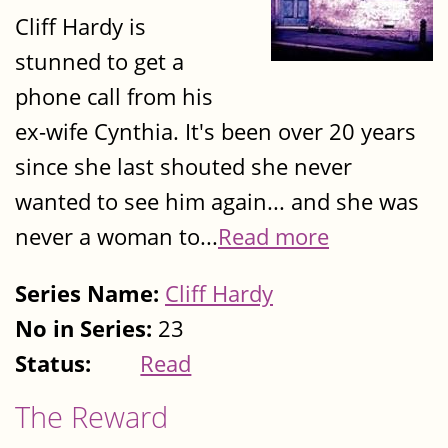
Cliff Hardy is
stunned to get a
phone call from his
ex-wife Cynthia. It's been over 20 years
since she last shouted she never
wanted to see him again... and she was
never a woman to...
Read more
Series Name:
Cliff Hardy
No in Series:
23
Status:
Read
The Reward