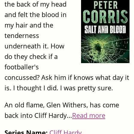
the back of my head
and felt the blood in
my hair and the
tenderness
underneath it. How
do they check if a
footballer's
concussed? Ask him if knows what day it
is. I thought I did. I was pretty sure.
An old flame, Glen Withers, has come
back into Cliff Hardy...
Read more
Series Name:
Cliff Hardy