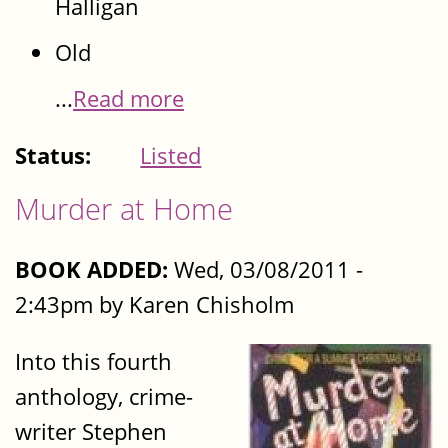
Halligan
Old
...
Read more
Status:
Listed
Murder at Home
BOOK ADDED:
Wed, 03/08/2011 -
2:43pm by Karen Chisholm
Into this fourth
anthology, crime-
writer Stephen